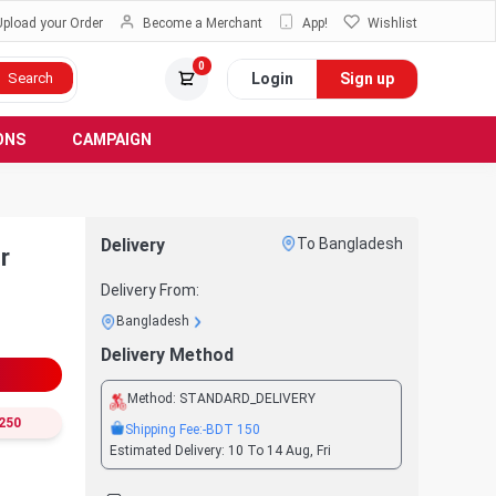
Upload your Order
Become a Merchant
App!
Wishlist
0
Login
Sign up
Search
ONS
CAMPAIGN
Delivery
To Bangladesh
r
Delivery From:
Bangladesh
Delivery Method
Method:
STANDARD_DELIVERY
250
Shipping Fee:
-BDT
150
Estimated Delivery:
10 To 14 Aug, Fri