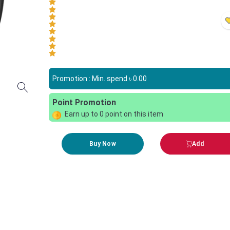
Promotion : Min. spend ৳
0.00
Point Promotion
Earn up to
0
point on this item
Buy Now
Add