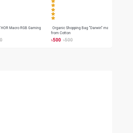
 THOR Macro RGB Gaming
Organic Shopping Bag "Darwin" made
Geeo
from Cotton
Watch
0
৳
500
৳
500
৳
17