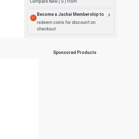
Compare New (
0
) from
Become a Jachai Membership to
redeem coins for discount on
checkout
Sponsored Products