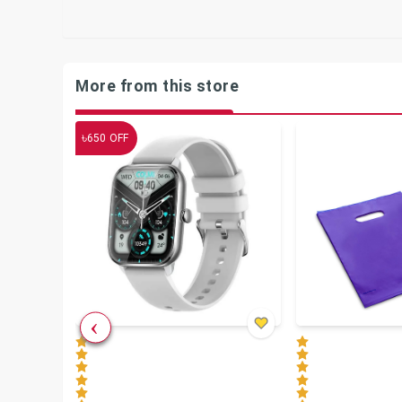
More from this store
৳
650
OFF