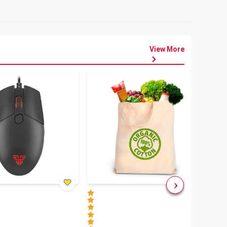
View More
৳
80