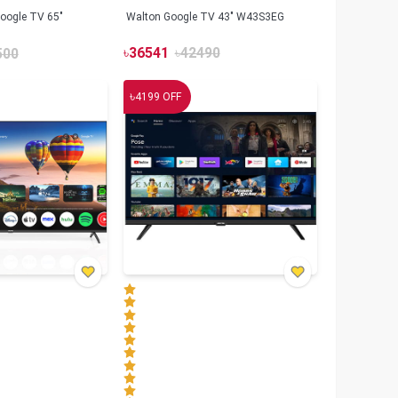
oogle TV 65"
Walton Google TV 43" W43S3EG
৳
36541
৳
42490
500
৳
4199
OFF