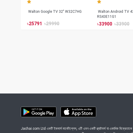
Walton Google TV 32" W32C7HG
Walton Android TV 4
RS43E11G1
৳
25791
৳
29990
৳
33900
৳
33900
Jachai.com Ltd একটি ইকমার্স মার্কেটপ্লেস, এটি এমন একটি প্ল্যাটফর্ম যা একাধিক বিক্রেতাকে ত