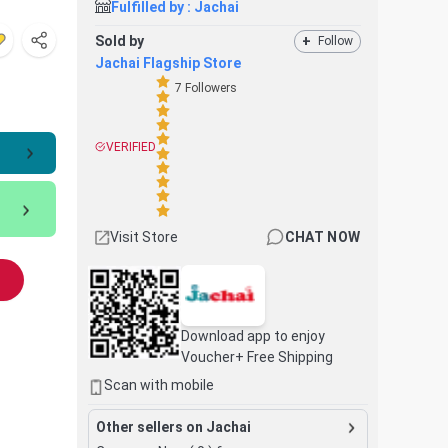
Fulfilled by :
Jachai
Sold by
+
Follow
Jachai Flagship Store
7
Followers
VERIFIED
Visit Store
CHAT NOW
Download app to enjoy
Voucher+ Free Shipping
Scan with mobile
Other sellers on Jachai