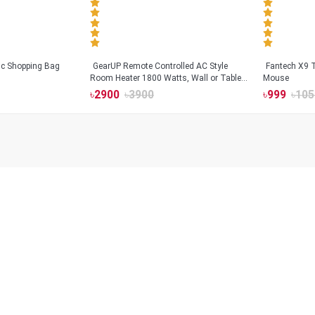
tic Shopping Bag
GearUP Remote Controlled AC Style
Fantech X9
Room Heater 1800 Watts, Wall or Table
Mouse
Mount
৳
2900
৳
3900
৳
999
৳
105