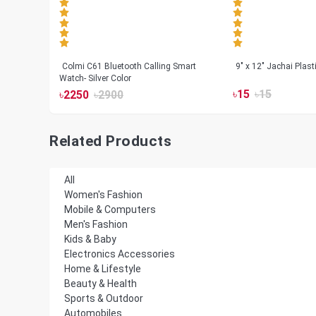
less
Colmi C61 Bluetooth Calling Smart
9" x 12" Jachai Plas
Watch- Silver Color
৳
15
৳
15
৳
2250
৳
2900
Related Products
All
Women's Fashion
Mobile & Computers
Men's Fashion
Kids & Baby
Electronics Accessories
Home & Lifestyle
Beauty & Health
Sports & Outdoor
Automobiles