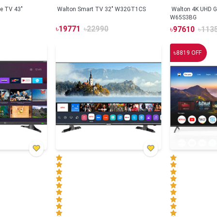
e TV 43"
Walton Smart TV 32" W32GT1CS
Walton 4K UHD G
W65S3BG
৳
19771
৳
22990
৳
97610
৳
113
৳
8819
OFF