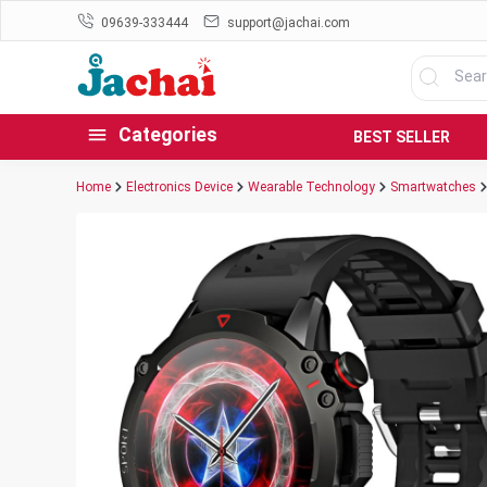
09639-333444
support@jachai.com
Categories
BEST SELLER
Home
Electronics Device
Wearable Technology
Smartwatches