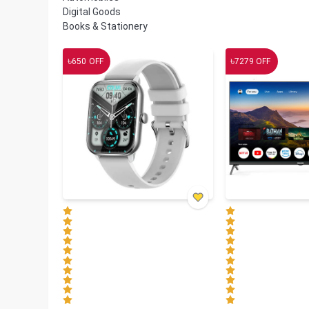
Digital Goods
Books & Stationery
৳
৳
650
OFF
7279
OFF