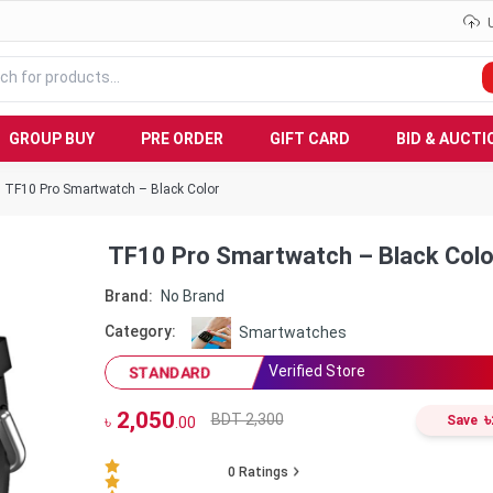
GROUP BUY
PRE ORDER
GIFT CARD
BID & AUCTI
TF10 Pro Smartwatch – Black Color
TF10 Pro Smartwatch – Black Colo
Brand:
No Brand
Category:
Smartwatches
Verified Store
STANDARD
2,050
৳
BDT 2,300
৳
Save
.00
0
Ratings