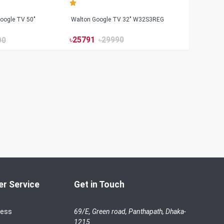
oogle TV 50"
Walton Google TV 32" W32S3REG
৳
25791
৳
29990
90
r Service
Get in Touch
cess
69/E, Green road, Panthapath, Dhaka-
1215.