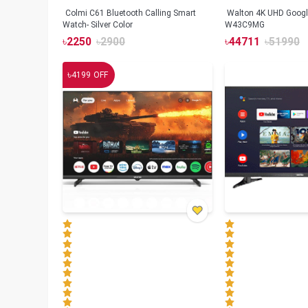
Colmi C61 Bluetooth Calling Smart
Walton 4K UHD Googl
Watch- Silver Color
W43C9MG
৳
2250
৳
2900
৳
44711
৳
51990
৳
4199
OFF