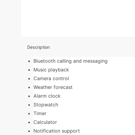
Description
Bluetooth calling and messaging
Music playback
Camera control
Weather forecast
Alarm clock
Stopwatch
Timer
Calculator
Notification support