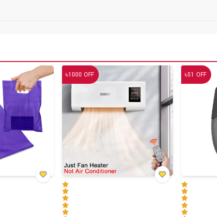
৳
৳
1000
OFF
51
OFF