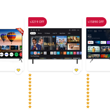
৳
৳
3219
OFF
15890
OFF