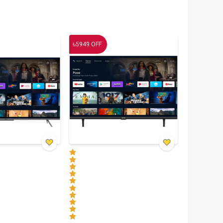
৳
5949
OFF