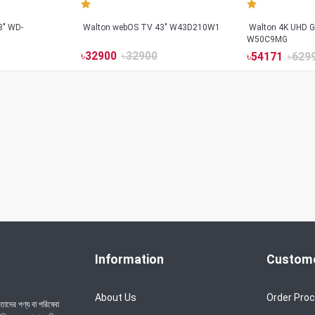
3" WD-
Walton webOS TV 43" W43D210W1
Walton 4K UHD G
W50C9MG
৳
32900
৳
32900
৳
54171
৳
629
Information
Custome
About Us
Order Pro
াদের পণ্য বা পরিষেবা