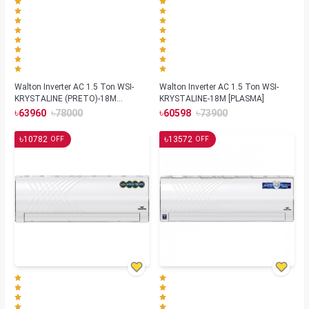
Walton Inverter AC 1.5 Ton WSI-
Walton Inverter AC 1.5 Ton WSI-
KRYSTALINE (PRETO)-18M
KRYSTALINE-18M [PLASMA]
[REMOTE FINDER]
৳
৳
৳
৳
63960
78000
60598
73900
৳
৳
10782
13572
OFF
OFF