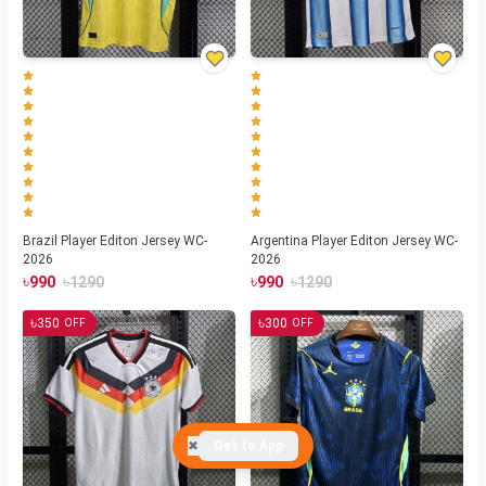
Brazil Player Editon Jersey WC-
Argentina Player Editon Jersey WC-
2026
2026
৳
৳
৳
৳
990
1290
990
1290
৳
৳
350
300
OFF
OFF
✖
Get to App