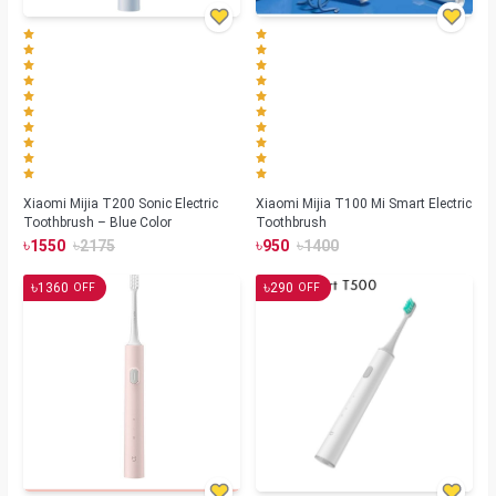
Xiaomi Mijia T200 Sonic Electric
Xiaomi Mijia T100 Mi Smart Electric
Toothbrush – Blue Color
Toothbrush
৳
৳
৳
৳
1550
2175
950
1400
৳
৳
1360
290
OFF
OFF