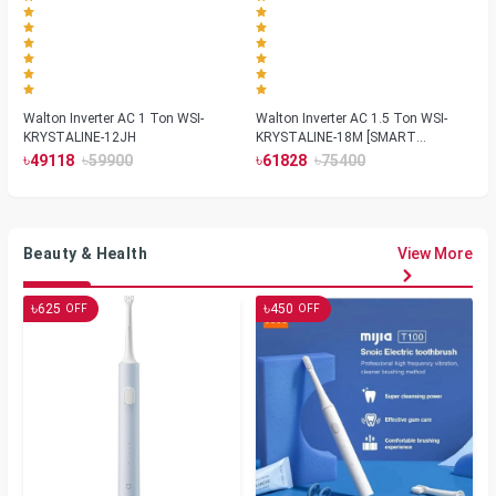
Walton Inverter AC 1 Ton WSI-
Walton Inverter AC 1.5 Ton WSI-
KRYSTALINE-12JH
KRYSTALINE-18M [SMART
PLASMA]
৳
৳
৳
৳
49118
59900
61828
75400
Beauty & Health
View More
৳
৳
625
450
OFF
OFF