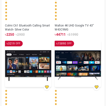
Colmi C61 Bluetooth Calling Smart
Walton 4K UHD Google TV 43"
Watch- Silver Color
W43C9MG
৳
৳
৳
৳
2250
2900
44711
51990
৳
৳
3219
15890
OFF
OFF