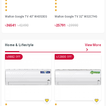
Walton Google TV 43" W43S3EG
Walton Google TV 32" W32C7HG
৳
৳
৳
৳
36541
42490
25791
29990
Home & Lifestyle
View More
৳
৳
9882
12800
OFF
OFF