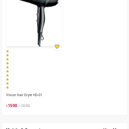
Vision Hair Dryer HD-01
৳
৳
1590
1590