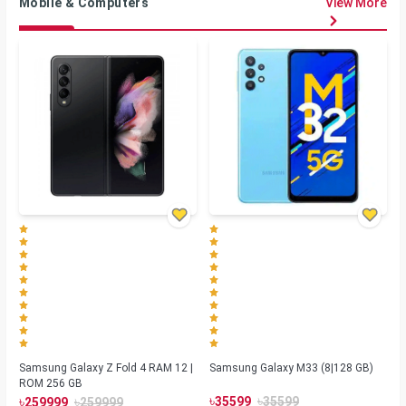
Mobile & Computers
View More
Samsung Galaxy Z Fold 4 RAM 12 |
Samsung Galaxy M33 (8|128 GB)
ROM 256 GB
৳
৳
৳
৳
35599
35599
259999
259999