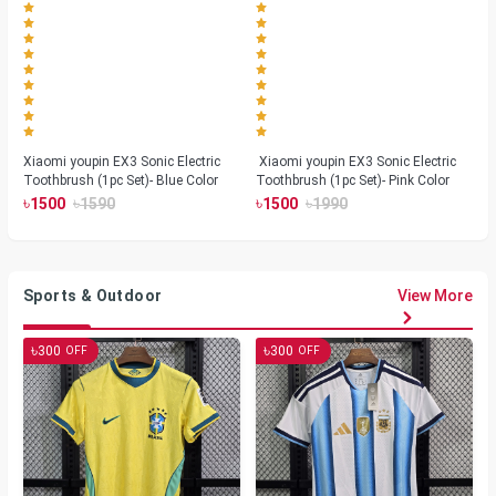
Xiaomi youpin EX3 Sonic Electric
Xiaomi youpin EX3 Sonic Electric
Toothbrush (1pc Set)- Blue Color
Toothbrush (1pc Set)- Pink Color
৳
৳
৳
৳
1500
1590
1500
1990
Sports & Outdoor
View More
৳
৳
300
300
OFF
OFF