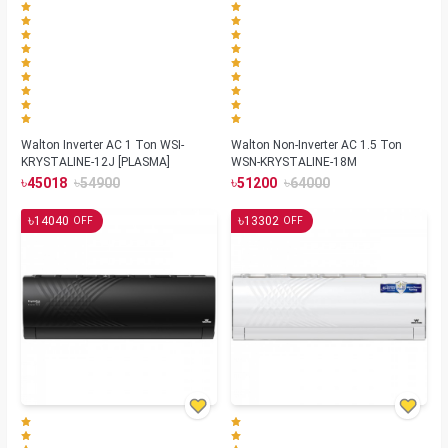
Walton Inverter AC 1 Ton WSI-
Walton Non-Inverter AC 1.5 Ton
KRYSTALINE-12J [PLASMA]
WSN-KRYSTALINE-18M
৳
৳
৳
৳
45018
54900
51200
64000
৳
৳
14040
13302
OFF
OFF