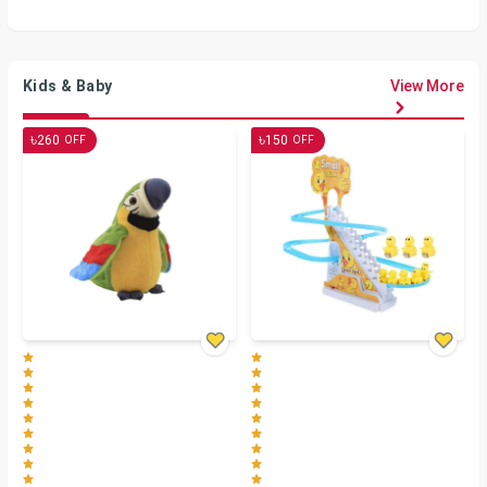
Kids & Baby
View More
৳
৳
260
150
OFF
OFF