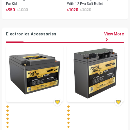
For Kid
With 12 Eva Soft Bullet
৳
৳
৳
৳
950
1000
1020
1020
Electronics Accessories
View More