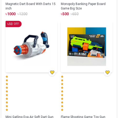
Magnetic Dart Board With Darts 15
Monopoly Banking Paper Board
inch
Game Big Size
৳
৳
৳
৳
1000
1200
500
650
৳
50
OFF
Mini Gatling Eva Air Soft Dart Gun
Flame Shooting Game Toy Gun