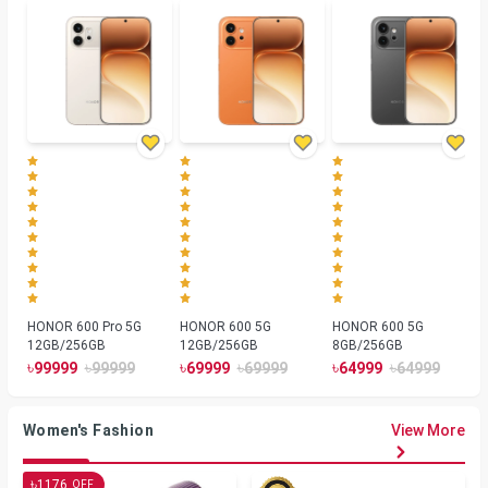
HONOR 600 Pro 5G
HONOR 600 5G
HONOR 600 5G
12GB/256GB
12GB/256GB
8GB/256GB
৳
৳
৳
৳
৳
৳
99999
99999
69999
69999
64999
64999
Women's Fashion
View More
৳
1176
OFF