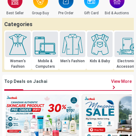
Best Seller
Group Buy
Pre Order
Gift Card
Bid & Auctions
C
Categories
Women's
Mobile &
Men's Fashion
Kids & Baby
Electronic
Fashion
Computers
Accessori
Top Deals on Jachai
View More