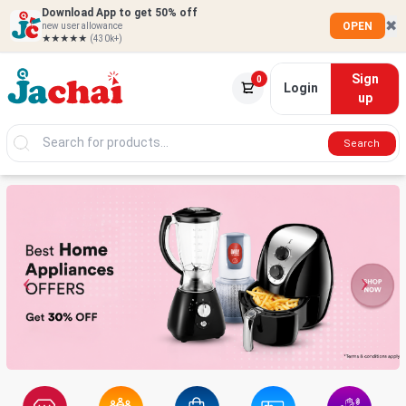
Download App to get 50% off
✖
OPEN
new user allowance
★★★★★
(430k+)
Sign
0
Login
up
Search