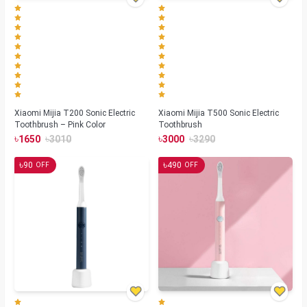
Xiaomi Mijia T200 Sonic Electric
Xiaomi Mijia T500 Sonic Electric
Toothbrush – Pink Color
Toothbrush
৳
৳
৳
৳
1650
3010
3000
3290
৳
৳
90
490
OFF
OFF