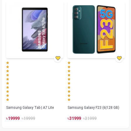
Samsung Galaxy Tab | A7 Lite
Samsung Galaxy F23 (6|128 GB)
৳
৳
৳
৳
19999
19999
31999
31999