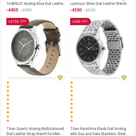
1648SL01 Analog Blue Dial Leather
Lustrous Silver Dial Leather Watch-
Strap Watch for Men
1802SL01
৳
৳
৳
৳
4450
4990
4300
6500
৳
৳
3150
540
OFF
OFF
Titan Quartz Analog Multicoloured
Titan Karishma Black Dial Analog
Dial Leather Strap Watch for Men
with Day and Date Stainless Steel