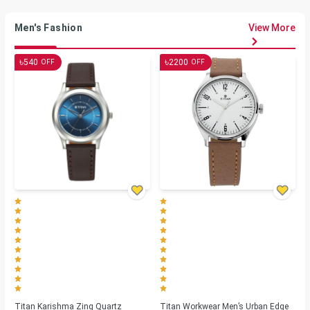
Men's Fashion
View More
৳
৳
540
2200
OFF
OFF
Titan Karishma Zing Quartz
Titan Workwear Men’s Urban Edge