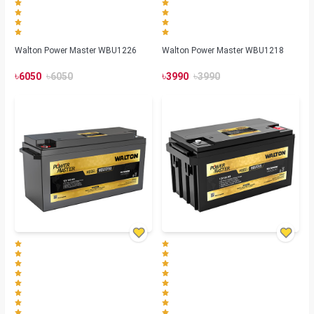
Walton Power Master WBU1226
Walton Power Master WBU1218
৳
৳
৳
৳
6050
6050
3990
3990