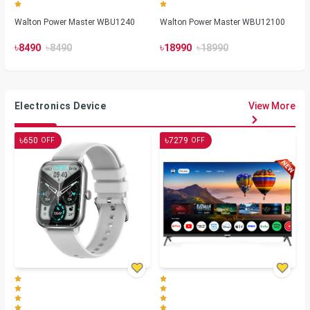
Walton Power Master WBU1240
Walton Power Master WBU12100
৳
৳
৳
৳
8490
8490
18990
18990
Electronics Device
View More
৳
৳
650
7279
OFF
OFF