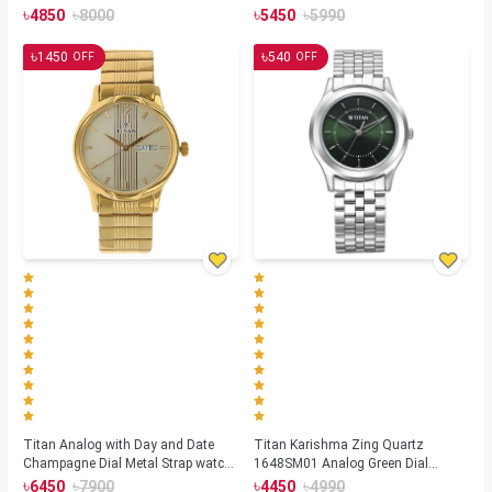
(NS1729SL04)
Strap watch for Men(NS1636SM01)
৳
৳
৳
৳
4850
8000
5450
5990
৳
৳
1450
540
OFF
OFF
Titan Analog with Day and Date
Titan Karishma Zing Quartz
Champagne Dial Metal Strap watch
1648SM01 Analog Green Dial
for Men (NS-1580YM05)
Stainless Steel Strap Watch for Men
৳
৳
৳
৳
6450
7900
4450
4990