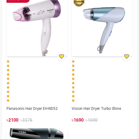
Panasonic Hair Dryer EH-ND52
Vision Hair Dryer Turbo Shine
৳
৳
৳
৳
2100
3276
1690
1690