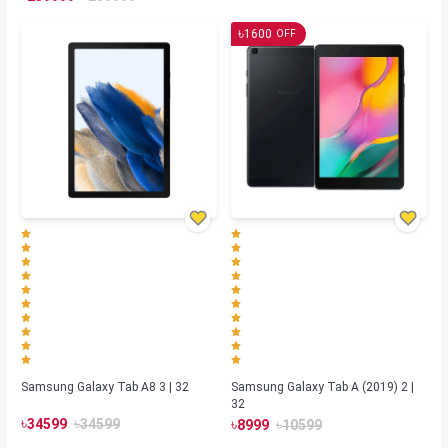
৳
1600
OFF
Samsung Galaxy Tab A8 3 | 32
Samsung Galaxy Tab A (2019) 2 |
32
৳
৳
৳
৳
34599
34599
8999
10599