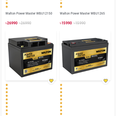
Walton Power Master WBU12150
Walton Power Master WBU1265
৳
৳
৳
৳
26990
26990
15990
15990