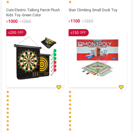
Cute Electric Talking Parrot Plush
Stair Climbing Small Duck Toy
Kids Toy -Green Color
৳
৳
৳
৳
1100
1250
1000
1260
৳
৳
200
150
OFF
OFF