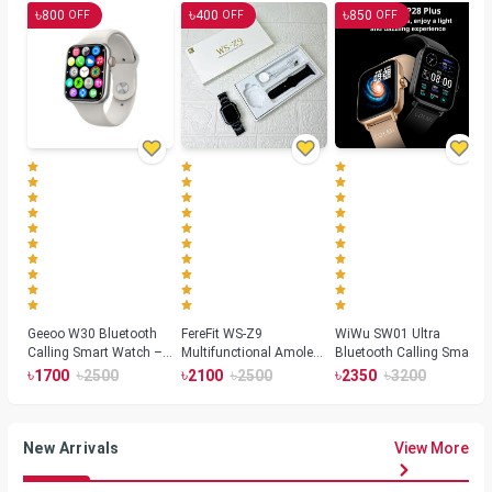
৳
৳
৳
800
400
850
OFF
OFF
OFF
Geeoo W30 Bluetooth
FereFit WS-Z9
WiWu SW01 Ultra
Calling Smart Watch –
Multifunctional Amoled
Bluetooth Calling Smart
Silver
Smartwatch
Watch
৳
৳
৳
৳
৳
৳
1700
2500
2100
2500
2350
3200
New Arrivals
View More