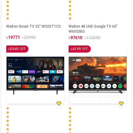
Walton Smart TV 32" W32GT1CS
Walton 4K UHD Google TV 65"
W65S3BG
৳
৳
৳
৳
19771
22990
97610
113500
৳
৳
5949
4199
OFF
OFF