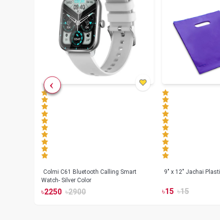
less
Colmi C61 Bluetooth Calling Smart
9" x 12" Jachai Plas
Watch- Silver Color
৳
15
৳
15
৳
2250
৳
2900