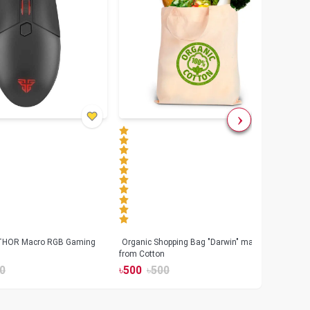
 THOR Macro RGB Gaming
Organic Shopping Bag "Darwin" made
Geeo
from Cotton
Watch
0
৳
500
৳
500
৳
17