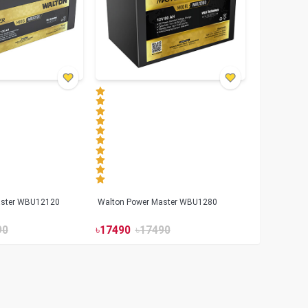
aster WBU12120
Walton Power Master WBU1280
90
৳
17490
৳
17490