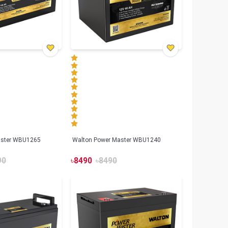
aster WBU1265
Walton Power Master WBU1240
90
৳
8490
৳
8490