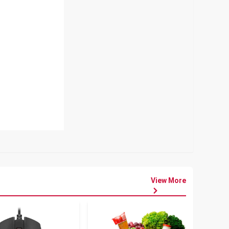
View More
৳
80