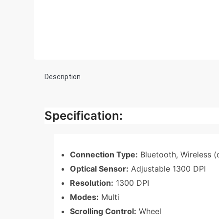
Description
Specification:
Connection Type:
Bluetooth, Wireless (
Optical Sensor:
Adjustable 1300 DPI
Resolution:
1300 DPI
Modes:
Multi
Scrolling Control:
Wheel