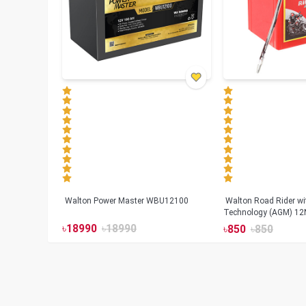
Walton Power Master WBU12100
Walton Road Rider w
Technology (AGM) 12
৳
18990
৳
18990
৳
850
৳
850