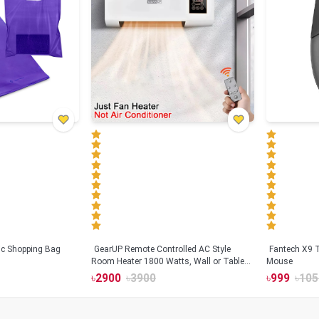
tic Shopping Bag
GearUP Remote Controlled AC Style
Fantech X9
Room Heater 1800 Watts, Wall or Table
Mouse
Mount
৳
2900
৳
3900
৳
999
৳
105