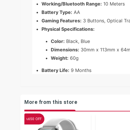
Working/Bluetooth Range:
10 Meters
Battery Type:
AA
Gaming Features:
3 Buttons, Optical T
Physical Specifications:
Color:
Black, Blue
Dimensions:
30mm x 113mm x 64
Weight:
60g
Battery Life:
9 Months
More from this store
৳
650
OFF