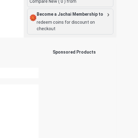
Compare New (
0
) from
Become a Jachai Membership to
redeem coins for discount on
checkout
Sponsored Products