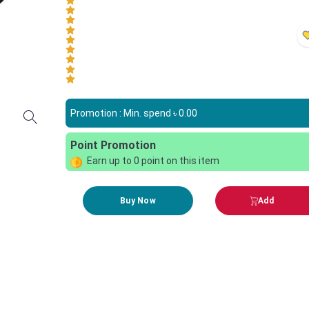
Promotion : Min. spend ৳
0.00
Point Promotion
Earn up to
0
point on this item
Buy Now
Add