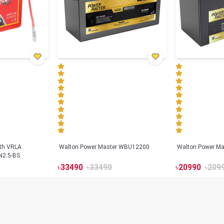
ith VRLA
Walton Power Master WBU12200
Walton Power M
N2.5-BS
৳
33490
৳
33490
৳
20990
৳
209