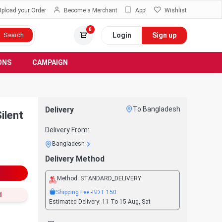
Upload your Order
Become a Merchant
App!
Wishlist
0
Login
Sign up
Search
ONS
CAMPAIGN
Delivery
To Bangladesh
ilent
Delivery From:
Bangladesh
Delivery Method
Method:
STANDARD_DELIVERY
Shipping Fee:
-BDT
150
1
Estimated Delivery:
11 To 15 Aug, Sat