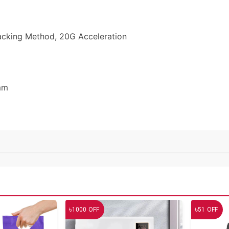
racking Method, 20G Acceleration
mm
৳
৳
1000
OFF
51
OFF