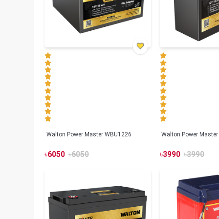
Walton Power Master WBU1226
Walton Power Maste
৳
6050
৳
6050
৳
3990
৳
3990