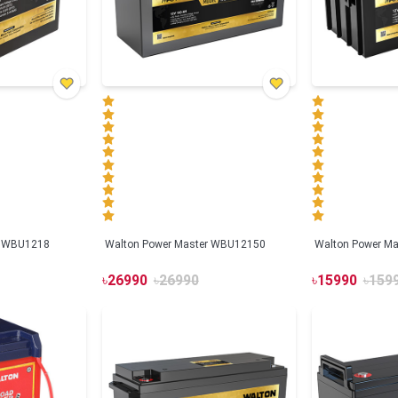
r WBU1218
Walton Power Master WBU12150
Walton Power M
৳
26990
৳
26990
৳
15990
৳
159