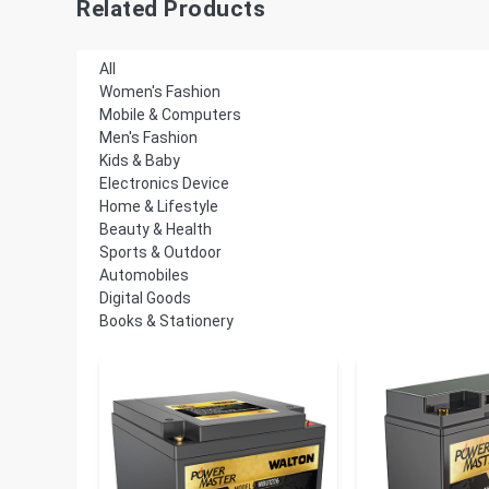
Related Products
All
Women's Fashion
Mobile & Computers
Men's Fashion
Kids & Baby
Electronics Device
Home & Lifestyle
Beauty & Health
Sports & Outdoor
Automobiles
Digital Goods
Books & Stationery