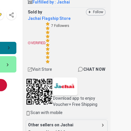
Fulfilled by :
Jachai
Sold by
+
Follow
Jachai Flagship Store
7
Followers
VERIFIED
Visit Store
CHAT NOW
Download app to enjoy
Voucher+ Free Shipping
Scan with mobile
Other sellers on Jachai