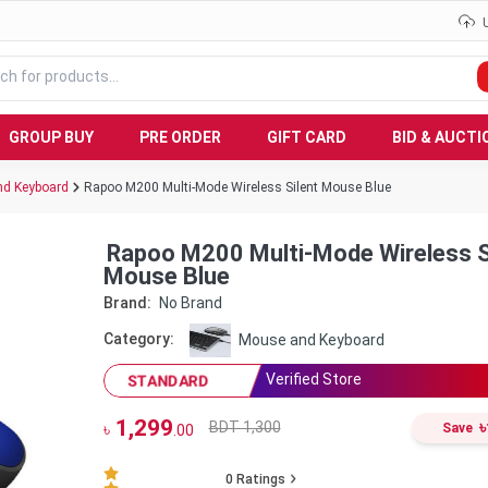
GROUP BUY
PRE ORDER
GIFT CARD
BID & AUCTI
d Keyboard
Rapoo M200 Multi-Mode Wireless Silent Mouse Blue
Rapoo M200 Multi-Mode Wireless S
Mouse Blue
Brand:
No Brand
Category:
Mouse and Keyboard
Verified Store
STANDARD
1,299
৳
BDT 1,300
৳
Save
.00
0
Ratings