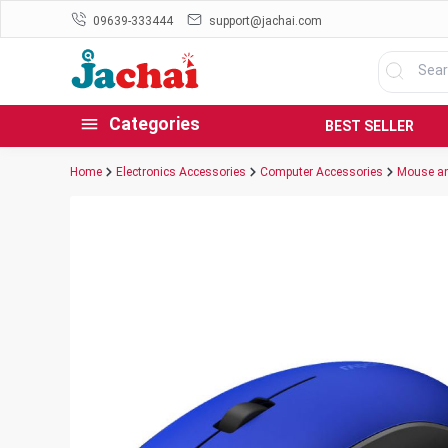
09639-333444
support@jachai.com
Categories
BEST SELLER
Home
Electronics Accessories
Computer Accessories
Mouse an