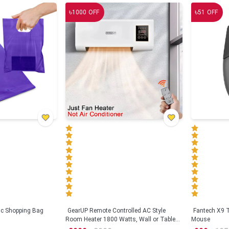
৳
৳
1000
OFF
51
OFF
tic Shopping Bag
GearUP Remote Controlled AC Style
Fantech X9
Room Heater 1800 Watts, Wall or Table
Mouse
Mount