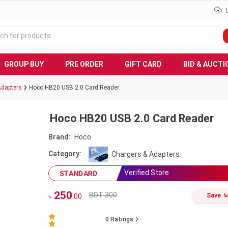
GROUP BUY
PRE ORDER
GIFT CARD
BID & AUCTI
Adapters
Hoco HB20 USB 2.0 Card Reader
Hoco HB20 USB 2.0 Card Reader
Brand:
Hoco
Category:
Chargers & Adapters
Verified Store
STANDARD
250
৳
BDT 300
৳
Save
.00
0
Ratings