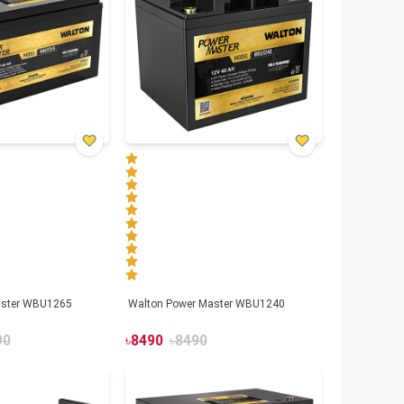
aster WBU1265
Walton Power Master WBU1240
90
৳
8490
৳
8490