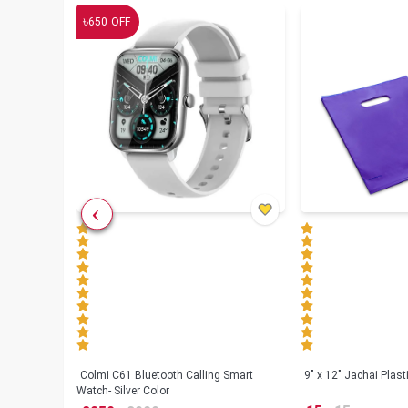
৳
650
OFF
less
Colmi C61 Bluetooth Calling Smart
9" x 12" Jachai Plas
Watch- Silver Color