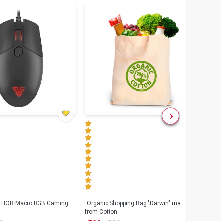
৳
80
 THOR Macro RGB Gaming
Organic Shopping Bag "Darwin" made
Geeo
from Cotton
Watch