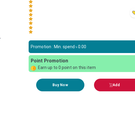
Promotion : Min. spend ৳
0.00
Point Promotion
Earn up to
0
point on this item
Buy Now
Add