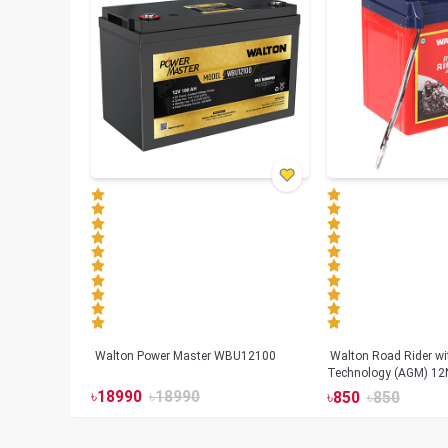
Walton Power Master WBU12100
Walton Road Rider w
Technology (AGM) 12
৳
18990
৳
18990
৳
850
৳
850