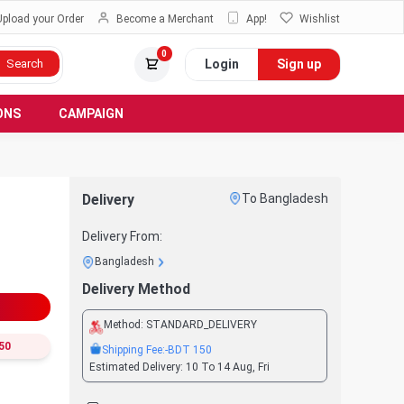
Upload your Order
Become a Merchant
App!
Wishlist
0
Login
Sign up
Search
ONS
CAMPAIGN
Delivery
To Bangladesh
Delivery From:
Bangladesh
Delivery Method
Method:
STANDARD_DELIVERY
50
Shipping Fee:
-BDT
150
Estimated Delivery:
10 To 14 Aug, Fri