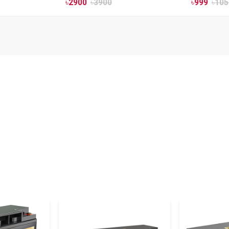
৳
2900
৳
3900
৳
999
৳
105