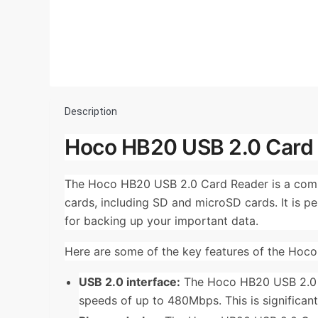
Description
Hoco HB20 USB 2.0 Card 
The Hoco HB20 USB 2.0 Card Reader is a comp
cards, including SD and microSD cards. It is p
for backing up your important data.
Here are some of the key features of the Hoc
USB 2.0 interface:
The Hoco HB20 USB 2.0 Ca
speeds of up to 480Mbps. This is significant