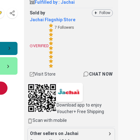
Fulfilled by :
Jachai
Sold by
+
Follow
Jachai Flagship Store
7
Followers
VERIFIED
Visit Store
CHAT NOW
Download app to enjoy
Voucher+ Free Shipping
Scan with mobile
Other sellers on Jachai