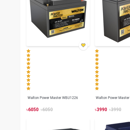
Walton Power Master WBU1226
Walton Power Maste
৳
6050
৳
6050
৳
3990
৳
3990