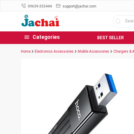
09639-333444
support@jachai.com
Categories
BEST SELLER
Home
Electronics Accessories
Mobile Accessories
Chargers & 