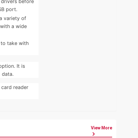
drivers before
SB port.
 variety of
 with a wide
to take with
tion. It is
 data.
e card reader
View More