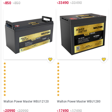
৳
৳
৳
৳
33490
33490
850
850
Walton Power Master WBU12120
Walton Power Master WBU1280
৳
৳
৳
৳
20990
20990
17490
17490