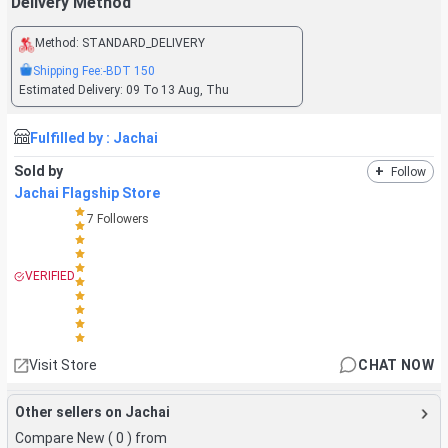
Delivery Method
Method:
STANDARD_DELIVERY
Shipping Fee:
-BDT
150
Estimated Delivery:
09 To 13 Aug, Thu
Fulfilled by :
Jachai
Sold by
+
Follow
Jachai Flagship Store
7
Followers
VERIFIED
Visit Store
CHAT NOW
Other sellers on Jachai
Compare New (
0
) from