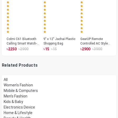
Colmi C61 Bluetooth
9" x 12" Jachai Plastic
GearUP Remote
Calling Smart Watch-
Shopping Bag
Controlled AC Style
Silver Color
Room Heater 1800
৳
৳
৳
৳
৳
৳
2250
2900
15
15
2900
3900
Watts, Wall or Table
Mount
Related Products
All
Women's Fashion
Mobile & Computers
Men's Fashion
Kids & Baby
Electronics Device
Home & Lifestyle