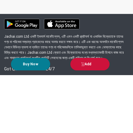
Jachai.com Ltd একটি ইকমার্স মার্কেটপ্লেস, এটি এমন একটি প্ল্যাটফর্ম যা একাধিক বিক্রেতাকে তাদের
পণ্য বা পরিষেবা সম্ভাব্য গ্রাহকদের কাছে অফার করতে সক্ষম করে। এটি এক ধরনের অনলাইন মার্কেটপ্লেস
যেখানে বিভিন্ন ব্যবসা বা ব্যক্তি তাদের পণ্য বা পরিষেবাগুলিকে তালিকাভুক্ত করতে এবং ভোক্তাদের কাছে
বিক্রি করতে পারে। Jachai.com Ltd ক্রেতা এবং বিক্রেতাদের মধ্যে মধ্যস্থতাকারী হিসাবে কাজ করে
এবং সাধারণত প্ল্যাটফর্মে সংঘটিত প্রতিটি লেনদেনের জন্য একটি কমিশন বা ফি চার্জ করে।
Buy Now
Add
Got Question? Call us 24/7
09639-333444
Information
Customer Service
Order Process
About Us
Campaign Update
Returns & Refunds
News & Events
Terms & Conditions
Support & Helpline
Jachai Career Club
EMI Policy