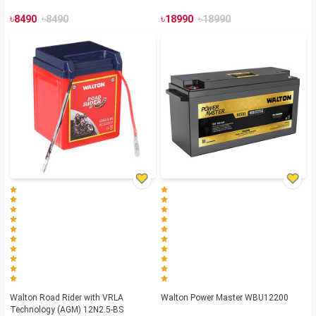
৳
৳
৳
৳
8490
8490
18990
18990
Walton Road Rider with VRLA
Walton Power Master WBU12200
Technology (AGM) 12N2.5-BS