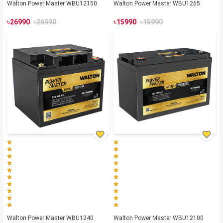
Walton Power Master WBU12150
Walton Power Master WBU1265
৳
৳
৳
৳
26990
26990
15990
15990
Walton Power Master WBU1240
Walton Power Master WBU12100