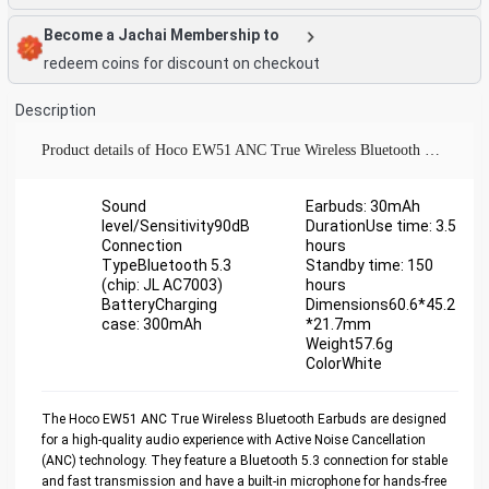
Become a Jachai Membership to
redeem coins for discount on checkout
Description
Product details of Hoco EW51 ANC True Wireless Bluetooth Earbuds
Sound
Earbuds: 30mAh
level/Sensitivity90dB
DurationUse time: 3.5
Connection
hours
TypeBluetooth 5.3
Standby time: 150
(chip: JL AC7003)
hours
BatteryCharging
Dimensions60.6*45.2
case: 300mAh
*21.7mm
Weight57.6g
ColorWhite
The Hoco EW51 ANC True Wireless Bluetooth Earbuds are designed
for a high-quality audio experience with Active Noise Cancellation
(ANC) technology. They feature a Bluetooth 5.3 connection for stable
and fast transmission and have a built-in microphone for hands-free