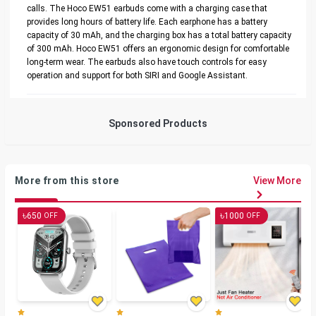
calls. The Hoco EW51 earbuds come with a charging case that
provides long hours of battery life. Each earphone has a battery
capacity of 30 mAh, and the charging box has a total battery capacity
of 300 mAh. Hoco EW51 offers an ergonomic design for comfortable
long-term wear. The earbuds also have touch controls for easy
operation and support for both SIRI and Google Assistant.
Sponsored Products
More from this store
View More
৳
৳
650
1000
OFF
OFF