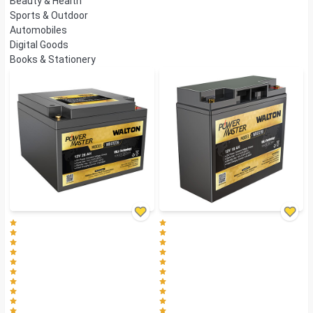
Beauty & Health
Sports & Outdoor
Automobiles
Digital Goods
Books & Stationery