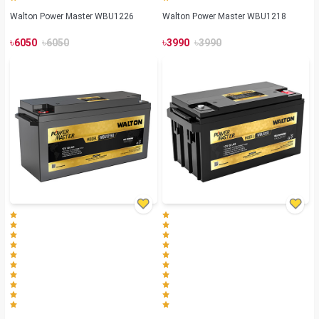
Walton Power Master WBU1226
Walton Power Master WBU1218
৳
৳
৳
৳
6050
6050
3990
3990