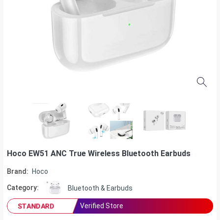
Hoco EW51 ANC True Wireless Bluetooth Earbuds
Brand:
Hoco
Category:
Bluetooth & Earbuds
Verified Store
STANDARD