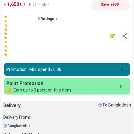
৳
1,650
৳
BDT 2,600
.00
Save
950
0
Ratings
Promotion : Min. spend ৳
0.00
Point Promotion
Earn up to
0
point on this item
Delivery
To Bangladesh
Delivery From:
Bangladesh