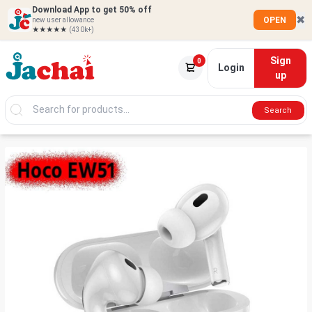
Download App to get 50% off
✖
OPEN
new user allowance
★★★★★
(430k+)
Sign
0
Login
up
Search