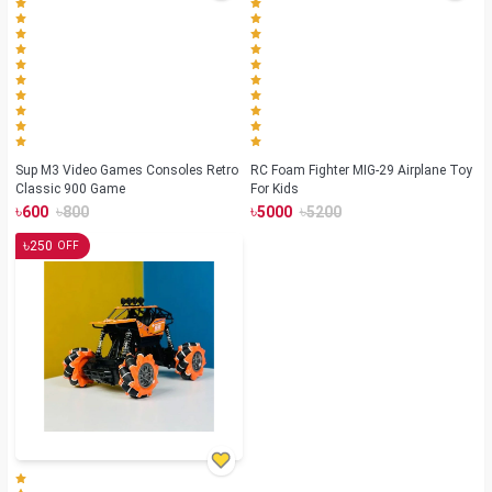
Sup M3 Video Games Consoles Retro
RC Foam Fighter MIG-29 Airplane Toy
Classic 900 Game
For Kids
৳
৳
৳
৳
600
800
5000
5200
৳
250
OFF