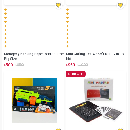
Monopoly Banking Paper Board Game
Mini Gatling Eva Air Soft Dart Gun For
Big Size
Kid
৳
৳
৳
৳
500
650
950
1000
৳
100
OFF