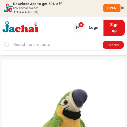
Download App to get 50% off
✖
OPEN
new user allowance
★★★★★
(430k+)
Sign
0
Login
up
Search