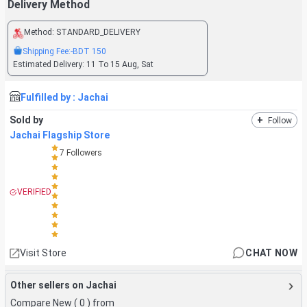
Delivery Method
Method:
STANDARD_DELIVERY
Shipping Fee:
-BDT
150
Estimated Delivery:
11 To 15 Aug, Sat
Fulfilled by :
Jachai
Sold by
+
Follow
Jachai Flagship Store
7
Followers
VERIFIED
Visit Store
CHAT NOW
Other sellers on Jachai
Compare New (
0
) from