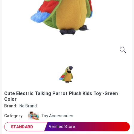
Cute Electric Talking Parrot Plush Kids Toy -Green
Color
Brand:
No Brand
Category:
Toy Accessories
Verified Store
STANDARD