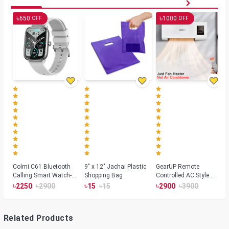
৳
৳
650
1000
OFF
OFF
Colmi C61 Bluetooth
9" x 12" Jachai Plastic
GearUP Remote
Calling Smart Watch-
Shopping Bag
Controlled AC Style
Silver Color
Room Heater 1800
৳
৳
৳
৳
৳
৳
2250
2900
15
15
2900
3900
Watts, Wall or Table
Mount
Related Products