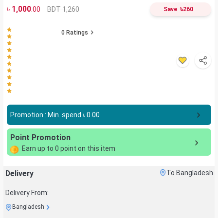
৳
1,000
৳
BDT 1,260
.00
Save
260
0
Ratings
Promotion : Min. spend ৳
0.00
Point Promotion
Earn up to
0
point on this item
Delivery
To Bangladesh
Delivery From:
Bangladesh