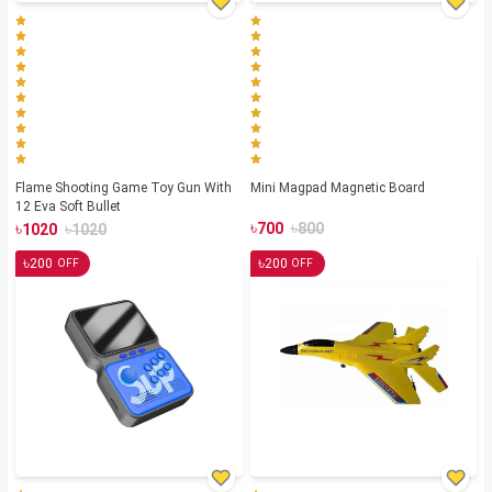
Flame Shooting Game Toy Gun With
Mini Magpad Magnetic Board
12 Eva Soft Bullet
৳
৳
৳
৳
700
800
1020
1020
৳
৳
200
200
OFF
OFF