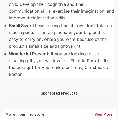
child develop their cognitive and fine
communication skills, exercise their imagination, and
improve their imitation skills.
Small Size:
These Talking Parrot Toys don’t take up
much space. It can be placed in your bag and is
easy to carry anywhere you want because of the
product’s small size and lightweight.
Wonderful Present:
If you are looking for an
amazing gift, you will love our Electric Parrots. It’s
the best gift for your child’s birthday, Christmas, or
Easter.
Sponsored Products
More from this store
View More