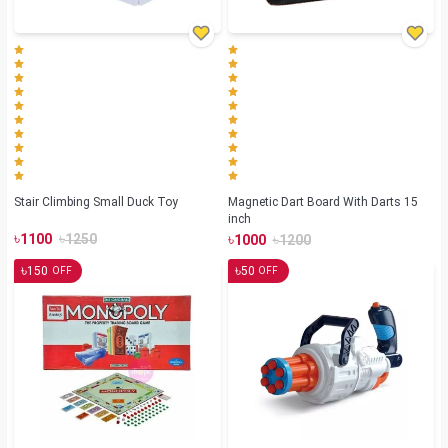
Stair Climbing Small Duck Toy
Magnetic Dart Board With Darts 15
inch
৳
৳
৳
৳
1100
1250
1000
1200
৳
৳
150
50
OFF
OFF