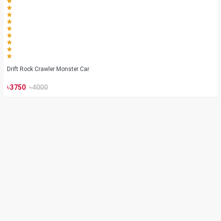
Drift Rock Crawler Monster Car
৳
৳
3750
4000