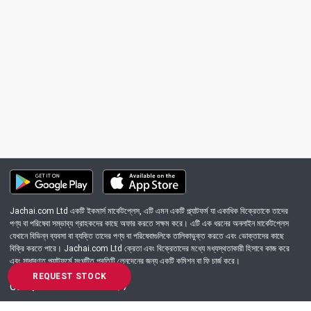
Jachai.com Ltd একটি ইকমার্স মার্কেটপ্লেস, এটি এমন একটি প্ল্যাটফর্ম যা একাধিক বিক্রেতাকে তাদের
পণ্য বা পরিষেবা সম্ভাব্য গ্রাহকদের কাছে অফার করতে সক্ষম করে। এটি এক ধরনের অনলাইন মার্কেটপ্লেস
যেখানে বিভিন্ন ব্যবসা বা ব্যক্তি তাদের পণ্য বা পরিষেবাগুলিকে তালিকাভুক্ত করতে এবং ভোক্তাদের কাছে
বিক্রি করতে পারে। Jachai.com Ltd ক্রেতা এবং বিক্রেতাদের মধ্যে মধ্যস্থতাকারী হিসাবে কাজ করে
এবং সাধারণত প্ল্যাটফর্মে সংঘটিত প্রতিটি লেনদেনের জন্য একটি কমিশন বা ফি চার্জ করে।
REQUEST STOCK
Got Question? Call us 24/7