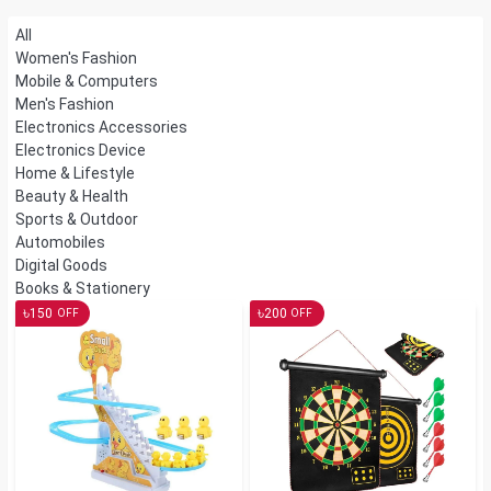
All
Women's Fashion
Mobile & Computers
Men's Fashion
Electronics Accessories
Electronics Device
Home & Lifestyle
Beauty & Health
Sports & Outdoor
Automobiles
Digital Goods
Books & Stationery
৳
৳
150
200
OFF
OFF