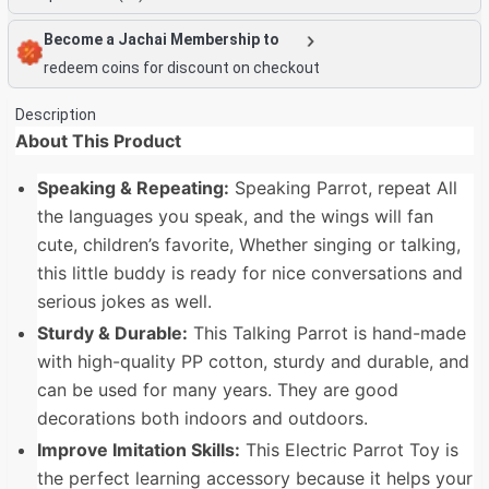
Become a Jachai Membership to
redeem coins for discount on checkout
Description
About This Product
Speaking & Repeating:
Speaking Parrot, repeat All
the languages you speak, and the wings will fan
cute, children’s favorite, Whether singing or talking,
this little buddy is ready for nice conversations and
serious jokes as well.
Sturdy & Durable:
This Talking Parrot is hand-made
with high-quality PP cotton, sturdy and durable, and
can be used for many years. They are good
decorations both indoors and outdoors.
Improve Imitation Skills:
This Electric Parrot Toy is
the perfect learning accessory because it helps your