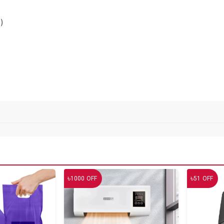
)
৳
৳
1000
OFF
51
OFF