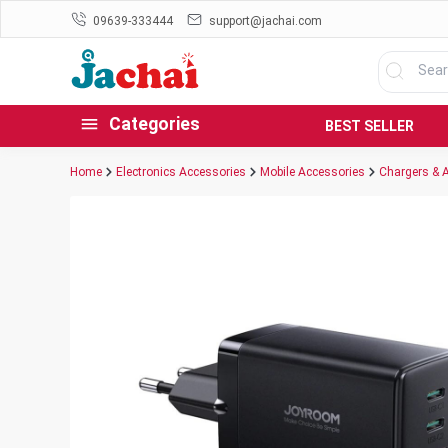
09639-333444
support@jachai.com
Categories
BEST SELLER
Home
Electronics Accessories
Mobile Accessories
Chargers & 