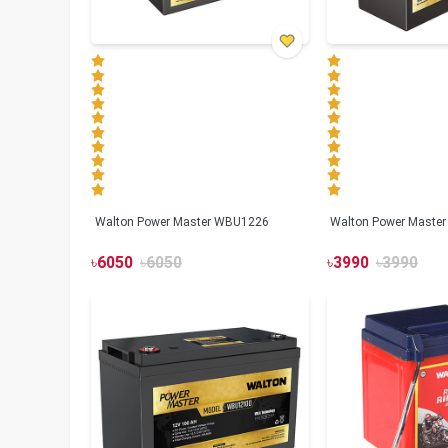
Walton Power Master WBU1226
Walton Power Maste
৳
6050
৳
6050
৳
3990
৳
3990