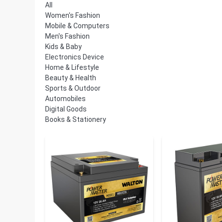
All
Women's Fashion
Mobile & Computers
Men's Fashion
Kids & Baby
Electronics Device
Home & Lifestyle
Beauty & Health
Sports & Outdoor
Automobiles
Digital Goods
Books & Stationery