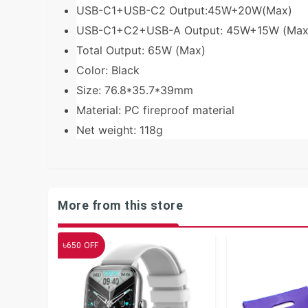
USB-C1+USB-C2 Output:45W+20W(Max)
USB-C1+C2+USB-A Output: 45W+15W (Max
Total Output: 65W (Max)
Color: Black
Size: 76.8*35.7*39mm
Material: PC fireproof material
Net weight: 118g
More from this store
৳
650
OFF