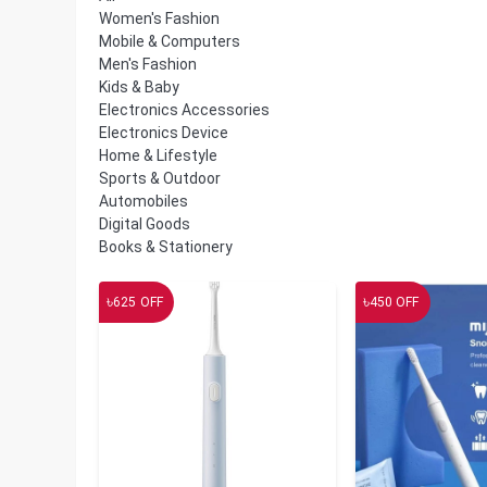
Women's Fashion
Mobile & Computers
Men's Fashion
Kids & Baby
Electronics Accessories
Electronics Device
Home & Lifestyle
Sports & Outdoor
Automobiles
Digital Goods
Books & Stationery
৳
৳
625
OFF
450
OFF