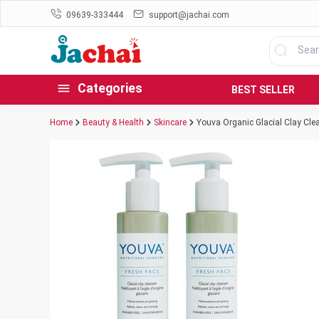
09639-333444
support@jachai.com
Categories
BEST SELLER
Home
Beauty & Health
Skincare
Youva Organic Glacial Clay Cle