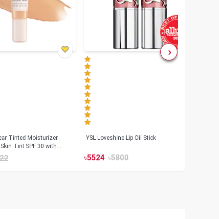
ar Tinted Moisturizer
YSL Loveshine Lip Oil Stick
Sunn
Skin Tint SPF 30 with
SPF 
id
৳
5524
৳
5800
22
৳
39