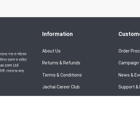
Information
Custome
About Us
Order Pro
াদের পণ্য বা পরিষেবা
ন্ন ব্যবসা বা ব্যক্তি
Returns & Refunds
Campaign
achai.com Ltd
রতিটি লেনদেনের জন্য
Terms & Conditions
News & Ev
Jachai Career Club
Support & 
Privacy Policy
EMI Policy