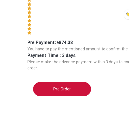
Pre Payment: ৳
874.38
You have to pay the mentioned amount to confirm the 
Payment Time :
3 days
Please make the advance payment within
3 days
to co
order.
Pre Order