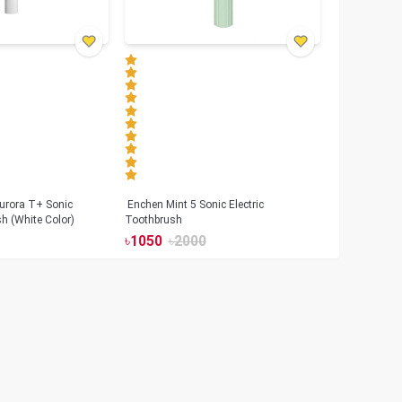
urora T+ Sonic
Enchen Mint 5 Sonic Electric
sh (White Color)
Toothbrush
৳
1050
৳
2000