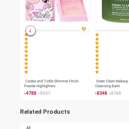
Cookie and Tickle Shimmer Finish
Green Clean Makeup
lush
Powder Highlighters
Cleansing Balm
৳
4788
৳
5027
৳
8348
৳
8765
Related Products
All