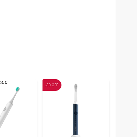
৳
90
OFF