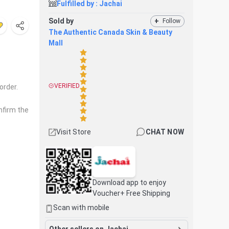
Fulfilled by :
Jachai
Sold by
+
Follow
The Authentic Canada Skin & Beauty
Mall
VERIFIED
order.
nfirm the
Visit Store
CHAT NOW
Download app to enjoy
Voucher+ Free Shipping
Scan with mobile
Other sellers on Jachai