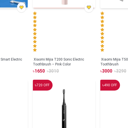
Smart Electric
Xiaomi Mijia T200 Sonic Electric
Xiaomi Mijia T500
Toothbrush – Pink Color
Toothbrush
৳
1650
৳
3010
৳
3000
৳
3290
৳
৳
720
OFF
490
OFF