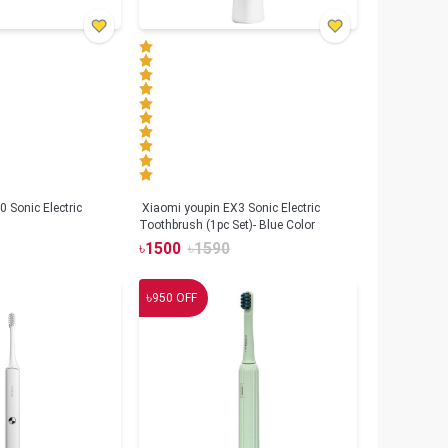
 Sonic Electric
Xiaomi youpin EX3 Sonic Electric
Toothbrush (1pc Set)- Blue Color
৳
1500
৳
1590
৳
950
OFF