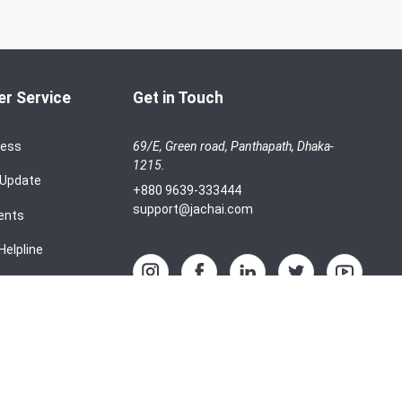
r Service
Get in Touch
cess
69/E, Green road, Panthapath, Dhaka-
1215.
 Update
+880 9639-333444
support@jachai.com
ents
Helpline