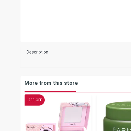
Description
More from this store
৳
239
OFF