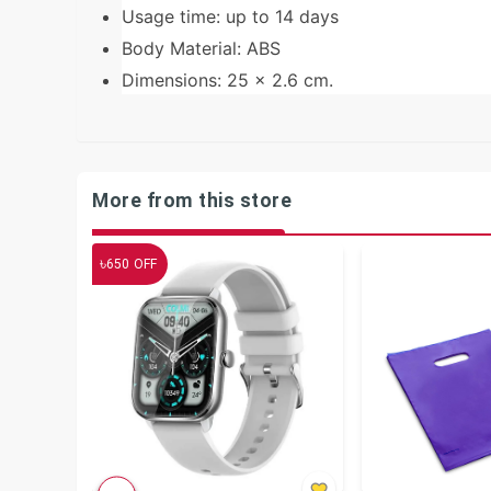
Usage time: up to 14 days
Body Material: ABS
Dimensions: 25 x 2.6 cm.
More from this store
৳
650
OFF