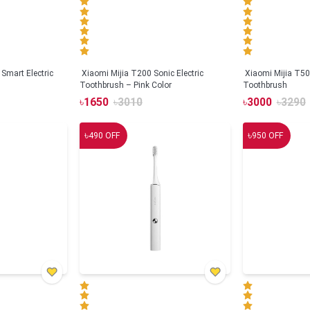
Smart Electric
Xiaomi Mijia T200 Sonic Electric
Xiaomi Mijia T500
Toothbrush – Pink Color
Toothbrush
৳
1650
৳
3010
৳
3000
৳
3290
৳
৳
490
OFF
950
OFF