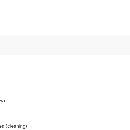
cy)
s (cleaning)