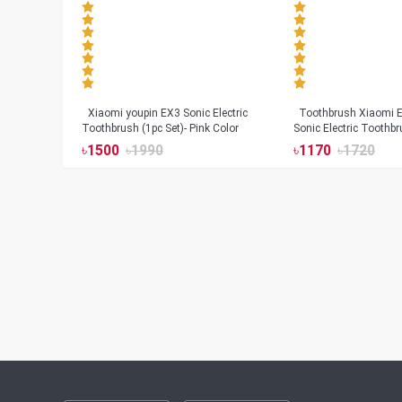
Xiaomi youpin EX3 Sonic Electric
Toothbrush Xiaomi Enchen Aurora T+
Toothbrush (1pc Set)- Pink Color
Sonic Electric Toothbr
৳
1500
৳
1990
৳
1170
৳
1720