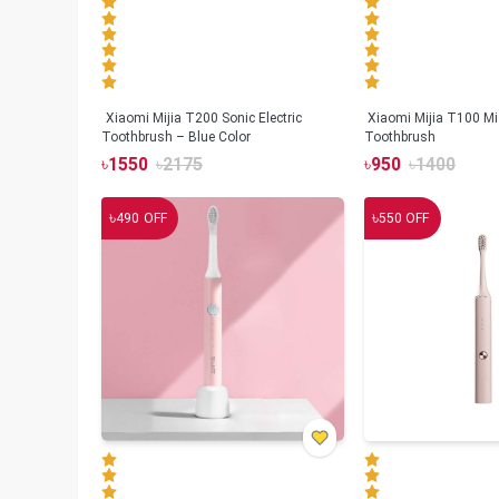
Xiaomi Mijia T200 Sonic Electric
Xiaomi Mijia T100 Mi 
Toothbrush – Blue Color
Toothbrush
৳
1550
৳
2175
৳
950
৳
1400
৳
৳
490
OFF
550
OFF