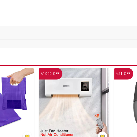
৳
৳
1000
OFF
51
OFF