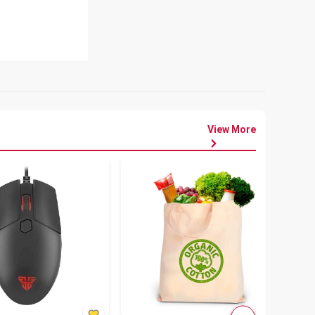
View More
৳
80