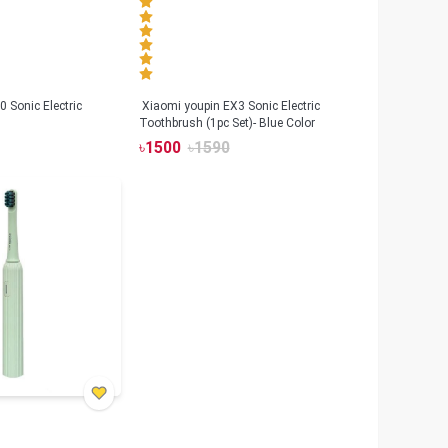
 Sonic Electric
Xiaomi youpin EX3 Sonic Electric
Toothbrush (1pc Set)- Blue Color
৳
1500
৳
1590