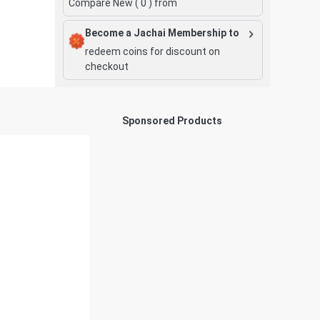
Compare New (
0
) from
Become a Jachai Membership to
redeem coins for discount on
checkout
Sponsored Products