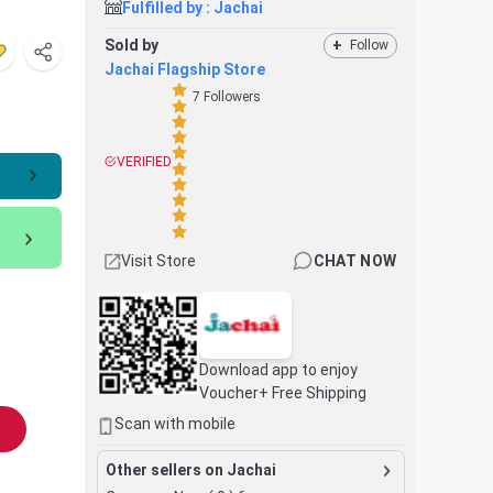
Fulfilled by :
Jachai
Sold by
+
Follow
Jachai Flagship Store
7
Followers
VERIFIED
Visit Store
CHAT NOW
Download app to enjoy
Voucher+ Free Shipping
Scan with mobile
Other sellers on Jachai