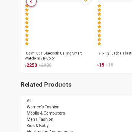
less
Colmi C61 Bluetooth Calling Smart
9" x 12" Jachai Plas
Watch- Silver Color
৳
15
৳
15
৳
2250
৳
2900
Related Products
All
Women's Fashion
Mobile & Computers
Men's Fashion
Kids & Baby
Electronics Accessories