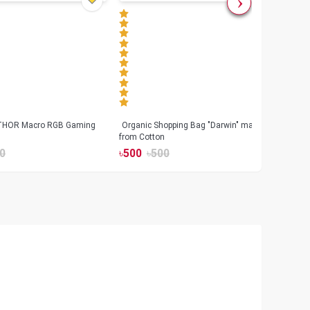
 THOR Macro RGB Gaming
Organic Shopping Bag "Darwin" made
Geeo
from Cotton
Watch
0
৳
500
৳
500
৳
17