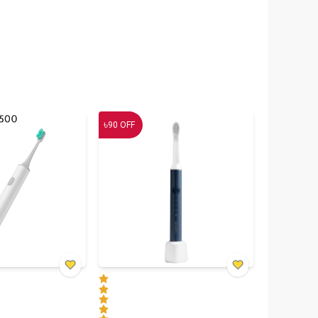
৳
90
OFF