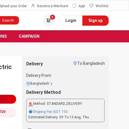
Upload your Order
Become a Merchant
App!
Wishlist
0
Login
Sign up
Search
ONS
CAMPAIGN
Delivery
To Bangladesh
tric
Delivery From:
Bangladesh
Delivery Method
Method:
STANDARD_DELIVERY
Shipping Fee:
-BDT
150
720
Estimated Delivery:
09 To 13 Aug, Thu