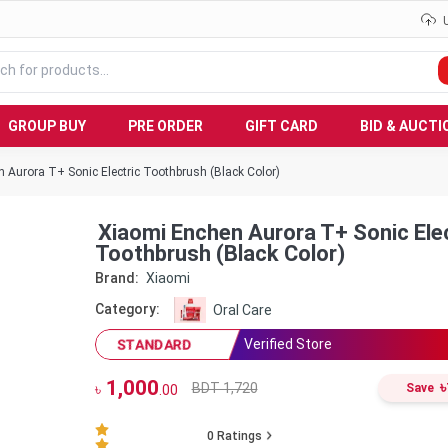
GROUP BUY
PRE ORDER
GIFT CARD
BID & AUCTI
 Aurora T+ Sonic Electric Toothbrush (Black Color)
Xiaomi Enchen Aurora T+ Sonic Elec
Toothbrush (Black Color)
Brand:
Xiaomi
Category:
Oral Care
Verified Store
STANDARD
1,000
৳
BDT 1,720
৳
Save
.00
0
Ratings