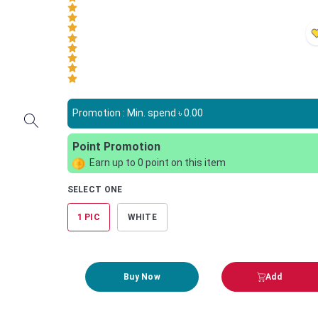
Promotion : Min. spend ৳
0.00
Point Promotion
Earn up to
0
point on this item
SELECT ONE
1 PIC
WHITE
Buy Now
Add