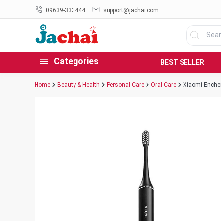
09639-333444
support@jachai.com
Categories
BEST SELLER
Home
Beauty & Health
Personal Care
Oral Care
Xiaomi Enchen