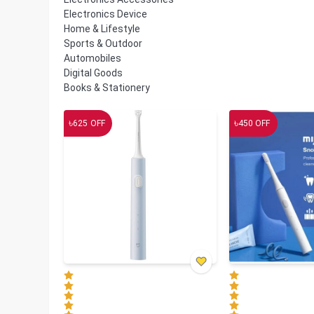
Electronics Device
Home & Lifestyle
Sports & Outdoor
Automobiles
Digital Goods
Books & Stationery
৳
৳
625
OFF
450
OFF