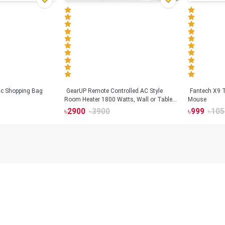
tic Shopping Bag
GearUP Remote Controlled AC Style
Fantech X9
Room Heater 1800 Watts, Wall or Table
Mouse
Mount
৳
2900
৳
3900
৳
999
৳
105