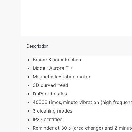
Description
Brand: Xiaomi Enchen
Model: Aurora T +
Magnetic levitation motor
3D curved head
DuPont bristles
40000 times/minute vibration (high frequen
3 cleaning modes
IPX7 certified
Reminder at 30 s (area change) and 2 minute