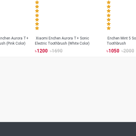
Xiaomi Enchen Aurora T+ Sonic
Enchen Mint 5 Son
ush (Pink Color)
Electric Toothbrush (White Color)
Toothbrush
৳
1200
৳
1690
৳
1050
৳
2000