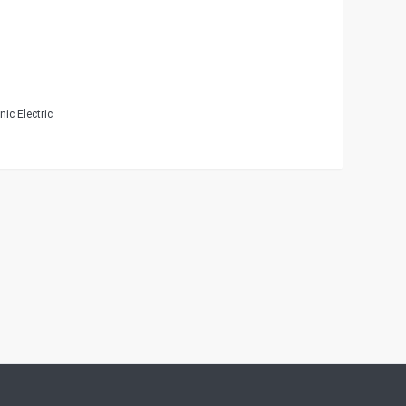
ic Electric