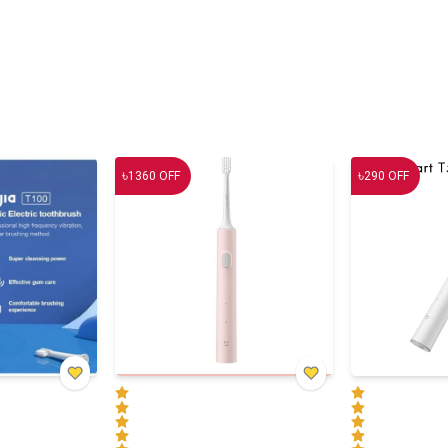
৳
৳
1360
OFF
290
OFF