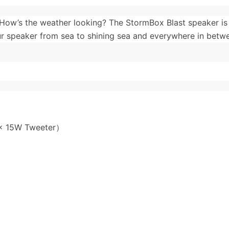
How’s the weather looking? The StormBox Blast speaker is
r speaker from sea to shining sea and everywhere in betw
 x 15W Tweeter）