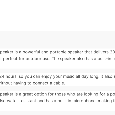
Speaker is a powerful and portable speaker that delivers 2
 it perfect for outdoor use. The speaker also has a built-in
24 hours, so you can enjoy your music all day long. It also
without having to connect a cable.
peaker is a great option for those who are looking for a p
 also water-resistant and has a built-in microphone, making i