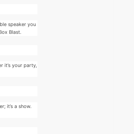
able speaker you
Box Blast.
 it’s your party,
; it’s a show.