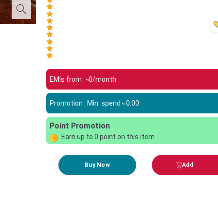
EMIs from : ৳
0
/month
Promotion : Min. spend ৳
0.00
Point Promotion
Earn up to
0
point on this item
Buy Now
Add