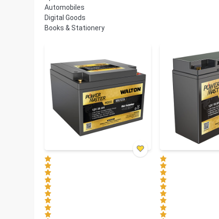
Automobiles
Digital Goods
Books & Stationery