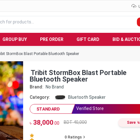
GROUP BUY
PRE ORDER
GIFT CARD
BID & AUCTI
ibit StormBox Blast Portable Bluetooth Speaker
Tribit StormBox Blast Portable
Bluetooth Speaker
Brand:
No Brand
Category:
Bluetooth Speaker
Verified Store
STANDARD
38,000
৳
BDT 40,000
৳
Save
.00
0
Ratings