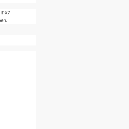
 IPX7
een.