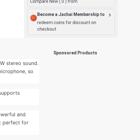
Compare New (
0
) from
Become a Jachai Membership to
redeem coins for discount on
checkout
Sponsored Products
0W stereo sound.
 microphone, so
 supports
owerful and
t perfect for