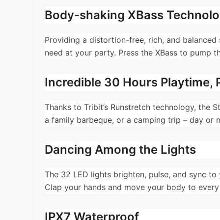
Body-shaking XBass Technol
Providing a distortion-free, rich, and balance
need at your party. Press the XBass to pump t
Incredible 30 Hours Playtime, 
Thanks to Tribit’s Runstretch technology, the 
a family barbeque, or a camping trip – day or n
Dancing Among the Lights
The 32 LED lights brighten, pulse, and sync to 
Clap your hands and move your body to every b
IPX7 Waterproof