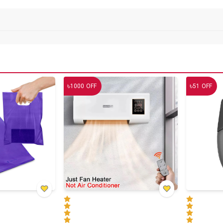
৳
৳
1000
OFF
51
OFF