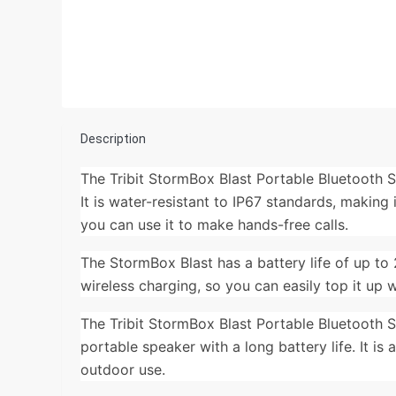
Description
The Tribit StormBox Blast Portable Bluetooth 
It is water-resistant to IP67 standards, making
you can use it to make hands-free calls.
The StormBox Blast has a battery life of up to 
wireless charging, so you can easily top it up 
The Tribit StormBox Blast Portable Bluetooth S
portable speaker with a long battery life. It is
outdoor use.