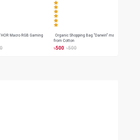
 THOR Macro RGB Gaming
Organic Shopping Bag "Darwin" made
Geeo
from Cotton
Watch
0
৳
500
৳
500
৳
17