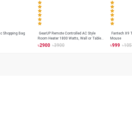
tic Shopping Bag
GearUP Remote Controlled AC Style
Fantech X9
Room Heater 1800 Watts, Wall or Table
Mouse
Mount
৳
2900
৳
3900
৳
999
৳
105