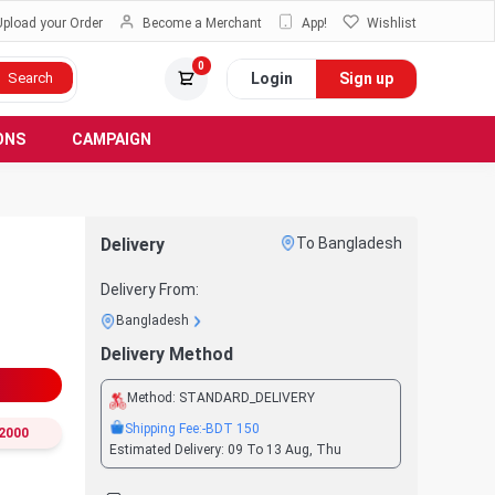
Upload your Order
Become a Merchant
App!
Wishlist
0
Login
Sign up
Search
ONS
CAMPAIGN
Delivery
To Bangladesh
Delivery From:
Bangladesh
Delivery Method
Method:
STANDARD_DELIVERY
Shipping Fee:
-BDT
150
2000
Estimated Delivery:
09 To 13 Aug, Thu