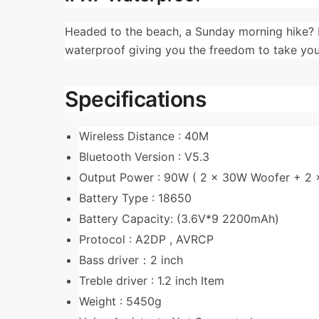
Headed to the beach, a Sunday morning hike? 
waterproof giving you the freedom to take you
Specifications
Wireless Distance : 40M
Bluetooth Version : V5.3
Output Power : 90W ( 2 x 30W Woofer + 2
Battery Type : 18650
Battery Capacity: (3.6V*9 2200mAh)
Protocol : A2DP , AVRCP
Bass driver：2 inch
Treble driver : 1.2 inch Item
Weight : 5450g