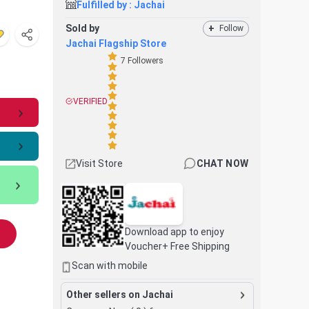
Fulfilled by :
Jachai
Sold by
+
Follow
Jachai Flagship Store
7
Followers
VERIFIED
Visit Store
CHAT NOW
Download app to enjoy
Voucher+ Free Shipping
Scan with mobile
Other sellers on Jachai