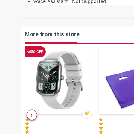
Voice Assistant : Not Supported
More from this store
৳
650
OFF