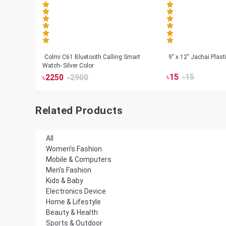
less
Colmi C61 Bluetooth Calling Smart
9" x 12" Jachai Plas
Watch- Silver Color
৳
15
৳
15
৳
2250
৳
2900
Related Products
All
Women's Fashion
Mobile & Computers
Men's Fashion
Kids & Baby
Electronics Device
Home & Lifestyle
Beauty & Health
Sports & Outdoor