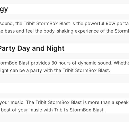
ogy
d sound, the Tribit StormBox Blast is the powerful 90w port
he bass and feel the body-shaking experience of the Storm
Party Day and Night
StormBox Blast provides 30 hours of dynamic sound. Whether
ight can be a party with the Tribit StormBox Blast.
your music. The Tribit StormBox Blast is more than a speaker
eat of your music with Tribit’s StormBox Blast.