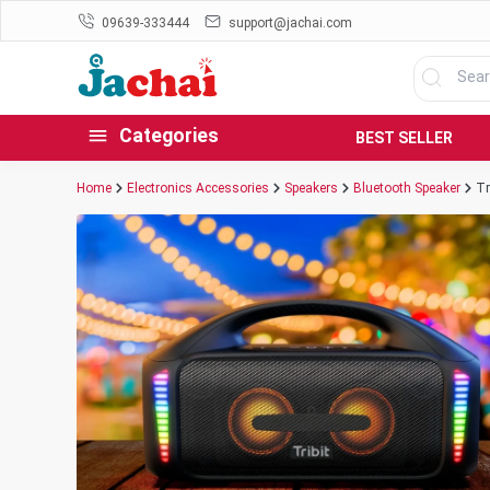
09639-333444
support@jachai.com
Categories
BEST SELLER
Home
Electronics Accessories
Speakers
Bluetooth Speaker
Tr