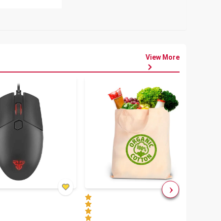
View More
৳
80