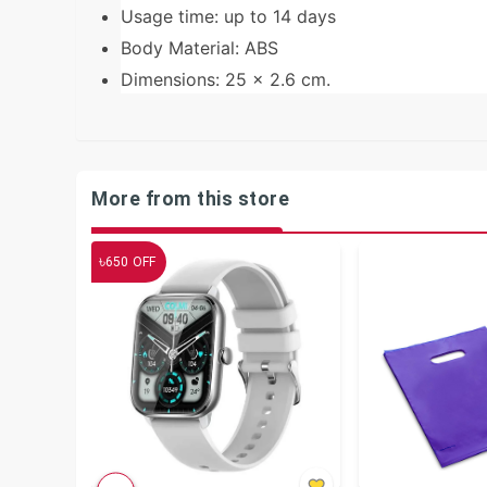
Usage time: up to 14 days
Body Material: ABS
Dimensions: 25 x 2.6 cm.
More from this store
৳
650
OFF