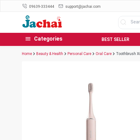
09639-333444
support@jachai.com
Categories
BEST SELLER
Home
Beauty & Health
Personal Care
Oral Care
Toothbrush Xi