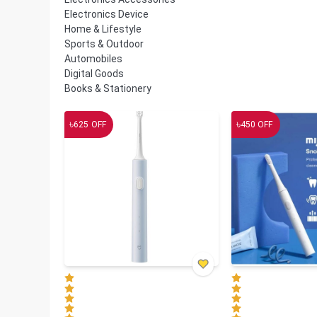
Electronics Device
Home & Lifestyle
Sports & Outdoor
Automobiles
Digital Goods
Books & Stationery
৳
৳
625
OFF
450
OFF