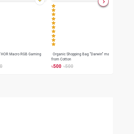
 THOR Macro RGB Gaming
Organic Shopping Bag "Darwin" made
Geeo
from Cotton
Watch
0
৳
500
৳
500
৳
17