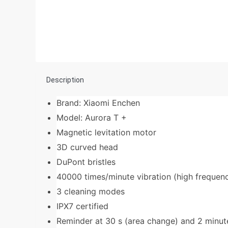
Description
Brand: Xiaomi Enchen
Model: Aurora T +
Magnetic levitation motor
3D curved head
DuPont bristles
40000 times/minute vibration (high frequen
3 cleaning modes
IPX7 certified
Reminder at 30 s (area change) and 2 minute