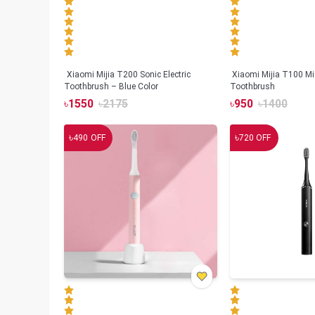
Xiaomi Mijia T200 Sonic Electric
Xiaomi Mijia T100 Mi 
Toothbrush – Blue Color
Toothbrush
৳
1550
৳
2175
৳
950
৳
1400
৳
৳
490
OFF
720
OFF