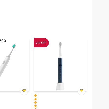
৳
90
OFF