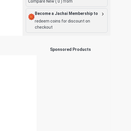
Compare New (
0
) from
Become a Jachai Membership to
redeem coins for discount on
checkout
Sponsored Products