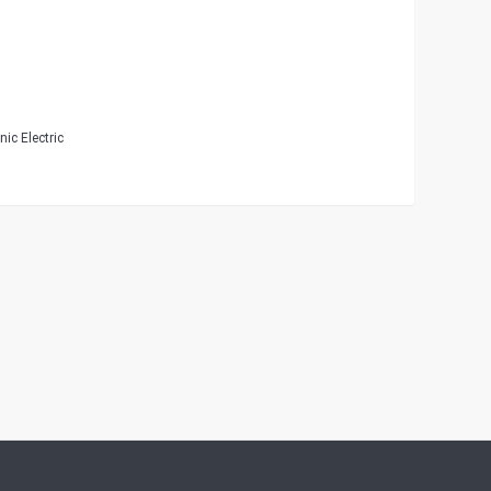
ic Electric