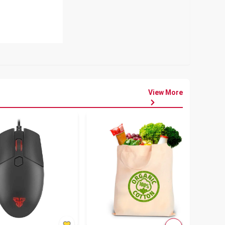
View More
৳
80