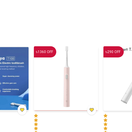
৳
৳
1360
OFF
290
OFF