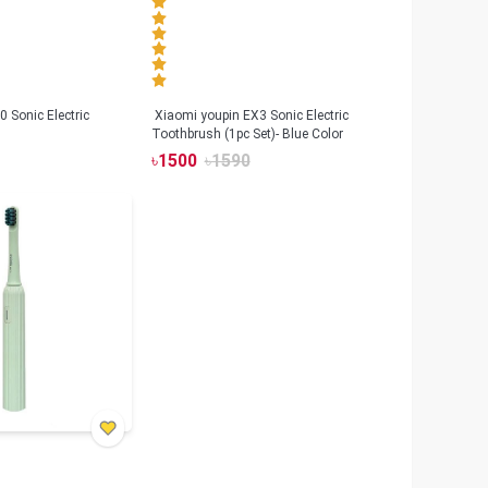
 Sonic Electric
Xiaomi youpin EX3 Sonic Electric
Toothbrush (1pc Set)- Blue Color
৳
1500
৳
1590