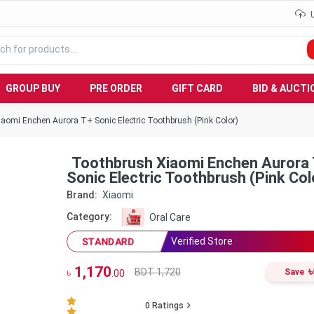
GROUP BUY
PRE ORDER
GIFT CARD
BID & AUCTI
aomi Enchen Aurora T+ Sonic Electric Toothbrush (Pink Color)
Toothbrush Xiaomi Enchen Aurora T+
Sonic Electric Toothbrush (Pink Col
Brand:
Xiaomi
Category:
Oral Care
Verified Store
STANDARD
1,170
৳
BDT 1,720
৳
Save
.00
0
Ratings