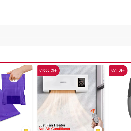
৳
৳
1000
OFF
51
OFF