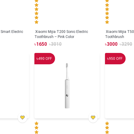
Smart Electric
Xiaomi Mijia T200 Sonic Electric
Xiaomi Mijia T500
Toothbrush – Pink Color
Toothbrush
৳
1650
৳
3010
৳
3000
৳
3290
৳
৳
490
OFF
950
OFF