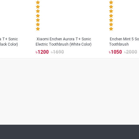
a T+ Sonic
Xiaomi Enchen Aurora T+ Sonic
Enchen Mint 5 Son
lack Color)
Electric Toothbrush (White Color)
Toothbrush
৳
1200
৳
1690
৳
1050
৳
2000