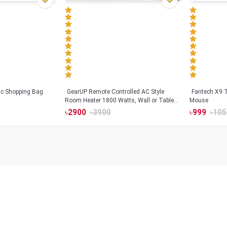
tic Shopping Bag
GearUP Remote Controlled AC Style
Fantech X9
Room Heater 1800 Watts, Wall or Table
Mouse
Mount
৳
2900
৳
3900
৳
999
৳
105