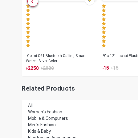
less
Colmi C61 Bluetooth Calling Smart
9" x 12" Jachai Plas
Watch- Silver Color
৳
15
৳
15
৳
2250
৳
2900
Related Products
All
Women's Fashion
Mobile & Computers
Men's Fashion
Kids & Baby
Electronics Accessories