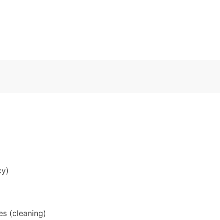
cy)
s (cleaning)