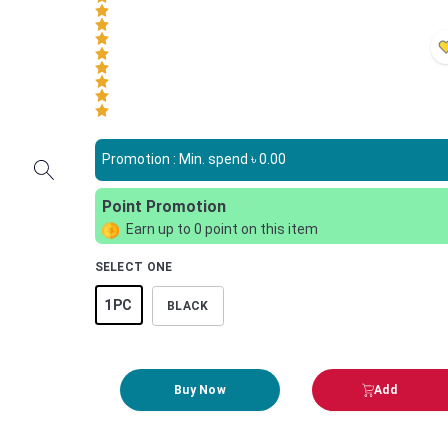
Promotion : Min. spend ৳
0.00
Point Promotion
Earn up to
0
point on this item
SELECT ONE
1PC
BLACK
Buy Now
Add