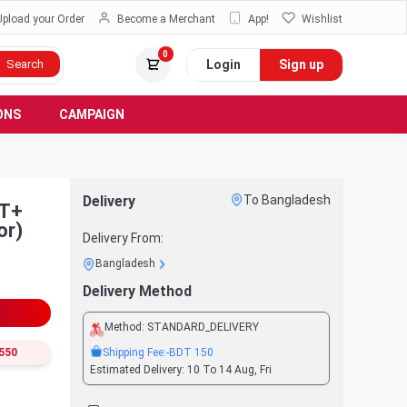
Upload your Order
Become a Merchant
App!
Wishlist
0
Login
Sign up
Search
ONS
CAMPAIGN
Delivery
To Bangladesh
or)
Delivery From:
Bangladesh
Delivery Method
Method:
STANDARD_DELIVERY
Shipping Fee:
-BDT
150
550
Estimated Delivery:
10 To 14 Aug, Fri