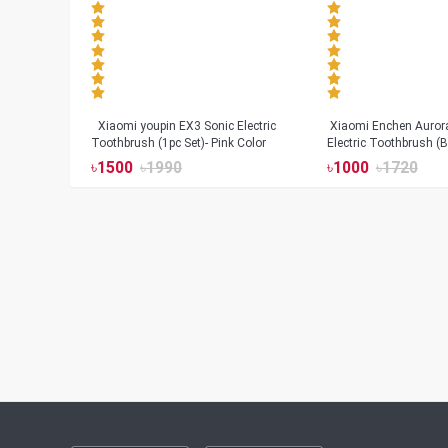
Xiaomi youpin EX3 Sonic Electric
Xiaomi Enchen Auror
Toothbrush (1pc Set)- Pink Color
Electric Toothbrush (B
৳
1500
৳
1990
৳
1000
৳
1720