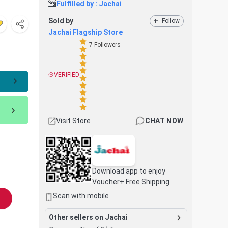
Fulfilled by :
Jachai
Sold by
+
Follow
Jachai Flagship Store
7
Followers
VERIFIED
Visit Store
CHAT NOW
Download app to enjoy
Voucher+ Free Shipping
Scan with mobile
Other sellers on Jachai