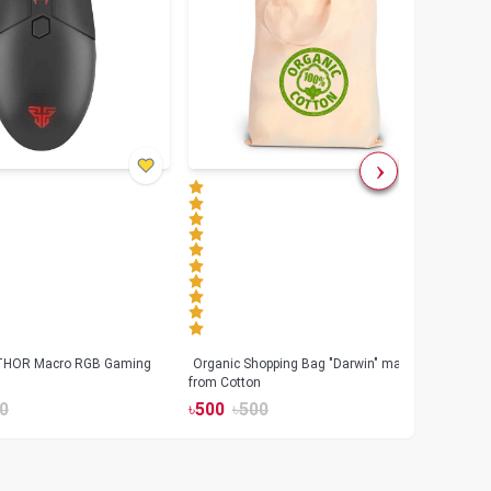
 THOR Macro RGB Gaming
Organic Shopping Bag "Darwin" made
Geeo
from Cotton
Watch
0
৳
500
৳
500
৳
17