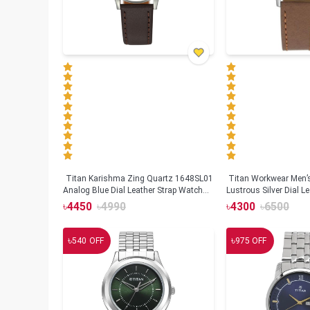
Titan Karishma Zing Quartz 1648SL01
Titan Workwear Men’
Analog Blue Dial Leather Strap Watch
Lustrous Silver Dial L
for Men
1802SL01
৳
4450
৳
4990
৳
4300
৳
6500
৳
৳
540
OFF
975
OFF