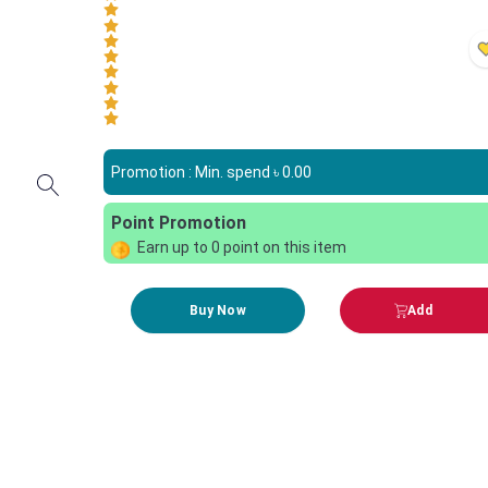
Promotion : Min. spend ৳
0.00
Point Promotion
Earn up to
0
point on this item
Buy Now
Add