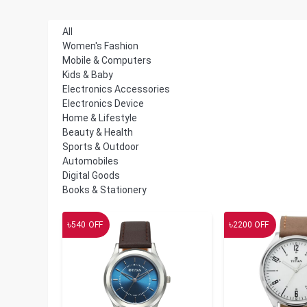
All
Women's Fashion
Mobile & Computers
Kids & Baby
Electronics Accessories
Electronics Device
Home & Lifestyle
Beauty & Health
Sports & Outdoor
Automobiles
Digital Goods
Books & Stationery
৳
৳
540
OFF
2200
OFF