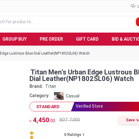
GROUP BUY
PRE ORDER
GIFT CARD
BID & AUCTI
 Edge Lustrous Blue Dial Leather(NP1802SL06) Watch
Titan Men’s Urban Edge Lustrous B
Dial Leather(NP1802SL06) Watch
Brand:
Titan
Category:
Casual
Verified Store
STANDARD
4,450
৳
BDT 7,000
৳
Save
.00
0
Ratings