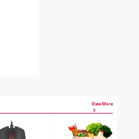
View More
৳
80