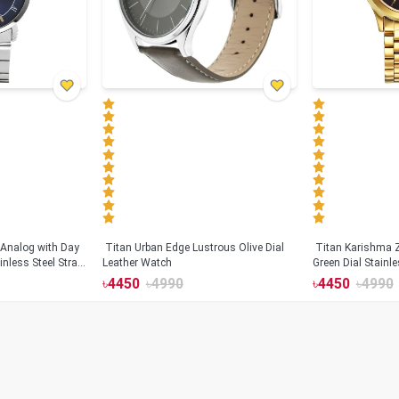
Analog with Day
Titan Urban Edge Lustrous Olive Dial
Titan Karishma 
inless Steel Strap
Leather Watch
Green Dial Stainl
For Men (1648YM
৳
4450
৳
4990
৳
4450
৳
4990