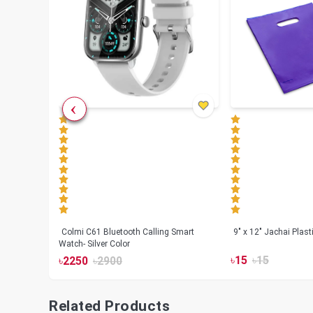
less
Colmi C61 Bluetooth Calling Smart
9" x 12" Jachai Plas
Watch- Silver Color
৳
15
৳
15
৳
2250
৳
2900
Related Products