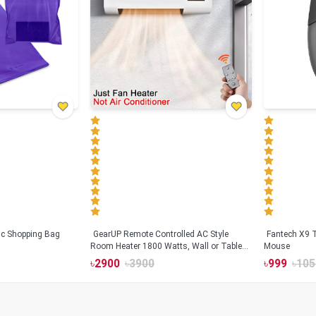
tic Shopping Bag
GearUP Remote Controlled AC Style
Fantech X9
Room Heater 1800 Watts, Wall or Table
Mouse
Mount
৳
2900
৳
3900
৳
999
৳
105