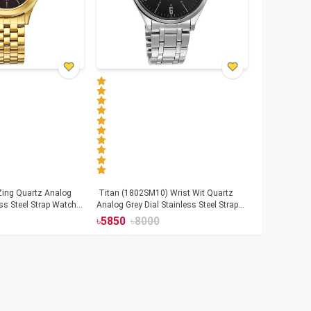
Zing Quartz Analog
Titan (1802SM10) Wrist Wit Quartz
ess Steel Strap Watch
Analog Grey Dial Stainless Steel Strap
06)
Watch for Men
৳
5850
৳
8000