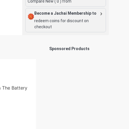
Compare New (
0
) from
Become a Jachai Membership to
redeem coins for discount on
checkout
Sponsored Products
 The Battery