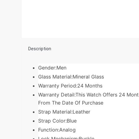
Description
Gender:Men
Glass Material:Mineral Glass
Warranty Period:24 Months
Warranty Detail:This Watch Offers 24 Mo
From The Date Of Purchase
Strap Material:Leather
Strap Color:Blue
Function:Analog
Lock Mechanism:Buckle