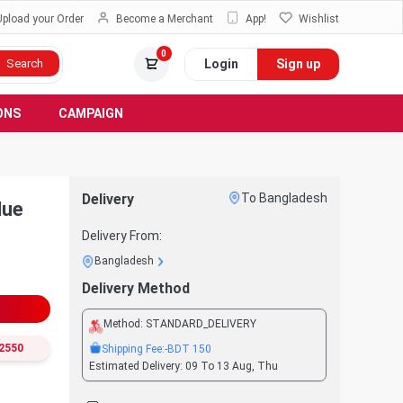
Upload your Order
Become a Merchant
App!
Wishlist
0
Login
Sign up
Search
ONS
CAMPAIGN
Delivery
To Bangladesh
lue
Delivery From:
Bangladesh
Delivery Method
Method:
STANDARD_DELIVERY
2550
Shipping Fee:
-BDT
150
Estimated Delivery:
09 To 13 Aug, Thu