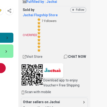
Fulfilled by :
Jachai
Sold by
+
Follow
Jachai Flagship Store
7
Followers
VERIFIED
Visit Store
CHAT NOW
Download app to enjoy
Voucher+ Free Shipping
Scan with mobile
Other sellers on Jachai