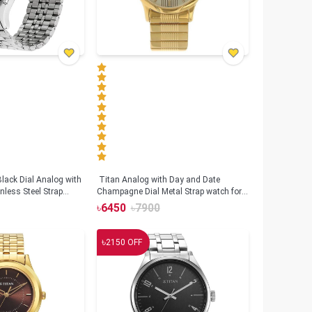
lack Dial Analog with
Titan Analog with Day and Date
nless Steel Strap
Champagne Dial Metal Strap watch for
S1636SM01)
Men (NS-1580YM05)
৳
6450
৳
7900
৳
2150
OFF