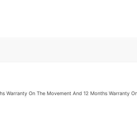
nths Warranty On The Movement And 12 Months Warranty On