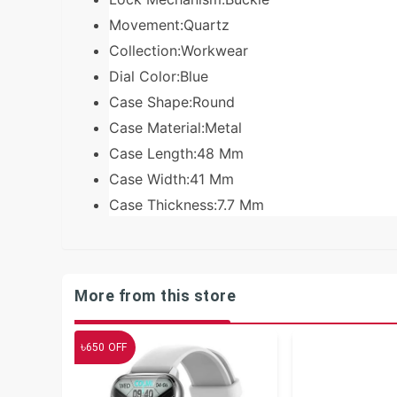
Movement:Quartz
Collection:Workwear
Dial Color:Blue
Case Shape:Round
Case Material:Metal
Case Length:48 Mm
Case Width:41 Mm
Case Thickness:7.7 Mm
More from this store
৳
650
OFF