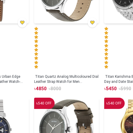
s Urban Edge
Titan Quartz Analog Multicoloured Dial
Titan Karishma B
eather Watch-
Leather Strap Watch for Men
Day and Date Stai
(NS1729SL04)
watch for Men(N
৳
4850
৳
8000
৳
5450
৳
5990
৳
৳
540
OFF
540
OFF