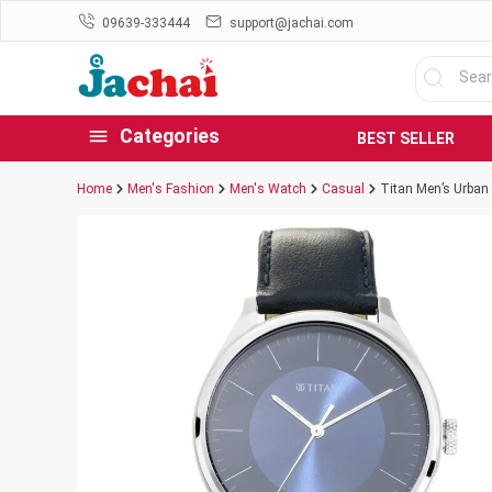
09639-333444
support@jachai.com
Categories
BEST SELLER
Home
Men's Fashion
Men's Watch
Casual
Titan Men’s Urban