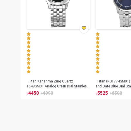
Titan Karishma Zing Quartz
Titan (NS1774SM01) 
1648SM01 Analog Green Dial Stainless
and Date Blue Dial Sta
Steel Strap Watch for Men
watch for Men
৳
4450
৳
4990
৳
5525
৳
6500