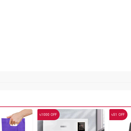
৳
৳
1000
OFF
51
OFF