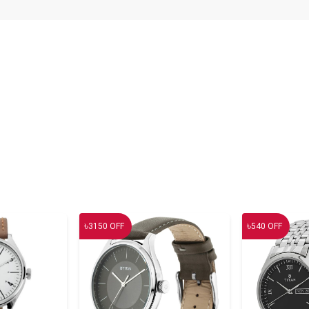
৳
৳
3150
OFF
540
OFF