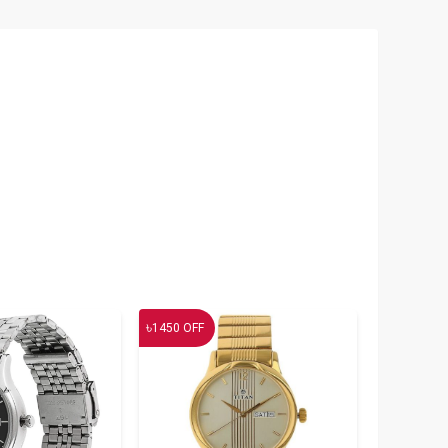
৳
1450
OFF