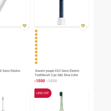
 Sonic Electric
Xiaomi youpin EX3 Sonic Electric
Toothbrush (1pc Set)- Blue Color
৳
1500
৳
1590
৳
950
OFF