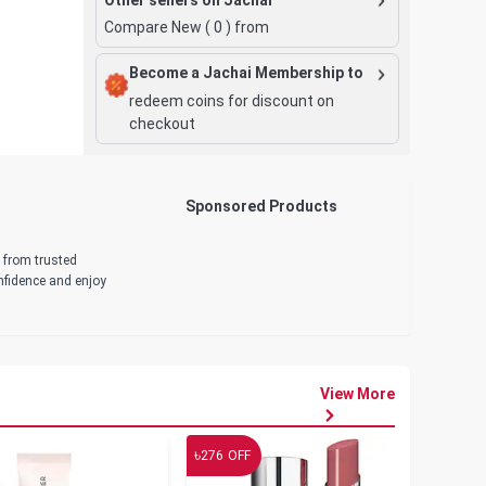
Compare New (
0
) from
Become a Jachai Membership to
redeem coins for discount on
checkout
Sponsored Products
d from trusted
onfidence and enjoy
View More
৳
৳
276
OFF
19