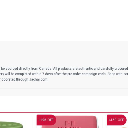
 be sourced directly from Canada. All products are authentic and carefully procure
ivery will be completed within 7 days after the pre-order campaign ends. Shop with c
r doorstep through Jachai.com.
৳
৳
196
OFF
153
OFF