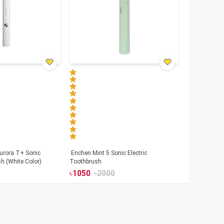
urora T+ Sonic
Enchen Mint 5 Sonic Electric
sh (White Color)
Toothbrush
৳
1050
৳
2000