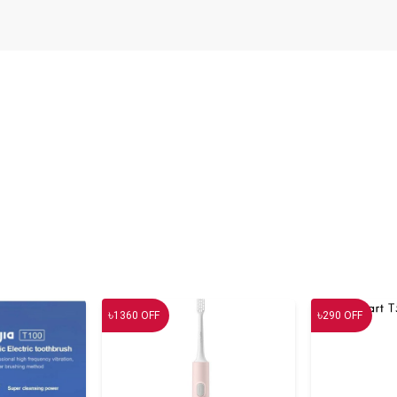
৳
৳
1360
OFF
290
OFF