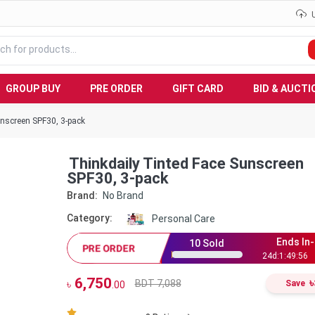
GROUP BUY
PRE ORDER
GIFT CARD
BID & AUCTI
unscreen SPF30, 3-pack
Thinkdaily Tinted Face Sunscreen
SPF30, 3-pack
Brand:
No Brand
Category:
Personal Care
Ends In-
10
Sold
PRE ORDER
24
d:
1
:
49
:
55
6,750
৳
BDT 7,088
৳
Save
.00