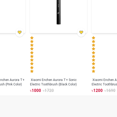
Xiaomi Enchen Aurora T+ Sonic
Xiaomi Enchen A
ush (Pink Color)
Electric Toothbrush (Black Color)
Electric Toothbru
৳
1000
৳
1720
৳
1200
৳
1690