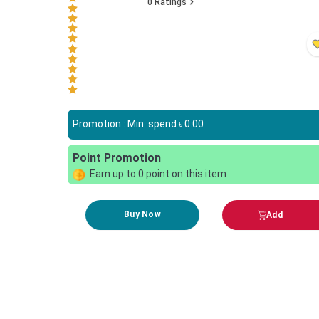
0
Ratings
Promotion : Min. spend ৳
0.00
Point Promotion
Earn up to
0
point on this item
Buy Now
Add