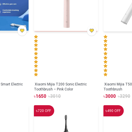
Smart Electric
Xiaomi Mijia T200 Sonic Electric
Xiaomi Mijia T500
Toothbrush – Pink Color
Toothbrush
৳
1650
৳
3010
৳
3000
৳
3290
৳
৳
720
OFF
490
OFF