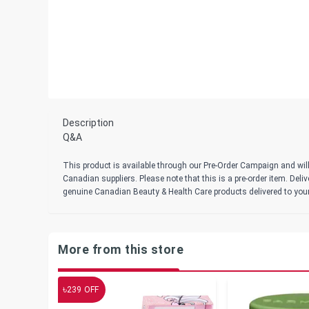
Description
Q&A
This product is available through our Pre-Order Campaign and will
Canadian suppliers. Please note that this is a pre-order item. Del
genuine Canadian Beauty & Health Care products delivered to you
More from this store
৳
239
OFF