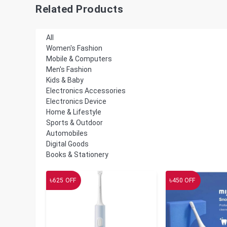
Related Products
All
Women's Fashion
Mobile & Computers
Men's Fashion
Kids & Baby
Electronics Accessories
Electronics Device
Home & Lifestyle
Sports & Outdoor
Automobiles
Digital Goods
Books & Stationery
৳
৳
625
OFF
450
OFF