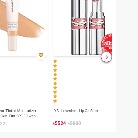
ar Tinted Moisturizer
YSL Loveshine Lip Oil Stick
Sunn
Skin Tint SPF 30 with
SPF 
id
৳
5524
৳
5800
22
৳
39