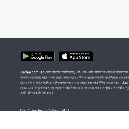
Jachai.com Ltd একটি ইকমার্স মার্কেটপ্লেস, এটি এমন একটি প্ল্যাটফর্ম যা একাধিক বিক্রেতাকে ত
সম্ভাব্য গ্রাহকদের কাছে অফার করতে সক্ষম করে। এটি এক ধরনের অনলাইন মার্কেটপ্লেস যেখানে বিভি
তাদের পণ্য বা পরিষেবাগুলিকে তালিকাভুক্ত করতে এবং ভোক্তাদের কাছে বিক্রি করতে পারে। J
ক্রেতা এবং বিক্রেতাদের মধ্যে মধ্যস্থতাকারী হিসাবে কাজ করে এবং সাধারণত প্ল্যাটফর্মে সংঘটিত প্
একটি কমিশন বা ফি চার্জ করে।
Got Question? Call us 24/7
09639-333444