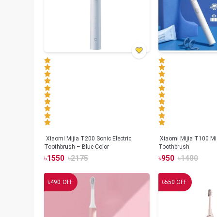
Xiaomi Mijia T200 Sonic Electric
Xiaomi Mijia T100 Mi 
Toothbrush – Blue Color
Toothbrush
৳
1550
৳
2175
৳
950
৳
1400
৳
৳
490
OFF
550
OFF