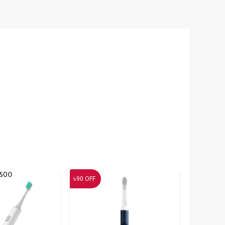
৳
90
OFF