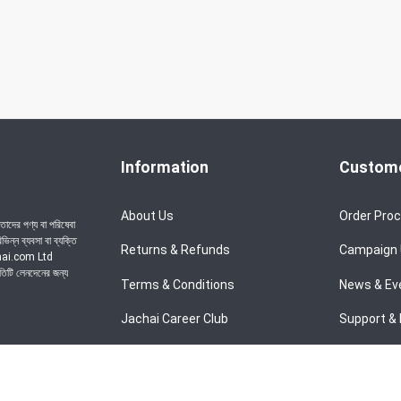
Information
Custome
About Us
Order Pro
াদের পণ্য বা পরিষেবা
ন্ন ব্যবসা বা ব্যক্তি
Returns & Refunds
Campaign
achai.com Ltd
রতিটি লেনদেনের জন্য
Terms & Conditions
News & Ev
Jachai Career Club
Support & 
Privacy Policy
EMI Policy