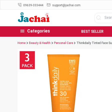
09639-333444
support@jachai.com
Categories
BEST SELLER
Home
Beauty & Health
Personal Care
Thinkdaily Tinted Face S