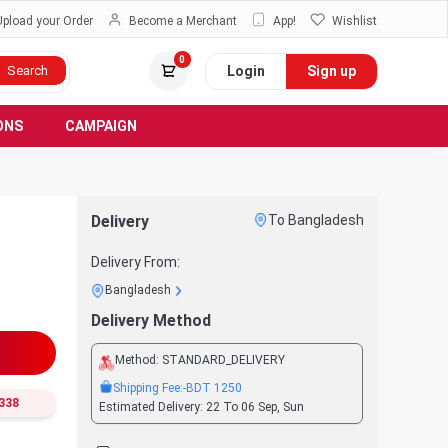
Upload your Order
Become a Merchant
App!
Wishlist
0
Login
Sign up
Search
ONS
CAMPAIGN
Delivery
To Bangladesh
Delivery From:
Bangladesh
Delivery Method
Method:
STANDARD_DELIVERY
Shipping Fee:
-BDT
1250
338
Estimated Delivery:
22 To 06 Sep, Sun