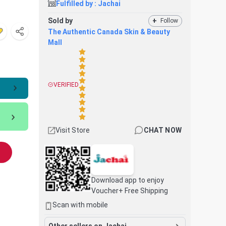
Fulfilled by :
Jachai
Sold by
+
Follow
The Authentic Canada Skin & Beauty
Mall
VERIFIED
Visit Store
CHAT NOW
Download app to enjoy
Voucher+ Free Shipping
Scan with mobile
Other sellers on Jachai