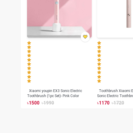
Xiaomi youpin EX3 Sonic Electric
Toothbrush Xiaomi Enchen Aurora T+
Toothbrush (1pc Set)- Pink Color
Sonic Electric Toothbr
৳
1500
৳
1990
৳
1170
৳
1720