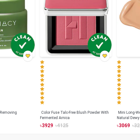
 Removing
Color Fuse Talc-Free Blush Powder With
Mini Long-We
Fermented Arnica
Natural Dewy 
Hyaluronic Ac
৳
3929
৳
4125
৳
3069
৳
32