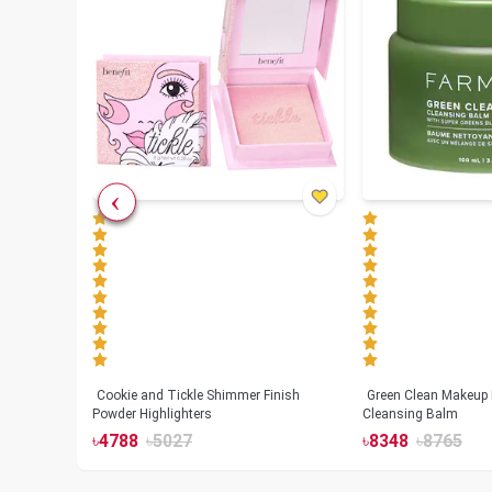
Cookie and Tickle Shimmer Finish
Green Clean Makeup
lush
Powder Highlighters
Cleansing Balm
৳
4788
৳
5027
৳
8348
৳
8765