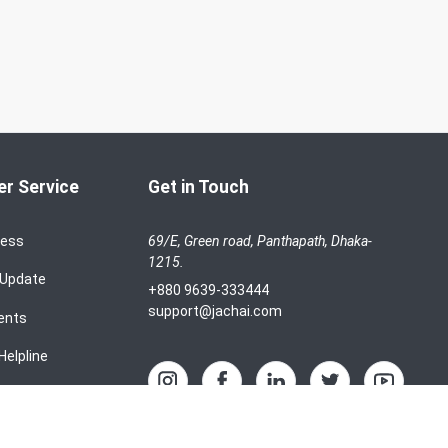
r Service
Get in Touch
cess
69/E, Green road, Panthapath, Dhaka-
1215.
 Update
+880 9639-333444
support@jachai.com
ents
Helpline