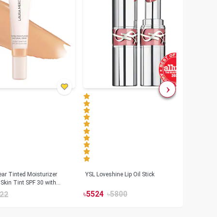
ar Tinted Moisturizer
YSL Loveshine Lip Oil Stick
Sunn
Skin Tint SPF 30 with
SPF 
id
৳
5524
৳
5800
22
৳
39