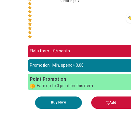
0
Ratings
EMIs from : ৳
0
/month
Promotion : Min. spend ৳
0.00
Point Promotion
Earn up to
0
point on this item
Buy Now
Add