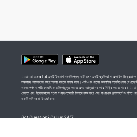
Jachai.com Ltd একটি ইকমার্স মার্কেটপ্লেস, এটি এমন একটি প্ল্যাটফর্ম যা একাধিক বিক্রেতাকে ত
সম্ভাব্য গ্রাহকদের কাছে অফার করতে সক্ষম করে। এটি এক ধরনের অনলাইন মার্কেটপ্লেস যেখানে বিভি
তাদের পণ্য বা পরিষেবাগুলিকে তালিকাভুক্ত করতে এবং ভোক্তাদের কাছে বিক্রি করতে পারে। J
ক্রেতা এবং বিক্রেতাদের মধ্যে মধ্যস্থতাকারী হিসাবে কাজ করে এবং সাধারণত প্ল্যাটফর্মে সংঘটিত প্
একটি কমিশন বা ফি চার্জ করে।
Got Question? Call us 24/7
09639-333444