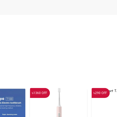
৳
৳
1360
OFF
290
OFF