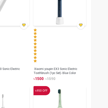
 Sonic Electric
Xiaomi youpin EX3 Sonic Electric
Toothbrush (1pc Set)- Blue Color
৳
1500
৳
1590
৳
950
OFF