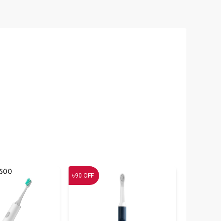
৳
90
OFF