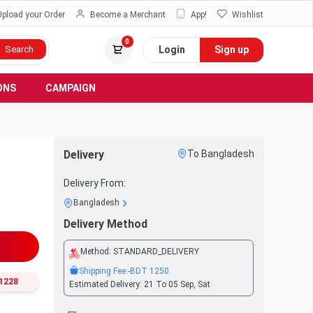
Upload your Order
Become a Merchant
App!
Wishlist
0
Login
Sign up
Search
ONS
CAMPAIGN
Delivery
To Bangladesh
Delivery From:
Bangladesh
Delivery Method
Method:
STANDARD_DELIVERY
Shipping Fee:
-BDT
1250
1228
Estimated Delivery:
21 To 05 Sep, Sat