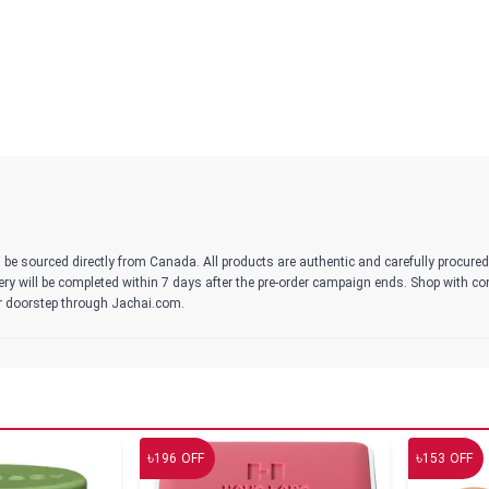
 be sourced directly from Canada. All products are authentic and carefully procure
ivery will be completed within 7 days after the pre-order campaign ends. Shop with c
r doorstep through Jachai.com.
৳
৳
196
OFF
153
OFF