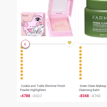
Cookie and Tickle Shimmer Finish
Green Clean Makeup
lush
Powder Highlighters
Cleansing Balm
৳
4788
৳
5027
৳
8348
৳
8765