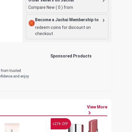
Compare New (
0
) from
Become a Jachai Membership to
redeem coins for discount on
checkout
Sponsored Products
d from trusted
onfidence and enjoy
View More
৳
৳
276
OFF
19