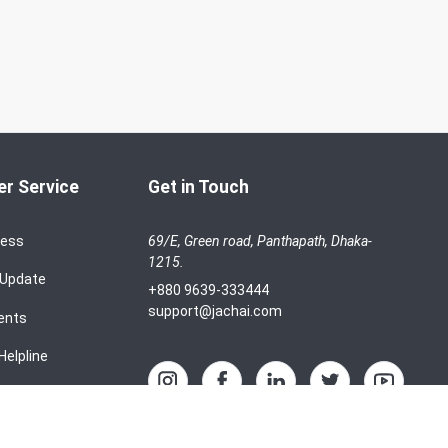
r Service
Get in Touch
cess
69/E, Green road, Panthapath, Dhaka-
1215.
 Update
+880 9639-333444
support@jachai.com
ents
Helpline