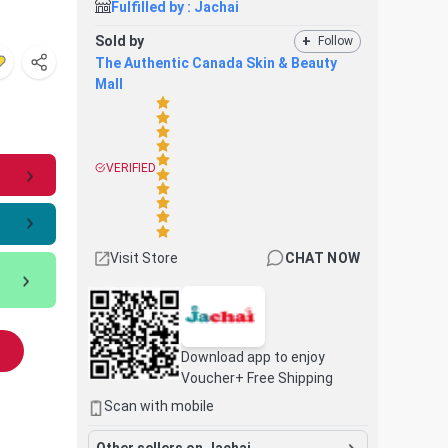
Fulfilled by :
Jachai
Sold by
+
Follow
The Authentic Canada Skin & Beauty
Mall
VERIFIED
Visit Store
CHAT NOW
Download app to enjoy
Voucher+ Free Shipping
Scan with mobile
Other sellers on Jachai