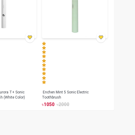
urora T+ Sonic
Enchen Mint 5 Sonic Electric
sh (White Color)
Toothbrush
৳
1050
৳
2000