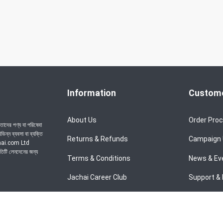
Information
Custome
About Us
Order Pro
াদের পণ্য বা পরিষেবা
ন্ন ব্যবসা বা ব্যক্তি
Returns & Refunds
Campaign
achai.com Ltd
রতিটি লেনদেনের জন্য
Terms & Conditions
News & Ev
Jachai Career Club
Support & 
Privacy Policy
EMI Policy