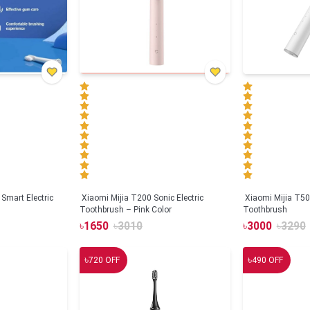
Smart Electric
Xiaomi Mijia T200 Sonic Electric
Xiaomi Mijia T500
Toothbrush – Pink Color
Toothbrush
৳
1650
৳
3010
৳
3000
৳
3290
৳
৳
720
OFF
490
OFF