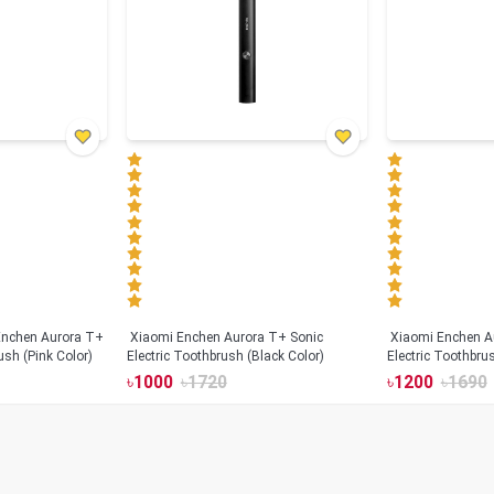
Xiaomi Enchen Aurora T+ Sonic
Xiaomi Enchen A
ush (Pink Color)
Electric Toothbrush (Black Color)
Electric Toothbru
৳
1000
৳
1720
৳
1200
৳
1690