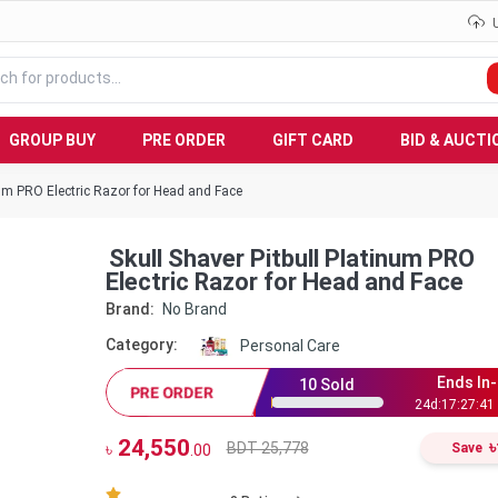
GROUP BUY
PRE ORDER
GIFT CARD
BID & AUCTI
num PRO Electric Razor for Head and Face
Skull Shaver Pitbull Platinum PRO
Electric Razor for Head and Face
Brand:
No Brand
Category:
Personal Care
Ends In-
10
Sold
PRE ORDER
24
d:
17
:
27
:
40
24,550
৳
BDT 25,778
৳
Save
.00