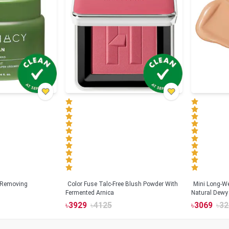
 Removing
Color Fuse Talc-Free Blush Powder With
Mini Long-We
Fermented Arnica
Natural Dewy 
Hyaluronic Ac
৳
3929
৳
4125
৳
3069
৳
32