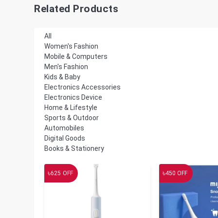
Related Products
All
Women's Fashion
Mobile & Computers
Men's Fashion
Kids & Baby
Electronics Accessories
Electronics Device
Home & Lifestyle
Sports & Outdoor
Automobiles
Digital Goods
Books & Stationery
৳
৳
625
OFF
450
OFF