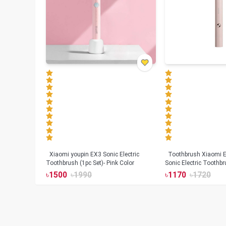
Xiaomi youpin EX3 Sonic Electric
Toothbrush Xiaomi Enchen Aurora T+
Toothbrush (1pc Set)- Pink Color
Sonic Electric Toothbr
৳
1500
৳
1990
৳
1170
৳
1720