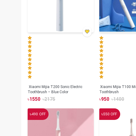
Xiaomi Mijia T200 Sonic Electric
Xiaomi Mijia T100 Mi 
Toothbrush – Blue Color
Toothbrush
৳
1550
৳
2175
৳
950
৳
1400
৳
৳
490
OFF
550
OFF