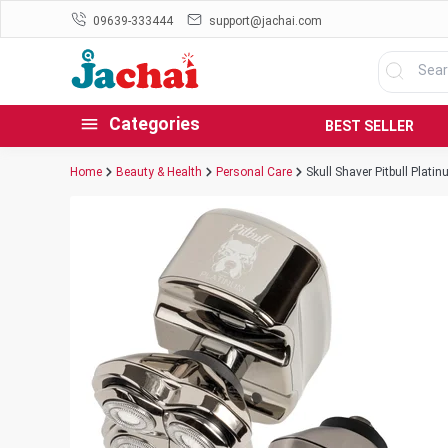
09639-333444
support@jachai.com
Categories
BEST SELLER
Home
Beauty & Health
Personal Care
Skull Shaver Pitbull Plati