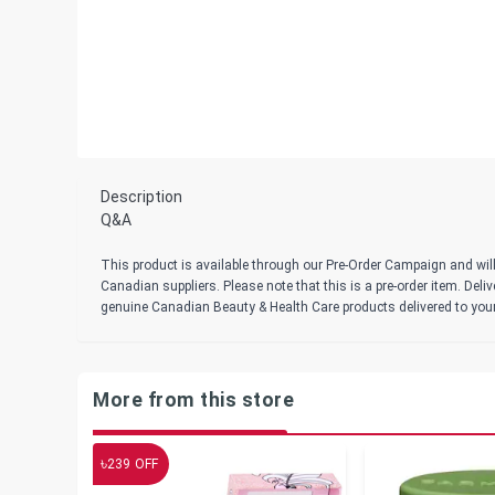
Description
Q&A
This product is available through our Pre-Order Campaign and will
Canadian suppliers. Please note that this is a pre-order item. Del
genuine Canadian Beauty & Health Care products delivered to you
More from this store
৳
239
OFF