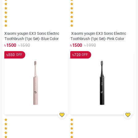
Xiaomi youpin EX3 Sonic Electric
Xiaomi youpin EX3 Sonic Electric
Toothbrush (1pc Set)- Blue Color
Toothbrush (1pc Set)- Pink Color
৳
৳
৳
৳
1500
1590
1500
1990
৳
৳
550
720
OFF
OFF