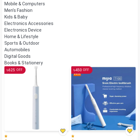
Mobile & Computers
Men's Fashion
Kids & Baby
Electronics Accessories
Electronics Device
Home & Lifestyle
Sports & Outdoor
Automobiles
Digital Goods
Books & Stationery
৳
৳
625
450
OFF
OFF