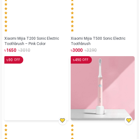
Xiaomi Mijia T200 Sonic Electric
Xiaomi Mijia T500 Sonic Electric
Toothbrush – Pink Color
Toothbrush
৳
৳
৳
৳
1650
3010
3000
3290
৳
৳
90
490
OFF
OFF