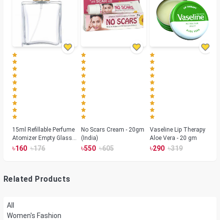
15ml Refillable Perfume
No Scars Cream - 20gm
Vaseline Lip Therapy
Atomizer Empty Glass
(India)
Aloe Vera - 20 gm
Spray Bottle Container
৳
৳
৳
৳
৳
৳
160
176
550
605
290
319
Gold
Related Products
All
Women's Fashion