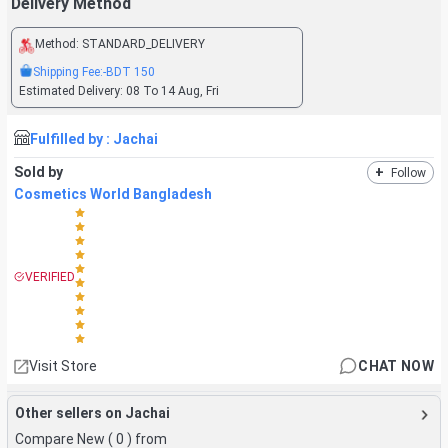
Delivery Method
Method:
STANDARD_DELIVERY
Shipping Fee:
-BDT
150
Estimated Delivery:
08 To 14 Aug, Fri
Fulfilled by :
Jachai
Sold by
+
Follow
Cosmetics World Bangladesh
VERIFIED
Visit Store
CHAT NOW
Other sellers on Jachai
Compare New (
0
) from