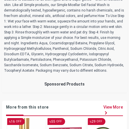
skin. Like all Simple products, our Simple Micellar Gel Facial Wash is
dermatologically tested, hypoallergenic, contains no harsh chemicals, and is
free from alcohol, mineral oils, artificial colors, and perfume How To Use Step
1: Wet your face with warm water, squeeze the amount into your hands, and
work into a lather. Step 2: Massage gently in a circular motion onto wet skin.
Step 3: Rinse thoroughly with warm water and pat dry. Step 4: Finish by
applying a Simple moisturizer of your choice. For best results, use morning
and night. Ingredients Aqua, Cocamidopropyl Betaine, Propylene Glycol,
Hydroxypropyl Methylcellulose, Panthenol, Sodium Chloride, Citric Acid,
Disodium EDTA, Glycerin, Hydroxypropyl Cyclodextrin, Iodopropynyl
Butylcarbamate, Pantolactone, Phenoxyethanol, Potassium Chloride,
Saccharide Isomerate, Sodium Benzoate, Sodium Citrate, Sodium Hydroxide,
Tocopheryl Acetate. Packaging may varry due to different editions.
Sponsored Products
More from this store
View More
৳
৳
৳
16
55
29
OFF
OFF
OFF