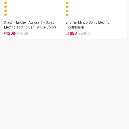
Xiaomi Enchen Aurora T+ Sonic
Enchen Mint 5 Sonic Electric
Electric Toothbrush (White Color)
Toothbrush
৳
৳
৳
৳
1200
1690
1050
2000