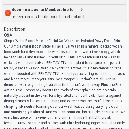
Become a Jachai Membership to
redeem coins for discount on checkout
Description
Q&A
Simple Water Boost Micellar Facial Gel Wash for Hydrated Dewy-Fresh Skin
Our Simple Water Boost Micellar Facial Gel Wash is a mineral-packed vegan
face wash for dehydrated skin with clever micellar water technology, which
helps to revive and freshen up your skin. This Simple micellar face wash is
enriched with plant-derived PENTAVITIN™ and plant-based prebiotic, perfect
for dry & sensitive skin. With 4% hydrating actives, this deep-cleansing face
wash is boosted with PENTAVITIN™ – a unique active ingredient that attracts
and binds moisture to your skin like a magnet. But that’s not all. Skin is
drenched with long-lasting hydration that doesn’t wash away. Plus, the Pro
Amino Acid Technology boosts the levels of strengthening amino acids
naturally present in the skin, for a hydrated and healthy skin barrier against
drying elements like central heating and extreme weather. You’ll love this non-
stripping, pH-neutral foaming cleanser which leaves skin gratifyingly clean
and satisfyingly hydrated. And you can count on this skin cleanser to remove
every last trace of make-up, dirt, and grime – minus that tight, dry skin
feeling. 100% soap-free and packed with ultra-hydrating ingredients, this daily
cleanser is suitable for all skin types and is super gentle – even on sensitive