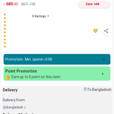
৳
680
৳
BDT 748
.00
Save
68
0
Ratings
Promotion : Min. spend ৳
0.00
Point Promotion
Earn up to
0
point on this item
Delivery
To Bangladesh
Delivery From:
Bangladesh