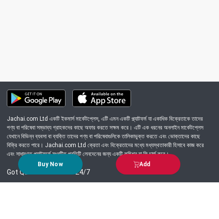
Jachai.com Ltd একটি ইকমার্স মার্কেটপ্লেস, এটি এমন একটি প্ল্যাটফর্ম যা একাধিক বিক্রেতাকে তাদের
পণ্য বা পরিষেবা সম্ভাব্য গ্রাহকদের কাছে অফার করতে সক্ষম করে। এটি এক ধরনের অনলাইন মার্কেটপ্লেস
যেখানে বিভিন্ন ব্যবসা বা ব্যক্তি তাদের পণ্য বা পরিষেবাগুলিকে তালিকাভুক্ত করতে এবং ভোক্তাদের কাছে
বিক্রি করতে পারে। Jachai.com Ltd ক্রেতা এবং বিক্রেতাদের মধ্যে মধ্যস্থতাকারী হিসাবে কাজ করে
এবং সাধারণত প্ল্যাটফর্মে সংঘটিত প্রতিটি লেনদেনের জন্য একটি কমিশন বা ফি চার্জ করে।
Buy Now
Add
Got Question? Call us 24/7
09639-333444
Information
Customer Service