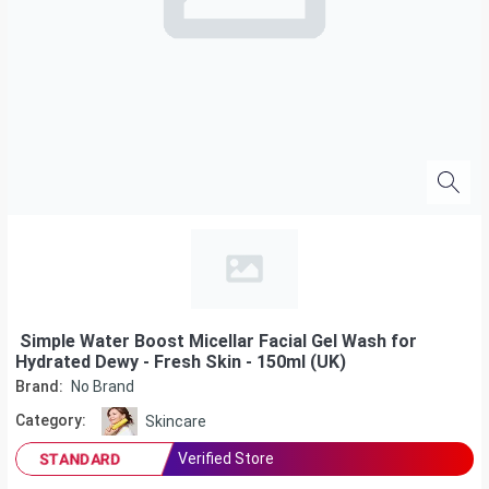
Simple Water Boost Micellar Facial Gel Wash for
Hydrated Dewy - Fresh Skin - 150ml (UK)
Brand:
No Brand
Category:
Skincare
Verified Store
STANDARD