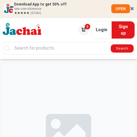
Download App to get 50% off
✖
OPEN
new user allowance
★★★★★
(430k+)
Sign
0
Login
up
Search