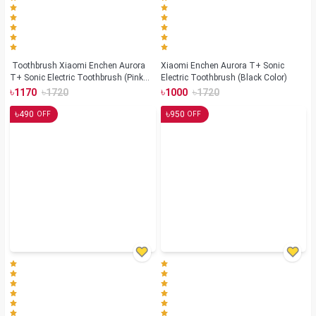
Toothbrush Xiaomi Enchen Aurora
Xiaomi Enchen Aurora T+ Sonic
T+ Sonic Electric Toothbrush (Pink
Electric Toothbrush (Black Color)
Color)
৳
৳
৳
৳
1170
1720
1000
1720
৳
৳
490
950
OFF
OFF