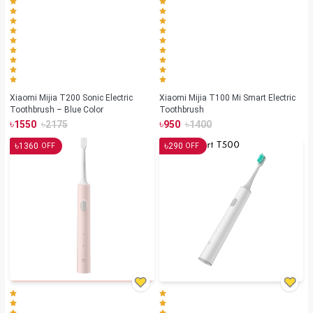
Xiaomi Mijia T200 Sonic Electric
Xiaomi Mijia T100 Mi Smart Electric
Toothbrush – Blue Color
Toothbrush
৳
৳
৳
৳
1550
2175
950
1400
৳
৳
1360
290
OFF
OFF