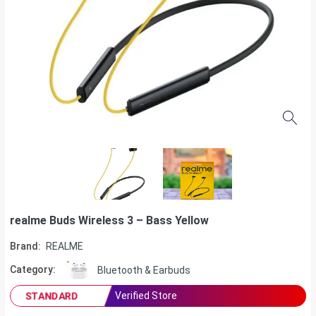
realme Buds Wireless 3 – Bass Yellow
Brand:
REALME
Category:
Bluetooth & Earbuds
Verified Store
STANDARD