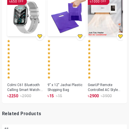
৳
৳
650
1000
OFF
OFF
Colmi C61 Bluetooth
9" x 12" Jachai Plastic
GearUP Remote
Calling Smart Watch-
Shopping Bag
Controlled AC Style
Silver Color
Room Heater 1800
৳
৳
৳
৳
৳
৳
2250
2900
15
15
2900
3900
Watts, Wall or Table
Mount
Related Products