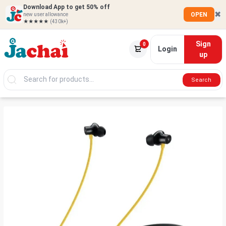
Download App to get 50% off
✖
OPEN
new user allowance
★★★★★
(430k+)
Sign
0
Login
up
Search