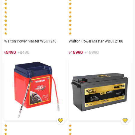
Walton Power Master WBU1240
Walton Power Master WBU12100
৳
৳
৳
৳
8490
8490
18990
18990