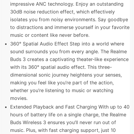
impressive ANC technology. Enjoy an outstanding
30dB noise reduction effect, which effectively
isolates you from noisy environments. Say goodbye
to distractions and immerse yourself in your favorite
music or content like never before.
360° Spatial Audio Effect Step into a world where
sound surrounds you from every angle. The Realme
Buds 3 creates a captivating theater-like experience
with its 360° spatial audio effect. This three-
dimensional sonic journey heightens your senses,
making you feel like you’re part of the action,
whether you’re listening to music or watching
movies.
Extended Playback and Fast Charging With up to 40
hours of battery life on a single charge, the Realme
Buds Wireless 3 ensures you’ll never run out of
music. Plus, with fast charging support, just 10