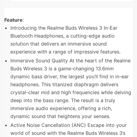
Feature
:
Introducing the Realme Buds Wireless 3 In-Ear
Bluetooth Headphones, a cutting-edge audio
solution that delivers an immersive sound
experience with a range of impressive features.
Immersive Sound Quality At the heart of the Realme
Buds Wireless 3 is a game-changing 13.6mm
dynamic bass driver, the largest you’ll find in in-ear
headphones. This titanized diaphragm delivers
crystal-clear mid and high frequencies while delving
deep into the bass range. The result is a truly
immersive audio experience, offering a rich,
dynamic sound that heightens your senses.
Active Noise Cancellation (ANC) Escape into your
world of sound with the Realme Buds Wireless 3’s