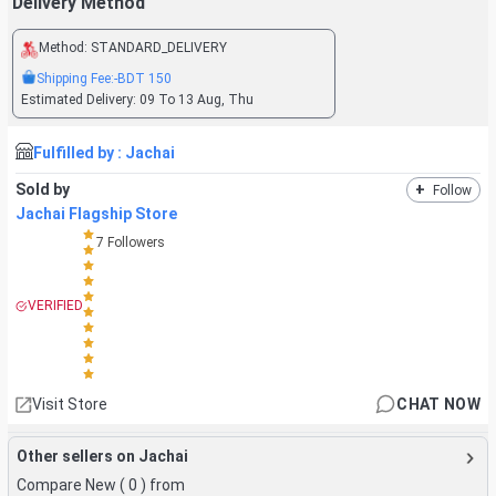
Delivery Method
Method:
STANDARD_DELIVERY
Shipping Fee:
-BDT
150
Estimated Delivery:
09 To 13 Aug, Thu
Fulfilled by :
Jachai
Sold by
+
Follow
Jachai Flagship Store
7
Followers
VERIFIED
Visit Store
CHAT NOW
Other sellers on Jachai
Compare New (
0
) from