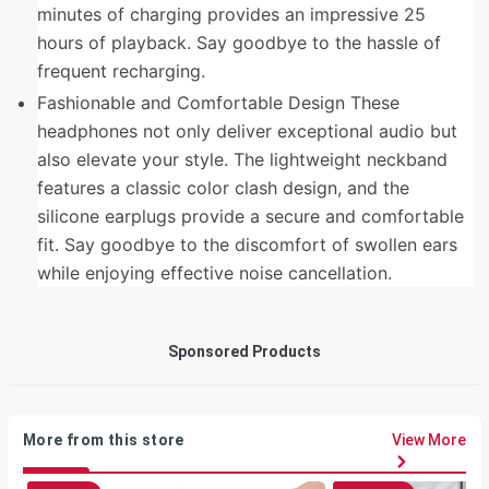
minutes of charging provides an impressive 25
hours of playback. Say goodbye to the hassle of
frequent recharging.
Fashionable and Comfortable Design These
headphones not only deliver exceptional audio but
also elevate your style. The lightweight neckband
features a classic color clash design, and the
silicone earplugs provide a secure and comfortable
fit. Say goodbye to the discomfort of swollen ears
while enjoying effective noise cancellation.
Sponsored Products
More from this store
View More