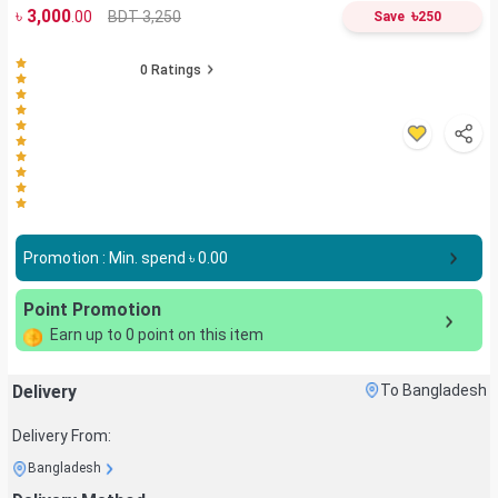
৳
3,000
৳
BDT 3,250
.00
Save
250
0
Ratings
Promotion : Min. spend ৳
0.00
Point Promotion
Earn up to
0
point on this item
Delivery
To Bangladesh
Delivery From:
Bangladesh