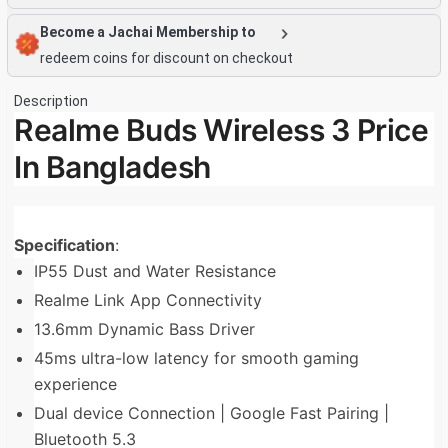
Become a Jachai Membership to
redeem coins for discount on checkout
Description
Realme Buds Wireless 3 Price
In Bangladesh
Specification
:
IP55 Dust and Water Resistance
Realme Link App Connectivity
13.6mm Dynamic Bass Driver
45ms ultra-low latency for smooth gaming
experience
Dual device Connection | Google Fast Pairing |
Bluetooth 5.3