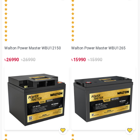
Walton Power Master WBU12150
Walton Power Master WBU1265
৳
৳
৳
৳
26990
26990
15990
15990