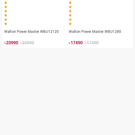
Walton Power Master WBU12120
Walton Power Master WBU1280
৳
৳
৳
৳
20990
20990
17490
17490