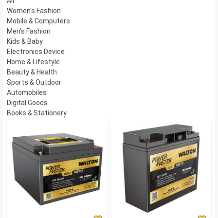
All
Women's Fashion
Mobile & Computers
Men's Fashion
Kids & Baby
Electronics Device
Home & Lifestyle
Beauty & Health
Sports & Outdoor
Automobiles
Digital Goods
Books & Stationery