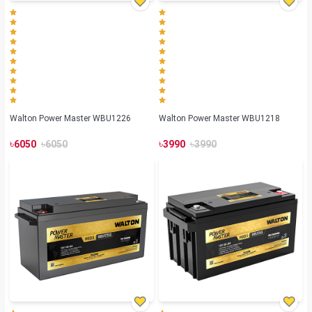
Walton Power Master WBU1226
Walton Power Master WBU1218
৳
৳
৳
৳
6050
6050
3990
3990