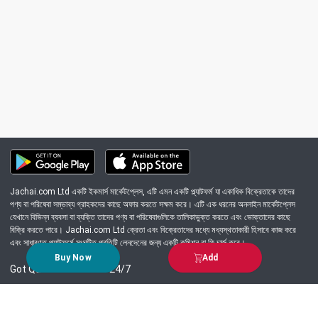
Jachai.com Ltd একটি ইকমার্স মার্কেটপ্লেস, এটি এমন একটি প্ল্যাটফর্ম যা একাধিক বিক্রেতাকে তাদের
পণ্য বা পরিষেবা সম্ভাব্য গ্রাহকদের কাছে অফার করতে সক্ষম করে। এটি এক ধরনের অনলাইন মার্কেটপ্লেস
যেখানে বিভিন্ন ব্যবসা বা ব্যক্তি তাদের পণ্য বা পরিষেবাগুলিকে তালিকাভুক্ত করতে এবং ভোক্তাদের কাছে
বিক্রি করতে পারে। Jachai.com Ltd ক্রেতা এবং বিক্রেতাদের মধ্যে মধ্যস্থতাকারী হিসাবে কাজ করে
এবং সাধারণত প্ল্যাটফর্মে সংঘটিত প্রতিটি লেনদেনের জন্য একটি কমিশন বা ফি চার্জ করে।
Buy Now
Add
Got Question? Call us 24/7
09639-333444