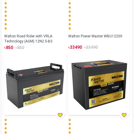
Walton Road Rider with VRLA
Walton Power Master WBU12200
Technology (AGM) 12N2.5-BS
৳
৳
৳
৳
33490
33490
850
850