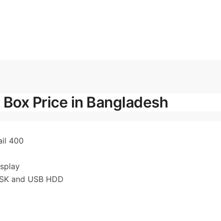
 Box Price in Bangladesh
ail 400
splay
DISK and USB HDD