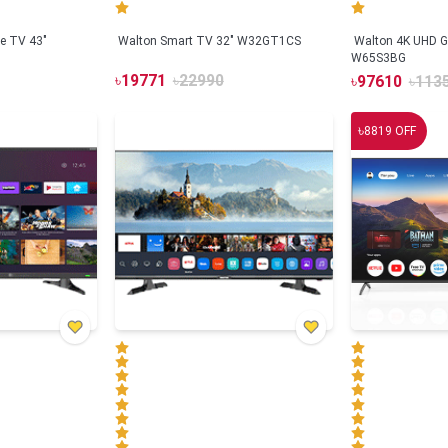
e TV 43"
Walton Smart TV 32" W32GT1CS
Walton 4K UHD G
W65S3BG
৳
19771
৳
22990
৳
97610
৳
113
৳
8819
OFF