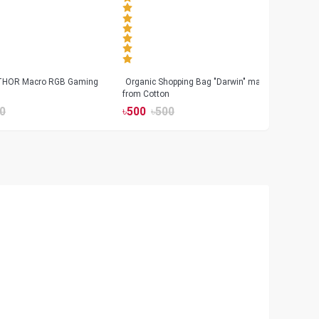
 THOR Macro RGB Gaming
Organic Shopping Bag "Darwin" made
Geeo
from Cotton
Watch
0
৳
500
৳
500
৳
17