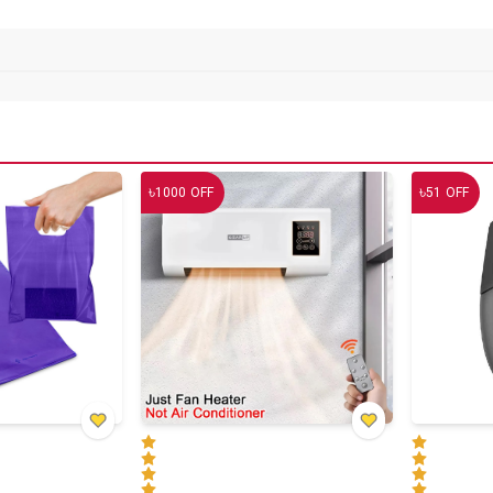
৳
৳
1000
OFF
51
OFF