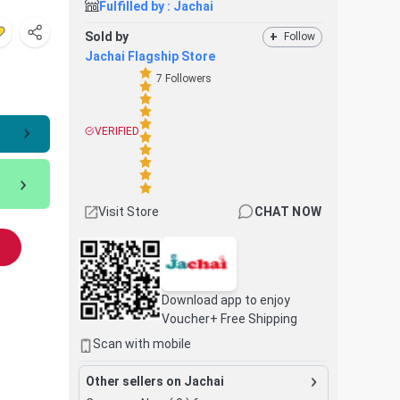
Fulfilled by :
Jachai
Sold by
+
Follow
Jachai Flagship Store
7
Followers
VERIFIED
Visit Store
CHAT NOW
Download app to enjoy
Voucher+ Free Shipping
Scan with mobile
Other sellers on Jachai