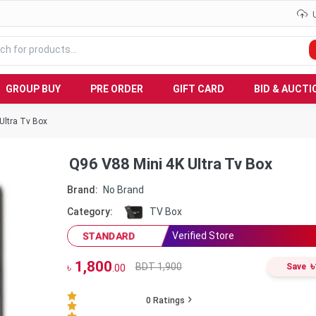
GROUP BUY
PRE ORDER
GIFT CARD
BID & AUCTI
Ultra Tv Box
Q96 V88 Mini 4K Ultra Tv Box
Brand:
No Brand
Category:
TV Box
Verified Store
STANDARD
1,800
৳
BDT 1,900
৳
Save
.00
0
Ratings