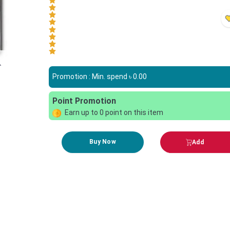
Promotion : Min. spend ৳
0.00
Point Promotion
Earn up to
0
point on this item
Buy Now
Add