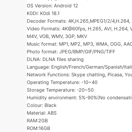
OS Version: Android 12
K0DI: K0di 18.1
Decoder Formats: 4K,H.265,MPEG1/2/4,H.264,
Video Formats: 4K@60fps, H.265, AVI, H.264,
M4V, VOB, WMV, 3GP, MKV
Music format: MP1, MP2, MP3, WMA, OGG, AA
Photo format: JPEG/BMP/GIF/PNG/TIFF
DLNA: DLNA files sharing
Language: English/French/German/Spanish/Itali
Network Functions: Skype chatting, Picasa, You
Operating Temperature: -10~40
Storage Temperature: -20~50
Humidity environment: 5%-90%(No condensati
Colour: Black
Material: ABS
RAM:2GB
ROM:16GB