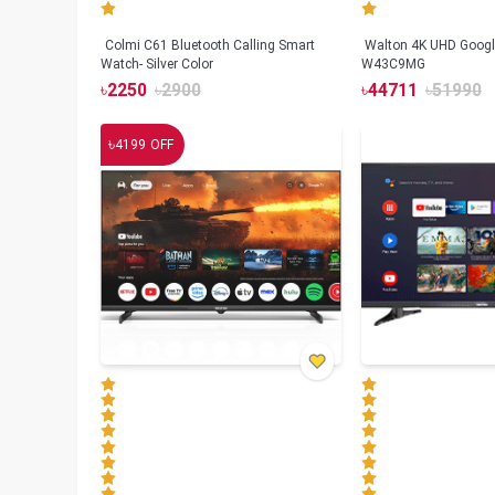
Colmi C61 Bluetooth Calling Smart
Walton 4K UHD Googl
Watch- Silver Color
W43C9MG
৳
2250
৳
2900
৳
44711
৳
51990
৳
4199
OFF