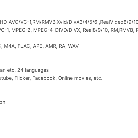
 HD AVC/VC-1,RM/RMVB,Xvid/DivX3/4/5/6 ,RealVideo8/9/1
 VC-1, MPEG-2, MPEG-4, DIVD/DIVX, Real8/9/10, RM,RMVB, 
C, M4A, FLAC, APE, AMR, RA, WAV
an etc. 24 languages
tube, Flicker, Facebook, Online movies, etc.
on