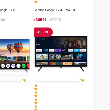
oogle TV 65"
Walton Google TV 43" W43S3EG
৳
36541
৳
42490
500
৳
4199
OFF