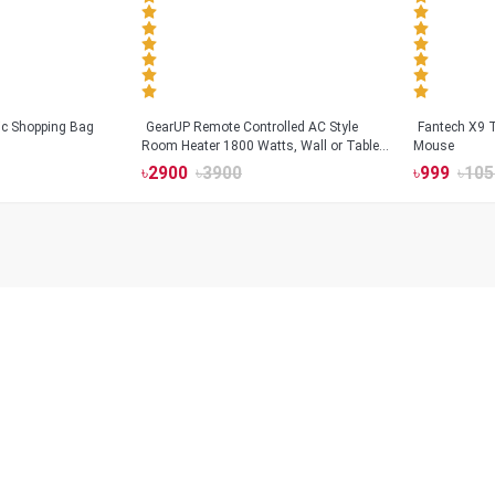
tic Shopping Bag
GearUP Remote Controlled AC Style
Fantech X9
Room Heater 1800 Watts, Wall or Table
Mouse
Mount
৳
2900
৳
3900
৳
999
৳
105