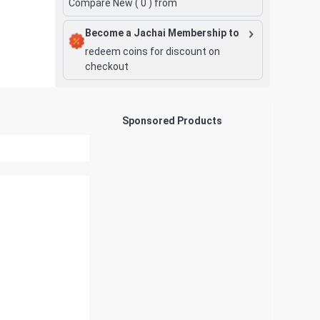
Compare New (
0
) from
Become a Jachai Membership to
redeem coins for discount on
checkout
Sponsored Products