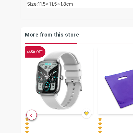
Size:11.5×11.5×1.8cm
More from this store
৳
650
OFF