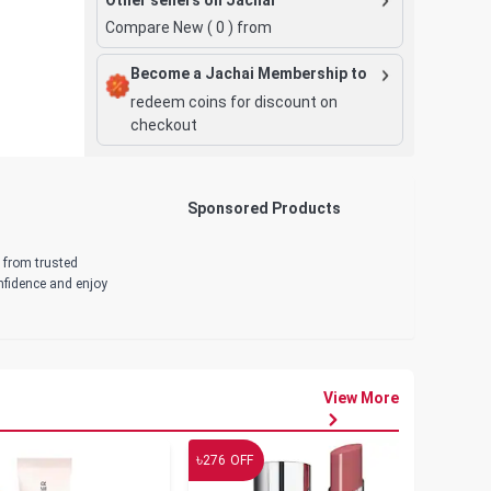
Compare New (
0
) from
Become a Jachai Membership to
redeem coins for discount on
checkout
Sponsored Products
d from trusted
onfidence and enjoy
View More
৳
৳
276
OFF
19