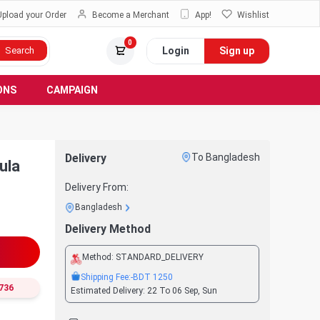
Upload your Order
Become a Merchant
App!
Wishlist
0
Login
Sign up
Search
ONS
CAMPAIGN
Delivery
To Bangladesh
ula
Delivery From:
Bangladesh
Delivery Method
Method:
STANDARD_DELIVERY
Shipping Fee:
-BDT
1250
736
Estimated Delivery:
22 To 06 Sep, Sun