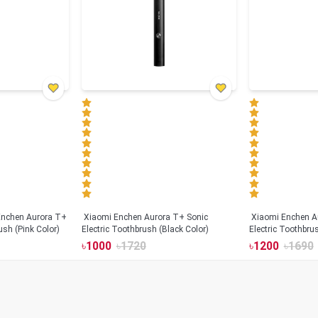
Xiaomi Enchen Aurora T+ Sonic
Xiaomi Enchen A
ush (Pink Color)
Electric Toothbrush (Black Color)
Electric Toothbru
৳
1000
৳
1720
৳
1200
৳
1690