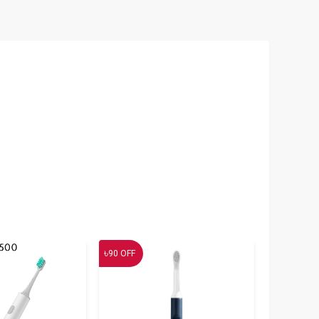
৳
90
OFF