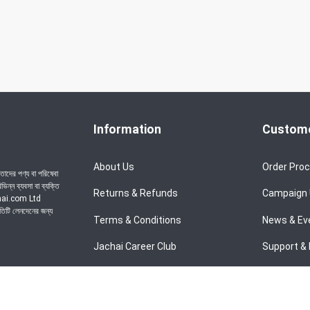
Information
Custome
About Us
Order Pro
াদের পণ্য বা পরিষেবা
ন্ন ব্যবসা বা ব্যক্তি
Returns & Refunds
Campaign
achai.com Ltd
রতিটি লেনদেনের জন্য
Terms & Conditions
News & Ev
Jachai Career Club
Support & 
Privacy Policy
EMI Policy