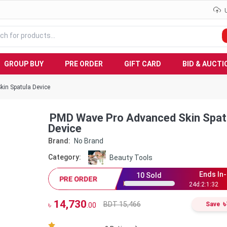
GROUP BUY
PRE ORDER
GIFT CARD
BID & AUCTI
in Spatula Device
PMD Wave Pro Advanced Skin Spat
Device
Brand:
No Brand
Category:
Beauty Tools
Ends In-
10
Sold
PRE ORDER
24
d:
2
:
1
:
31
14,730
৳
BDT 15,466
৳
Save
.00