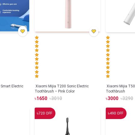
Smart Electric
Xiaomi Mijia T200 Sonic Electric
Xiaomi Mijia T500
Toothbrush – Pink Color
Toothbrush
৳
1650
৳
3010
৳
3000
৳
3290
৳
৳
720
OFF
490
OFF