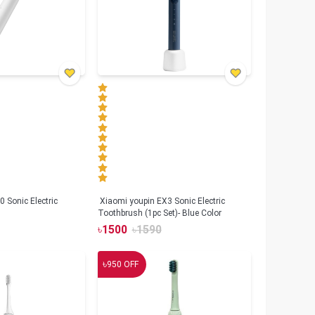
 Sonic Electric
Xiaomi youpin EX3 Sonic Electric
Toothbrush (1pc Set)- Blue Color
৳
1500
৳
1590
৳
950
OFF