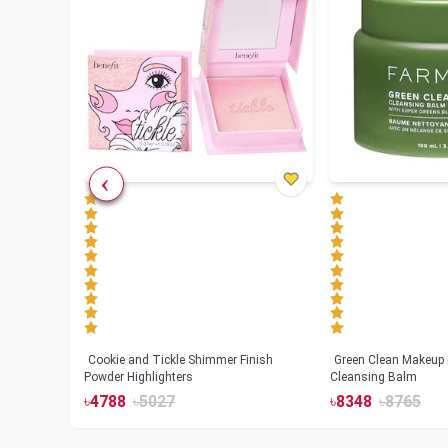
Cookie and Tickle Shimmer Finish
Green Clean Makeup
lush
Powder Highlighters
Cleansing Balm
৳
4788
৳
5027
৳
8348
৳
8765