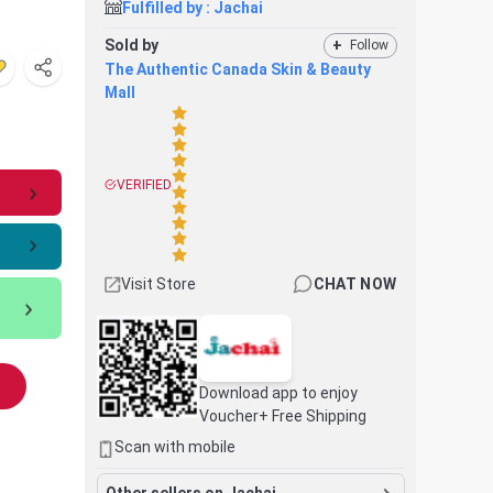
Fulfilled by :
Jachai
Sold by
+
Follow
The Authentic Canada Skin & Beauty
Mall
VERIFIED
Visit Store
CHAT NOW
Download app to enjoy
Voucher+ Free Shipping
Scan with mobile
Other sellers on Jachai