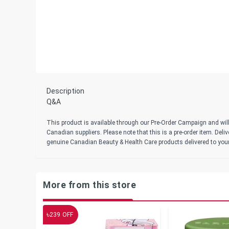
Description
Q&A
This product is available through our Pre-Order Campaign and will
Canadian suppliers. Please note that this is a pre-order item. Del
genuine Canadian Beauty & Health Care products delivered to you
More from this store
৳
239
OFF