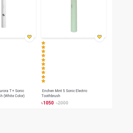
urora T+ Sonic
Enchen Mint 5 Sonic Electric
sh (White Color)
Toothbrush
৳
1050
৳
2000