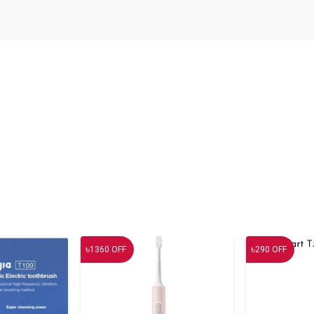
৳
৳
1360
OFF
290
OFF