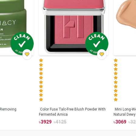
 Removing
Color Fuse Talc-Free Blush Powder With
Mini Long-We
Fermented Arnica
Natural Dewy 
Hyaluronic Ac
৳
3929
৳
4125
৳
3069
৳
32