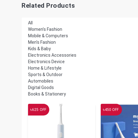
Related Products
All
Women's Fashion
Mobile & Computers
Men's Fashion
Kids & Baby
Electronics Accessories
Electronics Device
Home & Lifestyle
Sports & Outdoor
Automobiles
Digital Goods
Books & Stationery
৳
৳
625
OFF
450
OFF