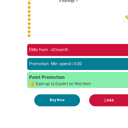
0
Ratings
EMIs from : ৳
0
/month
Promotion : Min. spend ৳
0.00
Point Promotion
Earn up to
0
point on this item
Buy Now
Add