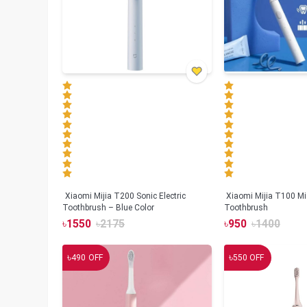
Xiaomi Mijia T200 Sonic Electric
Xiaomi Mijia T100 Mi 
Toothbrush – Blue Color
Toothbrush
৳
1550
৳
2175
৳
950
৳
1400
৳
৳
490
OFF
550
OFF