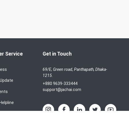
r Service
Get in Touch
cess
69/E, Green road, Panthapath, Dhaka-
1215.
 Update
+880 9639-333444
support@jachai.com
ents
Helpline