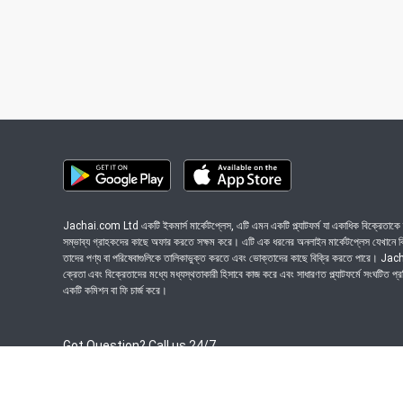
Jachai.com Ltd একটি ইকমার্স মার্কেটপ্লেস, এটি এমন একটি প্ল্যাটফর্ম যা একাধিক বিক্রেতাকে ত
সম্ভাব্য গ্রাহকদের কাছে অফার করতে সক্ষম করে। এটি এক ধরনের অনলাইন মার্কেটপ্লেস যেখানে বিভি
তাদের পণ্য বা পরিষেবাগুলিকে তালিকাভুক্ত করতে এবং ভোক্তাদের কাছে বিক্রি করতে পারে। J
ক্রেতা এবং বিক্রেতাদের মধ্যে মধ্যস্থতাকারী হিসাবে কাজ করে এবং সাধারণত প্ল্যাটফর্মে সংঘটিত প্
একটি কমিশন বা ফি চার্জ করে।
Got Question? Call us 24/7
09639-333444