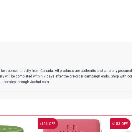
 be sourced directly from Canada. All products are authentic and carefully procure
ivery will be completed within 7 days after the pre-order campaign ends. Shop with c
r doorstep through Jachai.com.
৳
৳
196
OFF
153
OFF