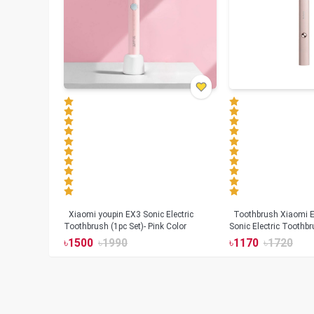
Xiaomi youpin EX3 Sonic Electric
Toothbrush Xiaomi Enchen Aurora T+
Toothbrush (1pc Set)- Pink Color
Sonic Electric Toothbr
৳
1500
৳
1990
৳
1170
৳
1720