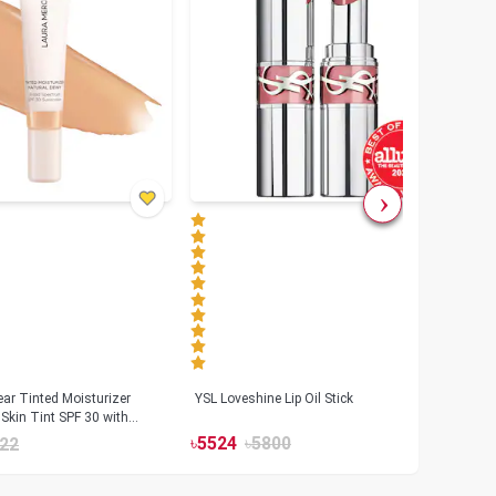
ar Tinted Moisturizer
YSL Loveshine Lip Oil Stick
Sunn
Skin Tint SPF 30 with
SPF 
id
৳
5524
৳
5800
22
৳
39