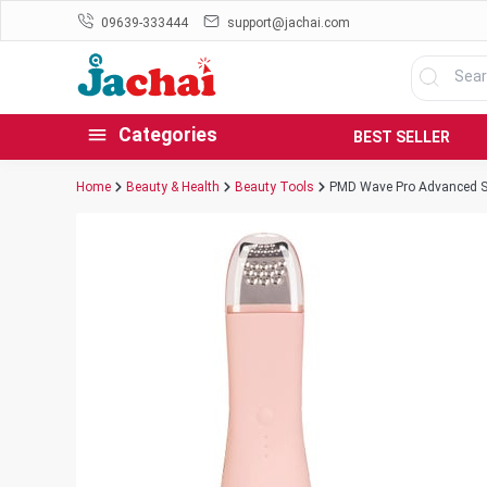
09639-333444
support@jachai.com
Categories
BEST SELLER
Home
Beauty & Health
Beauty Tools
PMD Wave Pro Advanced Sk