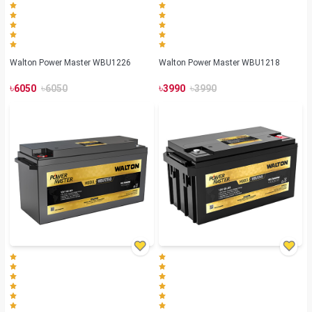
Walton Power Master WBU1226
Walton Power Master WBU1218
৳
৳
৳
৳
6050
6050
3990
3990