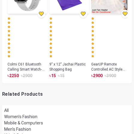
Colmi C61 Bluetooth
9" x 12" Jachai Plastic
GearUP Remote
Calling Smart Watch-
Shopping Bag
Controlled AC Style
Silver Color
Room Heater 1800
৳
৳
৳
৳
৳
৳
2250
2900
15
15
2900
3900
Watts, Wall or Table
Mount
Related Products
All
Women's Fashion
Mobile & Computers
Men's Fashion