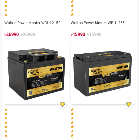
Walton Power Master WBU12150
Walton Power Master WBU1265
৳
৳
৳
৳
26990
26990
15990
15990