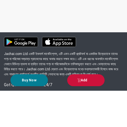
Jachai.com Ltd একটি ইকমার্স মার্কেটপ্লেস, এটি এমন একটি প্ল্যাটফর্ম যা একাধিক বিক্রেতাকে তাদের
পণ্য বা পরিষেবা সম্ভাব্য গ্রাহকদের কাছে অফার করতে সক্ষম করে। এটি এক ধরনের অনলাইন মার্কেটপ্লেস
যেখানে বিভিন্ন ব্যবসা বা ব্যক্তি তাদের পণ্য বা পরিষেবাগুলিকে তালিকাভুক্ত করতে এবং ভোক্তাদের কাছে
বিক্রি করতে পারে। Jachai.com Ltd ক্রেতা এবং বিক্রেতাদের মধ্যে মধ্যস্থতাকারী হিসাবে কাজ করে
এবং সাধারণত প্ল্যাটফর্মে সংঘটিত প্রতিটি লেনদেনের জন্য একটি কমিশন বা ফি চার্জ করে।
Buy Now
Add
Got Question? Call us 24/7
09639-333444
Information
Customer Service
Order Process
About Us
Campaign Update
Returns & Refunds