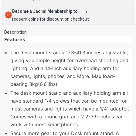
Become a Jachai Membership to
redeem coins for discount on checkout
Description
Features
The desk mount stands 17.3-41.3 inches adjustable,
giving you ample height for overhead shooting and
lighting. And a 14-inch auxiliary holding arm for
cameras, lights, phones, and More. Max load-
bearing 3kg(6.61lbs)
The desk mount stand and auxiliary holding arm all
have standard 1/4 screws that can be mounted for
most cameras and lights which have a 1/4” adapter.
Comes with a phone grip, and 2.2-3.9 inches can
work with most smartphones.
Secure more gear to your Desk mount stand. A