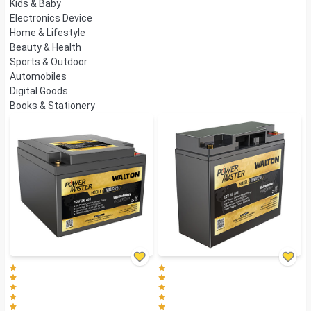
Kids & Baby
Electronics Device
Home & Lifestyle
Beauty & Health
Sports & Outdoor
Automobiles
Digital Goods
Books & Stationery