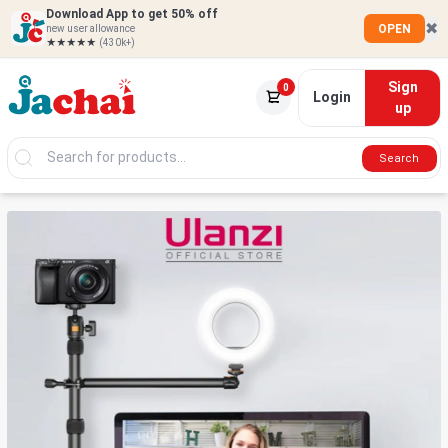
Download App to get 50% off
✖
OPEN
new user allowance
★★★★★
(430k+)
Sign
0
Login
up
Search