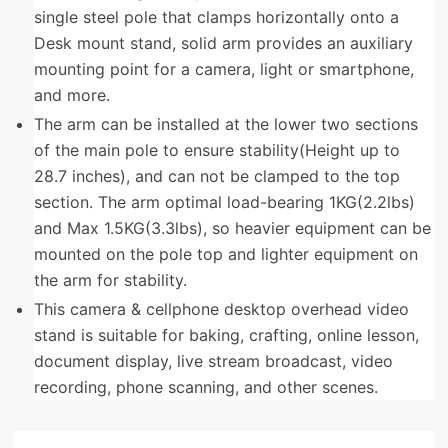
single steel pole that clamps horizontally onto a
Desk mount stand, solid arm provides an auxiliary
mounting point for a camera, light or smartphone,
and more.
The arm can be installed at the lower two sections
of the main pole to ensure stability(Height up to
28.7 inches), and can not be clamped to the top
section. The arm optimal load-bearing 1KG(2.2lbs)
and Max 1.5KG(3.3lbs), so heavier equipment can be
mounted on the pole top and lighter equipment on
the arm for stability.
This camera & cellphone desktop overhead video
stand is suitable for baking, crafting, online lesson,
document display, live stream broadcast, video
recording, phone scanning, and other scenes.