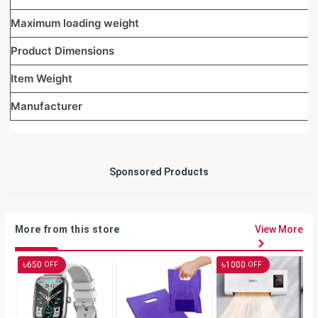
Maximum loading weight
Product Dimensions
Item Weight
Manufacturer
Sponsored Products
More from this store
View More
৳
৳
650
1000
OFF
OFF