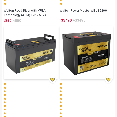
Walton Road Rider with VRLA
Walton Power Master WBU12200
Technology (AGM) 12N2.5-BS
৳
৳
৳
৳
33490
33490
850
850