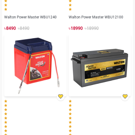
Walton Power Master WBU1240
Walton Power Master WBU12100
৳
৳
৳
৳
8490
8490
18990
18990