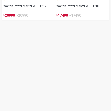
Walton Power Master WBU12120
Walton Power Master WBU1280
৳
৳
৳
৳
20990
20990
17490
17490