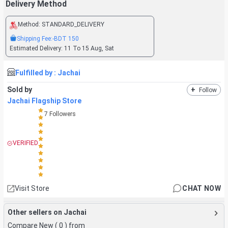
Delivery Method
Method:
STANDARD_DELIVERY
Shipping Fee:
-BDT
150
Estimated Delivery:
11 To 15 Aug, Sat
Fulfilled by :
Jachai
Sold by
+
Follow
Jachai Flagship Store
7
Followers
VERIFIED
Visit Store
CHAT NOW
Other sellers on Jachai
Compare New (
0
) from