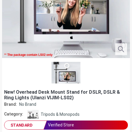
New! Overhead Desk Mount Stand for DSLR, DSLR &
Ring Lights (Ulanzi VIJIM-LS02)
Brand:
No Brand
Category:
Tripods & Monopods
Verified Store
STANDARD