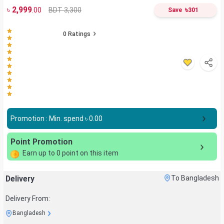
৳
2,999
৳
BDT 3,300
.00
Save
301
0
Ratings
Promotion : Min. spend ৳
0.00
Point Promotion
Earn up to
0
point on this item
Delivery
To Bangladesh
Delivery From:
Bangladesh