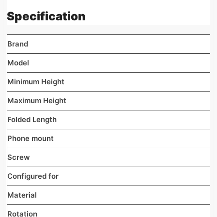
Specification
Brand
Model
Minimum Height
Maximum Height
Folded Length
Phone mount
Screw
Configured for
Material
Rotation