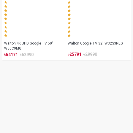
Walton 4K UHD Google TV 50"
Walton Google TV 32" W32S3REG
W50C9MG
৳
৳
৳
৳
25791
29990
54171
62990