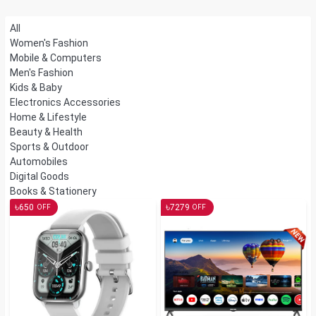
All
Women's Fashion
Mobile & Computers
Men's Fashion
Kids & Baby
Electronics Accessories
Home & Lifestyle
Beauty & Health
Sports & Outdoor
Automobiles
Digital Goods
Books & Stationery
৳
৳
650
7279
OFF
OFF