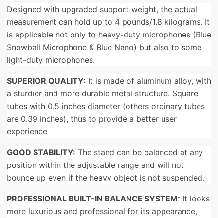
Designed with upgraded support weight, the actual
measurement can hold up to 4 pounds/1.8 kilograms. It
is applicable not only to heavy-duty microphones (Blue
Snowball Microphone & Blue Nano) but also to some
light-duty microphones.
SUPERIOR QUALITY:
It is made of aluminum alloy, with
a sturdier and more durable metal structure. Square
tubes with 0.5 inches diameter (others ordinary tubes
are 0.39 inches), thus to provide a better user
experience
GOOD STABILITY:
The stand can be balanced at any
position within the adjustable range and will not
bounce up even if the heavy object is not suspended.
PROFESSIONAL BUILT-IN BALANCE SYSTEM:
It looks
more luxurious and professional for its appearance,