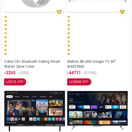
Colmi C61 Bluetooth Calling Smart
Walton 4K UHD Google TV 43"
Watch- Silver Color
W43C9MG
৳
৳
৳
৳
2250
2900
44711
51990
৳
৳
3219
15890
OFF
OFF