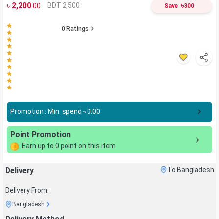
৳
2,200
৳
BDT 2,500
.00
Save
300
0
Ratings
Promotion : Min. spend ৳
0.00
Point Promotion
Earn up to
0
point on this item
Delivery
To Bangladesh
Delivery From:
Bangladesh
Delivery Method