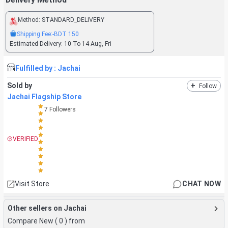
Method:
STANDARD_DELIVERY
Shipping Fee:
-BDT
150
Estimated Delivery:
10 To 14 Aug, Fri
Fulfilled by :
Jachai
Sold by
+
Follow
Jachai Flagship Store
7
Followers
VERIFIED
Visit Store
CHAT NOW
Other sellers on Jachai
Compare New (
0
) from