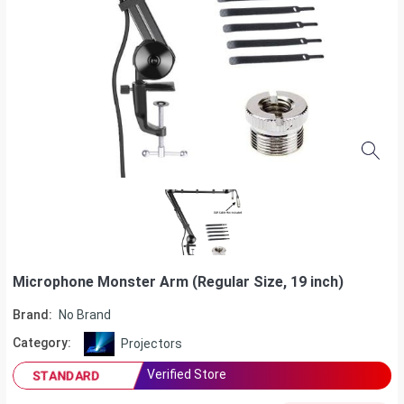
Microphone Monster Arm (Regular Size, 19 inch)
Brand:
No Brand
Category:
Projectors
Verified Store
STANDARD