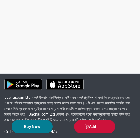
Jachai.com Ltd একটি ইকমার্স মার্কেটপ্লেস, এটি এমন একটি প্ল্যাটফর্ম যা একাধিক বিক্রেতাকে তাদের
পণ্য বা পরিষেবা সম্ভাব্য গ্রাহকদের কাছে অফার করতে সক্ষম করে। এটি এক ধরনের অনলাইন মার্কেটপ্লেস
যেখানে বিভিন্ন ব্যবসা বা ব্যক্তি তাদের পণ্য বা পরিষেবাগুলিকে তালিকাভুক্ত করতে এবং ভোক্তাদের কাছে
বিক্রি করতে পারে। Jachai.com Ltd ক্রেতা এবং বিক্রেতাদের মধ্যে মধ্যস্থতাকারী হিসাবে কাজ করে
এবং সাধারণত প্ল্যাটফর্মে সংঘটিত প্রতিটি লেনদেনের জন্য একটি কমিশন বা ফি চার্জ করে।
Buy Now
Add
Got Question? Call us 24/7