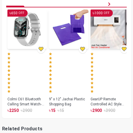
৳
৳
650
1000
OFF
OFF
Colmi C61 Bluetooth
9" x 12" Jachai Plastic
GearUP Remote
Calling Smart Watch-
Shopping Bag
Controlled AC Style
Silver Color
Room Heater 1800
৳
৳
৳
৳
৳
৳
2250
2900
15
15
2900
3900
Watts, Wall or Table
Mount
Related Products