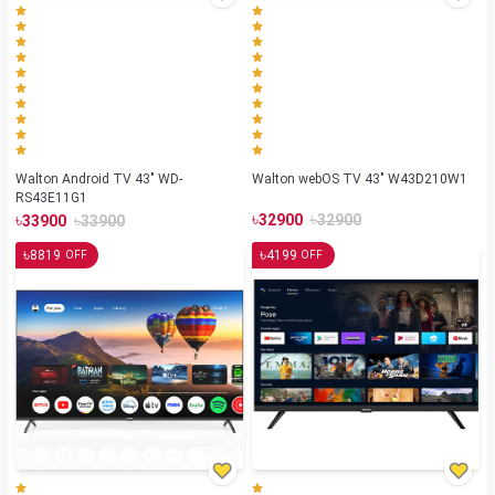
Walton Android TV 43" WD-
Walton webOS TV 43" W43D210W1
RS43E11G1
৳
৳
৳
৳
32900
32900
33900
33900
৳
৳
8819
4199
OFF
OFF