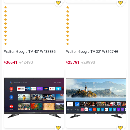
Walton Google TV 43" W43S3EG
Walton Google TV 32" W32C7HG
৳
৳
৳
৳
36541
42490
25791
29990