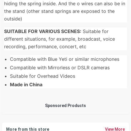
hiding the spring inside. And the o wires can also be in
the stand (other stand springs are exposed to the
outside)
SUITABLE FOR VARIOUS SCENES:
Suitable for
different situations, for example, broadcast, voice
recording, performance, concert, etc
Compatible with Blue Yeti or similar microphones
Compatible with Mirrorless or DSLR cameras
Suitable for Overhead Videos
Made in China
Sponsored Products
More from this store
View More