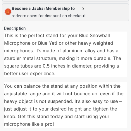
Become a Jachai Membership to
redeem coins for discount on checkout
Description
This is the perfect stand for your Blue Snowball
Microphone or Blue Yeti or other heavy weighted
microphones. It’s made of aluminum alloy and has a
sturdier metal structure, making it more durable. The
square tubes are 0.5 inches in diameter, providing a
better user experience.
You can balance the stand at any position within the
adjustable range and it will not bounce up, even if the
heavy object is not suspended. It’s also easy to use –
just adjust it to your desired height and tighten the
knob. Get this stand today and start using your
microphone like a pro!