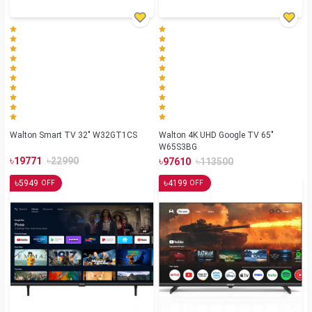
Walton Smart TV 32" W32GT1CS
Walton 4K UHD Google TV 65"
W65S3BG
৳
৳
৳
৳
19771
22990
97610
113500
৳
৳
5949
4199
OFF
OFF