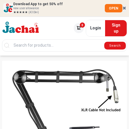
Download App to get 50% off
✖
OPEN
new user allowance
★★★★★
(430k+)
Sign
0
Login
up
Search