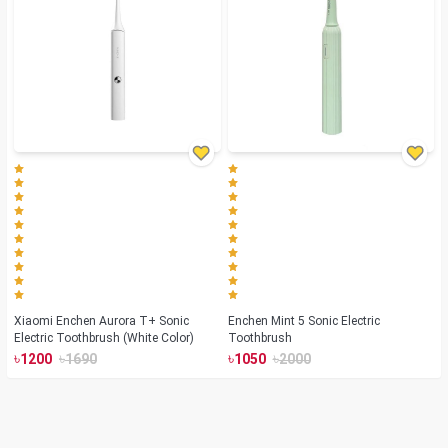
Xiaomi Enchen Aurora T+ Sonic
Enchen Mint 5 Sonic Electric
Electric Toothbrush (White Color)
Toothbrush
৳
৳
৳
৳
1200
1690
1050
2000