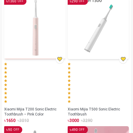
৳
৳
1360
290
OFF
OFF
Xiaomi Mijia T200 Sonic Electric
Xiaomi Mijia T500 Sonic Electric
Toothbrush – Pink Color
Toothbrush
৳
৳
৳
৳
1650
3010
3000
3290
৳
৳
90
490
OFF
OFF