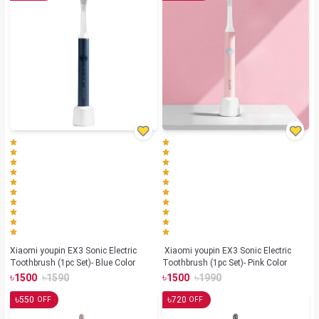
Xiaomi youpin EX3 Sonic Electric
Xiaomi youpin EX3 Sonic Electric
Toothbrush (1pc Set)- Blue Color
Toothbrush (1pc Set)- Pink Color
৳
৳
৳
৳
1500
1590
1500
1990
৳
৳
550
720
OFF
OFF