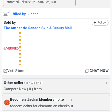
Estimated Delivery:
22 To 06 Sep, Sun
Fulfilled by :
Jachai
Sold by
+
Follow
The Authentic Canada Skin & Beauty Mall
VERIFIED
Visit Store
CHAT NOW
Other sellers on Jachai
Compare New (
0
) from
Become a Jachai Membership to
redeem coins for discount on checkout