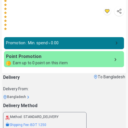
Promotion : Min. spend ৳
0.00
Point Promotion
Earn up to
0
point on this item
Delivery
To Bangladesh
Delivery From:
Bangladesh
Delivery Method
Method:
STANDARD_DELIVERY
Shipping Fee:
-BDT
1250