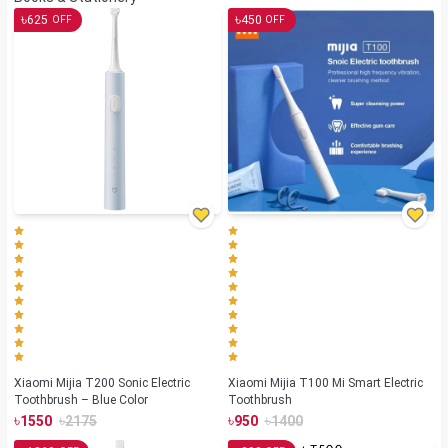
৳
৳
625
450
OFF
OFF
Xiaomi Mijia T200 Sonic Electric
Xiaomi Mijia T100 Mi Smart Electric
Toothbrush – Blue Color
Toothbrush
৳
৳
৳
৳
1550
2175
950
1400