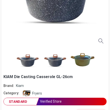
KIAM Die Casting Casserole GL-26cm
Brand:
Kiam
Category:
Fryers
Verified Store
STANDARD