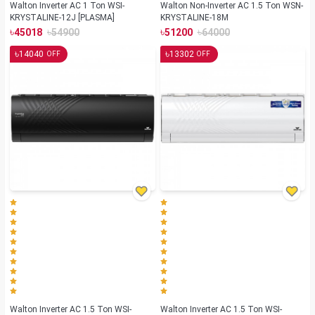
Walton Inverter AC 1 Ton WSI-
Walton Non-Inverter AC 1.5 Ton WSN-
KRYSTALINE-12J [PLASMA]
KRYSTALINE-18M
৳
৳
৳
৳
45018
54900
51200
64000
৳
৳
14040
13302
OFF
OFF
Walton Inverter AC 1.5 Ton WSI-
Walton Inverter AC 1.5 Ton WSI-