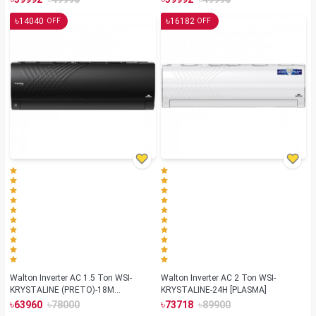
৳
৳
14040
16182
OFF
OFF
Walton Inverter AC 1.5 Ton WSI-
Walton Inverter AC 2 Ton WSI-
KRYSTALINE (PRETO)-18M
KRYSTALINE-24H [PLASMA]
[BLUETOOTH]
৳
৳
৳
৳
63960
78000
73718
89900