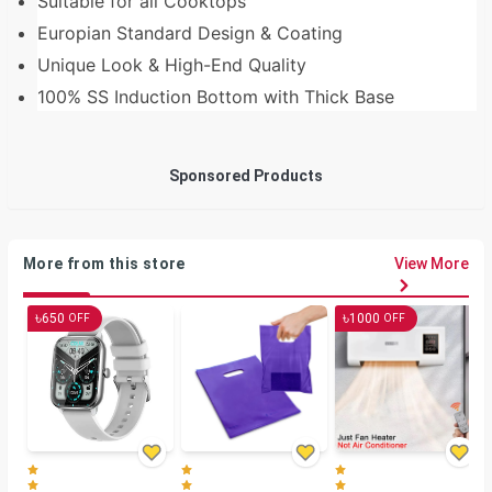
Suitable for all Cooktops
Europian Standard Design & Coating
Unique Look & High-End Quality
100% SS Induction Bottom with Thick Base
Sponsored Products
More from this store
View More
৳
৳
650
1000
OFF
OFF