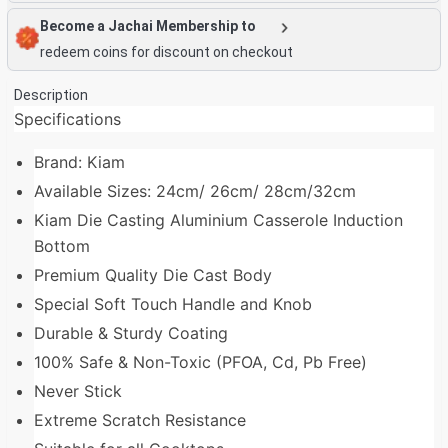
Become a Jachai Membership to
redeem coins for discount on checkout
Description
Specifications
Brand: Kiam
Available Sizes: 24cm/ 26cm/ 28cm/32cm
Kiam Die Casting Aluminium Casserole Induction
Bottom
Premium Quality Die Cast Body
Special Soft Touch Handle and Knob
Durable & Sturdy Coating
100% Safe & Non-Toxic (PFOA, Cd, Pb Free)
Never Stick
Extreme Scratch Resistance