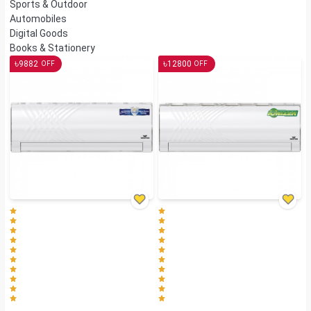
Sports & Outdoor
Automobiles
Digital Goods
Books & Stationery
৳
৳
9882
12800
OFF
OFF