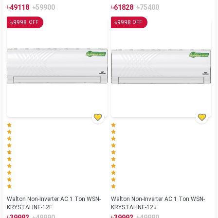
৳
৳
৳
৳
49118
59900
61828
75400
৳
৳
9998
9998
OFF
OFF
Walton Non-Inverter AC 1 Ton WSN-
Walton Non-Inverter AC 1 Ton WSN-
KRYSTALINE-12F
KRYSTALINE-12J
৳
৳
৳
৳
39992
49990
39992
49990