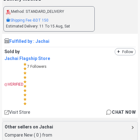
Method:
STANDARD_DELIVERY
Shipping Fee:
-BDT
150
Estimated Delivery:
11 To 15 Aug, Sat
Fulfilled by :
Jachai
Sold by
+
Follow
Jachai Flagship Store
7
Followers
VERIFIED
Visit Store
CHAT NOW
Other sellers on Jachai
Compare New (
0
) from