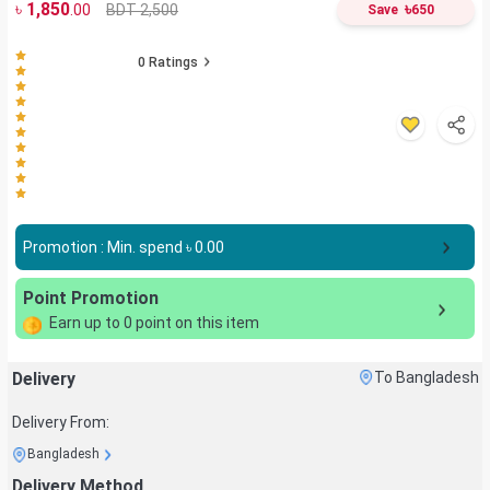
৳
1,850
৳
BDT 2,500
.00
Save
650
0
Ratings
Promotion : Min. spend ৳
0.00
Point Promotion
Earn up to
0
point on this item
Delivery
To Bangladesh
Delivery From:
Bangladesh
Delivery Method