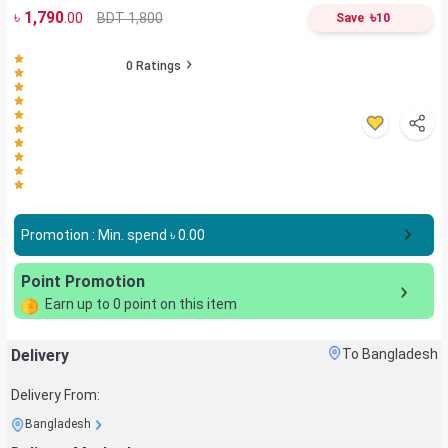
৳
1,790
৳
BDT 1,800
.00
Save
10
0
Ratings
Promotion : Min. spend ৳
0.00
Point Promotion
Earn up to
0
point on this item
Delivery
To Bangladesh
Delivery From:
Bangladesh