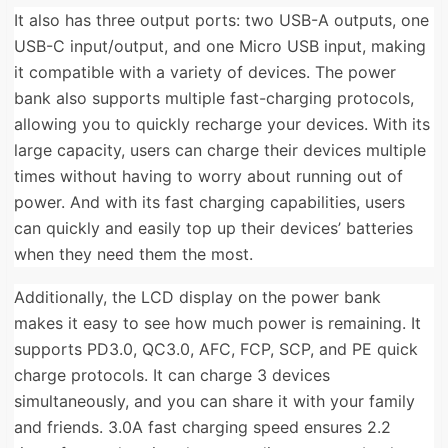
It also has three output ports: two USB-A outputs, one
USB-C input/output, and one Micro USB input, making
it compatible with a variety of devices. The power
bank also supports multiple fast-charging protocols,
allowing you to quickly recharge your devices. With its
large capacity, users can charge their devices multiple
times without having to worry about running out of
power. And with its fast charging capabilities, users
can quickly and easily top up their devices’ batteries
when they need them the most.
Additionally, the LCD display on the power bank
makes it easy to see how much power is remaining. It
supports PD3.0, QC3.0, AFC, FCP, SCP, and PE quick
charge protocols. It can charge 3 devices
simultaneously, and you can share it with your family
and friends. 3.0A fast charging speed ensures 2.2