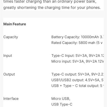
times faster charging than an ordinary power bank,
greatly shortening the charging time for your phones.
Main Feature
Capacity
Battery Capacity: 10000mAh 3.7
Rated Capacity: 5800 mah (5 v = 
Input
Type-C Input: 5V=3A, 9V=2A 12
Micro input: 5V=3A, 9V=2A 12V=
Output
Type-C output: 5V=3A, 9V=2.22A
USB1/USB2 output: 4.5V=5A, 5V=
USB + Type – C total output: 5 v 
Interface
Micro USB,
USB Type-C