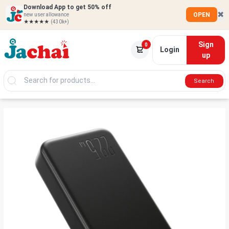
Download App to get 50% off
✖
OPEN
new user allowance
★★★★★
(430k+)
Sign
0
Login
up
Search