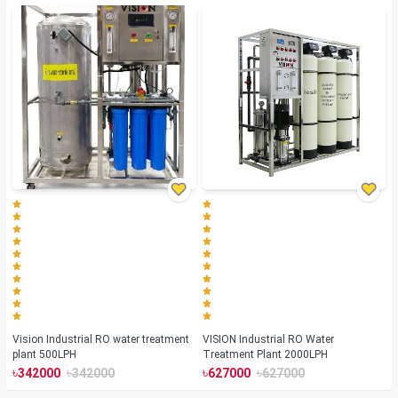
Vision Industrial RO water treatment
VISION Industrial RO Water
plant 500LPH
Treatment Plant 2000LPH
৳
৳
৳
৳
342000
342000
627000
627000