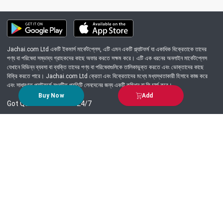
Jachai.com Ltd একটি ইকমার্স মার্কেটপ্লেস, এটি এমন একটি প্ল্যাটফর্ম যা একাধিক বিক্রেতাকে তাদের
পণ্য বা পরিষেবা সম্ভাব্য গ্রাহকদের কাছে অফার করতে সক্ষম করে। এটি এক ধরনের অনলাইন মার্কেটপ্লেস
যেখানে বিভিন্ন ব্যবসা বা ব্যক্তি তাদের পণ্য বা পরিষেবাগুলিকে তালিকাভুক্ত করতে এবং ভোক্তাদের কাছে
বিক্রি করতে পারে। Jachai.com Ltd ক্রেতা এবং বিক্রেতাদের মধ্যে মধ্যস্থতাকারী হিসাবে কাজ করে
এবং সাধারণত প্ল্যাটফর্মে সংঘটিত প্রতিটি লেনদেনের জন্য একটি কমিশন বা ফি চার্জ করে।
Buy Now
Add
Got Question? Call us 24/7
09639-333444
Information
Customer Service
Order Process
About Us
Campaign Update
Returns & Refunds
News & Events
Terms & Conditions
Support & Helpline
Jachai Career Club
EMI Policy
Privacy Policy