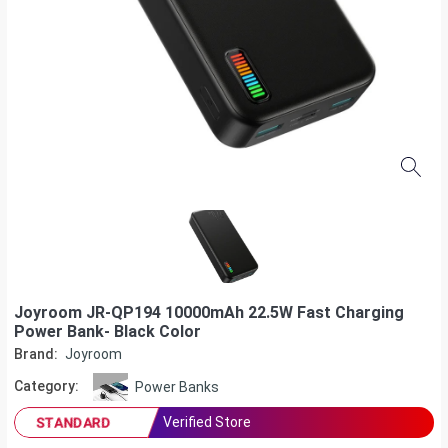
Joyroom JR-QP194 10000mAh 22.5W Fast Charging
Power Bank- Black Color
Brand:
Joyroom
Category:
Power Banks
Verified Store
STANDARD