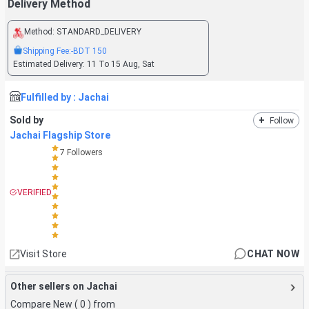
Delivery Method
Method:
STANDARD_DELIVERY
Shipping Fee:
-BDT
150
Estimated Delivery:
11 To 15 Aug, Sat
Fulfilled by :
Jachai
Sold by
+
Follow
Jachai Flagship Store
7
Followers
VERIFIED
Visit Store
CHAT NOW
Other sellers on Jachai
Compare New (
0
) from