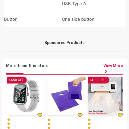
USB Type A
Button
One side button
Sponsored Products
More from this store
View More
৳
৳
650
1000
OFF
OFF