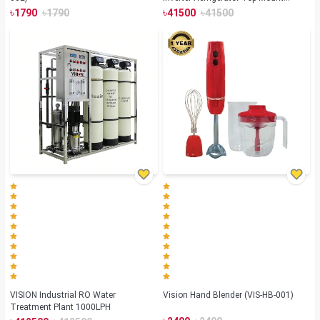
Summer Lotus
৳
৳
৳
৳
1790
1790
41500
41500
VISION Industrial RO Water
Vision Hand Blender (VIS-HB-001)
Treatment Plant 1000LPH