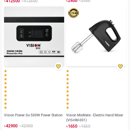
৳
৳
৳
৳
2400
2400
412500
412500
Vision Power Go 500W Power Station
Vision MixMate - Electric Hand Mixer
(VIS-HM-001)
৳
৳
৳
৳
42900
42900
1650
1650