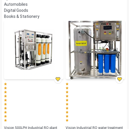
Automobiles
Digital Goods
Books & Stationery
Vision 500LPH Industrial RO plant
Vision Industrial RO water treatment