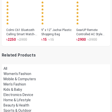
Colmi C61 Bluetooth
9" x 12" Jachai Plastic
GearUP Remote
Calling Smart Watch-
Shopping Bag
Controlled AC Style
Silver Color
Room Heater 1800
৳
৳
৳
৳
৳
৳
2250
2900
15
15
2900
3900
Watts, Wall or Table
Mount
Related Products
All
Women's Fashion
Mobile & Computers
Men's Fashion
Kids & Baby
Electronics Device
Home & Lifestyle
Beauty & Health
Sports & Outdoor