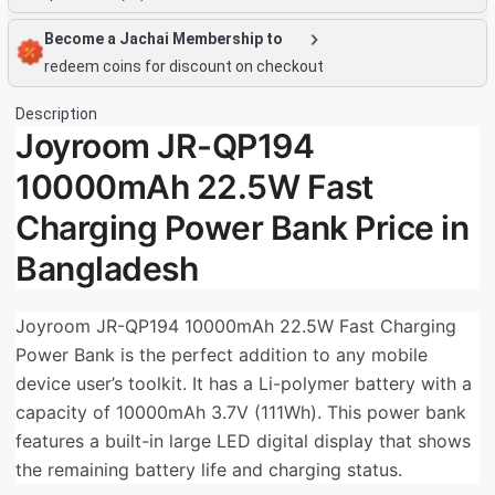
Become a Jachai Membership to
redeem coins for discount on checkout
Description
Joyroom JR-QP194
10000mAh 22.5W Fast
Charging Power Bank Price in
Bangladesh
Joyroom JR-QP194 10000mAh 22.5W Fast Charging
Power Bank is the perfect addition to any mobile
device user’s toolkit. It has a Li-polymer battery with a
capacity of 10000mAh 3.7V (111Wh). This power bank
features a built-in large LED digital display that shows
the remaining battery life and charging status.