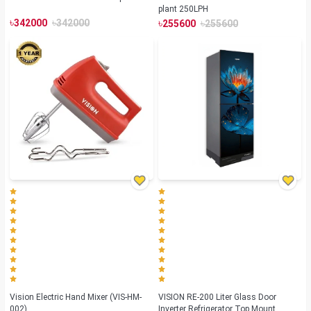
plant 250LPH
৳
৳
৳
৳
342000
342000
255600
255600
Vision Electric Hand Mixer (VIS-HM-
VISION RE-200 Liter Glass Door
002)
Inverter Refrigerator Top Mount