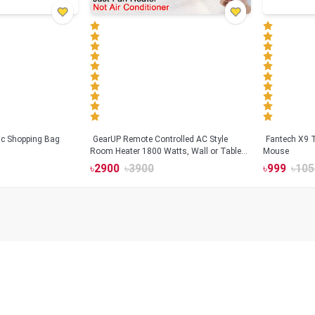
tic Shopping Bag
GearUP Remote Controlled AC Style
Fantech X9
Room Heater 1800 Watts, Wall or Table
Mouse
Mount
৳
2900
৳
3900
৳
999
৳
105