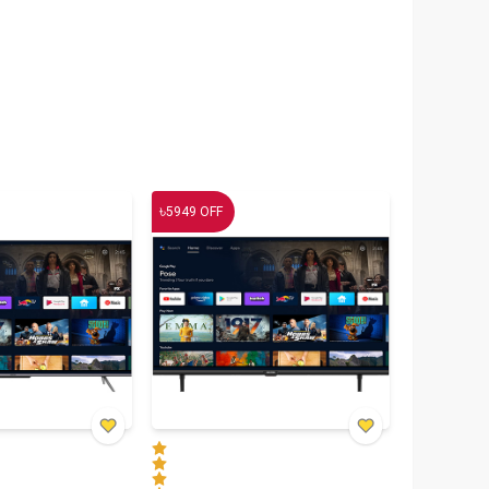
৳
5949
OFF