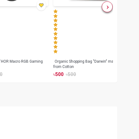
 THOR Macro RGB Gaming
Organic Shopping Bag "Darwin" made
Geeo
from Cotton
Watch
0
৳
500
৳
500
৳
17