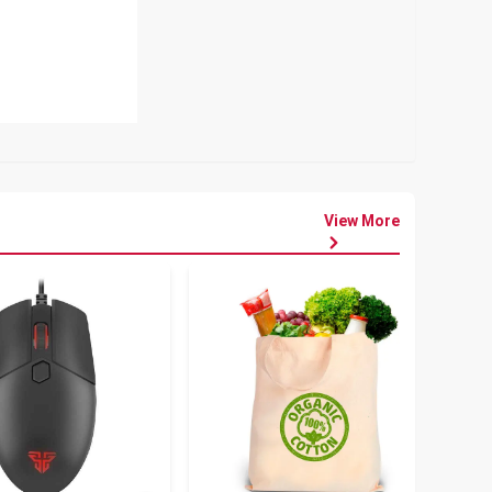
View More
৳
80