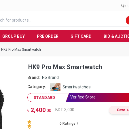
GROUP BUY
PRE ORDER
GIFT CARD
BID & AUCTI
HK9 Pro Max Smartwatch
HK9 Pro Max Smartwatch
Brand:
No Brand
Category:
Smartwatches
Verified Store
STANDARD
2,400
৳
BDT 3,000
৳
Save
.00
0
Ratings