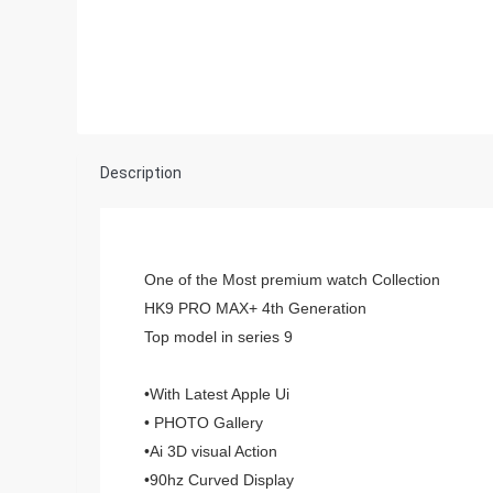
Description
One of the Most premium watch Collection
HK9 PRO MAX+ 4th Generation
Top model in series 9
•With Latest Apple Ui
• PHOTO Gallery
•Ai 3D visual Action
•90hz Curved Display