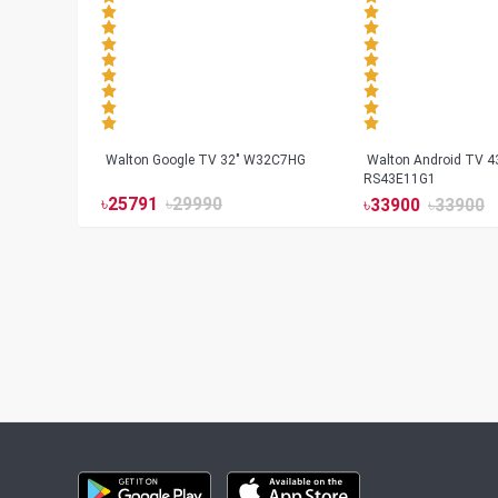
Walton Google TV 32" W32C7HG
Walton Android TV 4
RS43E11G1
৳
25791
৳
29990
৳
33900
৳
33900