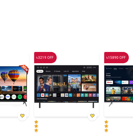
৳
৳
3219
OFF
15890
OFF