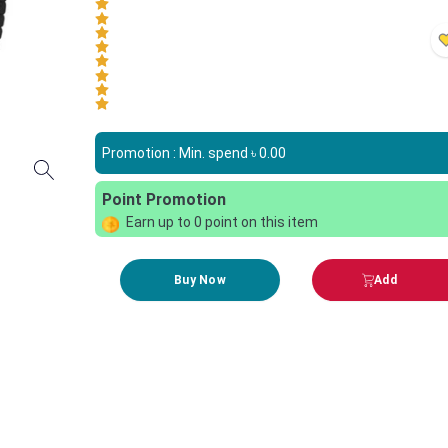
Promotion : Min. spend ৳
0.00
Point Promotion
Earn up to
0
point on this item
Buy Now
Add