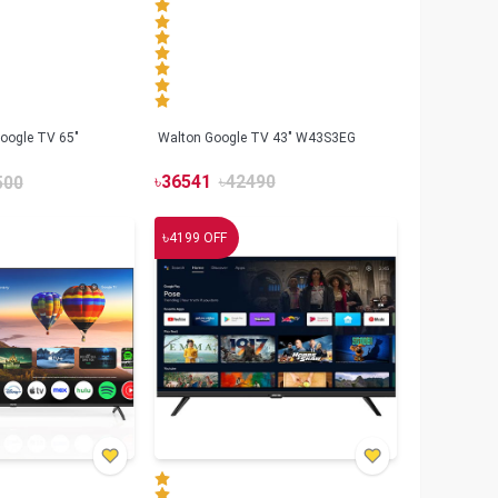
oogle TV 65"
Walton Google TV 43" W43S3EG
৳
36541
৳
42490
500
৳
4199
OFF