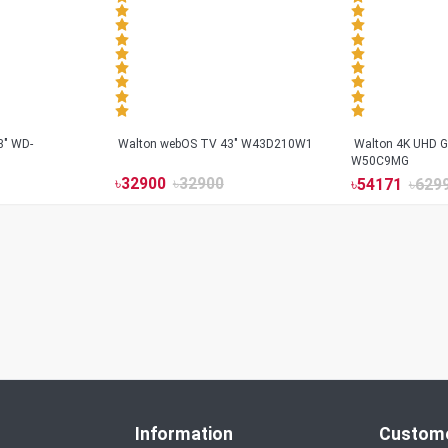
3" WD-
Walton webOS TV 43" W43D210W1
Walton 4K UHD G
W50C9MG
৳
32900
৳
32900
৳
54171
৳
629
Information
Custome