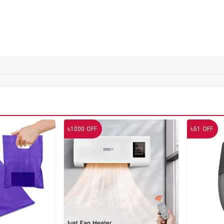
৳
৳
1000
OFF
51
OFF