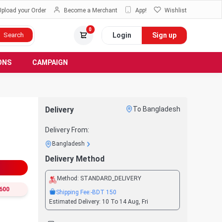
Upload your Order
Become a Merchant
App!
Wishlist
0
Login
Sign up
Search
ONS
CAMPAIGN
Delivery
To Bangladesh
Delivery From:
Bangladesh
Delivery Method
Method:
STANDARD_DELIVERY
600
Shipping Fee:
-BDT
150
Estimated Delivery:
10 To 14 Aug, Fri