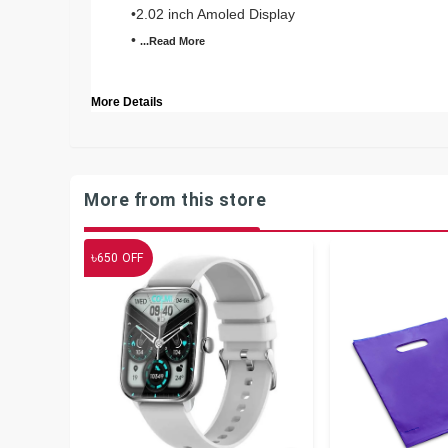
•2.02 inch Amoled Display
•
...Read
More
More Details
More from this store
৳
650
OFF