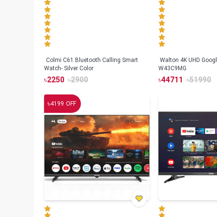
Colmi C61 Bluetooth Calling Smart
Walton 4K UHD Googl
Watch- Silver Color
W43C9MG
৳
2250
৳
2900
৳
44711
৳
51990
৳
4199
OFF