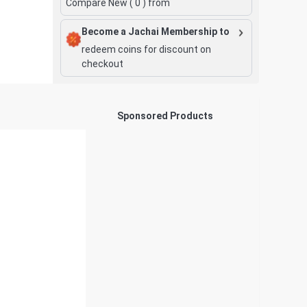
Compare New (
0
) from
Become a Jachai Membership to
redeem coins for discount on
checkout
Sponsored Products