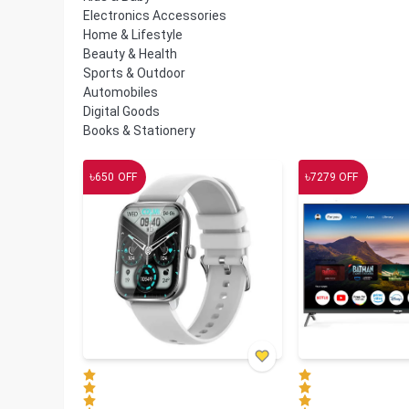
Electronics Accessories
Home & Lifestyle
Beauty & Health
Sports & Outdoor
Automobiles
Digital Goods
Books & Stationery
৳
৳
650
OFF
7279
OFF