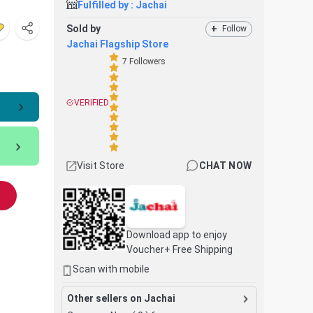
Fulfilled by :
Jachai
Sold by
+
Follow
Jachai Flagship Store
7
Followers
VERIFIED
Visit Store
CHAT NOW
Download app to enjoy
Voucher+ Free Shipping
Scan with mobile
Other sellers on Jachai