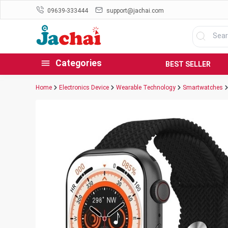
09639-333444
support@jachai.com
Categories
BEST SELLER
Home
Electronics Device
Wearable Technology
Smartwatches