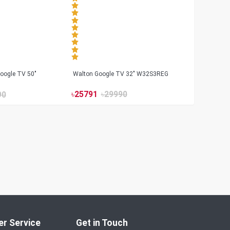
oogle TV 50"
Walton Google TV 32" W32S3REG
৳
25791
৳
29990
90
r Service
Get in Touch