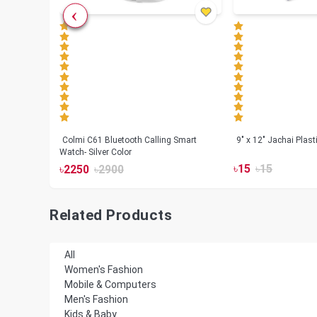
less
Colmi C61 Bluetooth Calling Smart
9" x 12" Jachai Plas
Watch- Silver Color
৳
15
৳
15
৳
2250
৳
2900
Related Products
All
Women's Fashion
Mobile & Computers
Men's Fashion
Kids & Baby