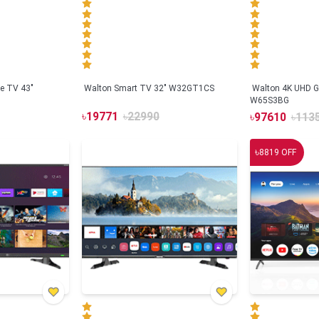
e TV 43"
Walton Smart TV 32" W32GT1CS
Walton 4K UHD G
W65S3BG
৳
19771
৳
22990
৳
97610
৳
113
৳
8819
OFF