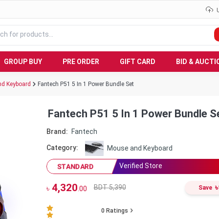
GROUP BUY
PRE ORDER
GIFT CARD
BID & AUCTI
d Keyboard
Fantech P51 5 In 1 Power Bundle Set
Fantech P51 5 In 1 Power Bundle S
Brand:
Fantech
Category:
Mouse and Keyboard
Verified Store
STANDARD
4,320
৳
BDT 5,390
৳
Save
.00
0
Ratings