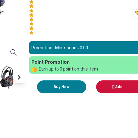
Promotion : Min. spend ৳
0.00
Point Promotion
Earn up to
0
point on this item
Buy Now
Add