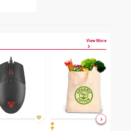
View More
৳
80