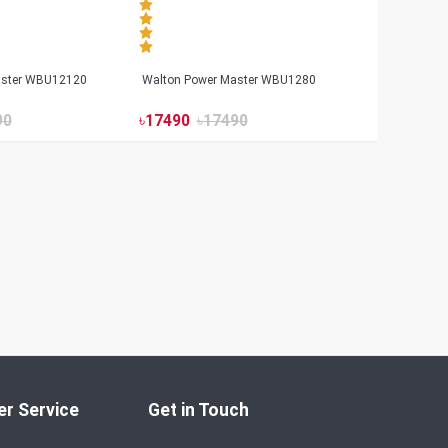
aster WBU12120
Walton Power Master WBU1280
90
৳
17490
৳
17490
r Service
Get in Touch