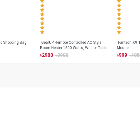
tic Shopping Bag
GearUP Remote Controlled AC Style
Fantech X9
Room Heater 1800 Watts, Wall or Table
Mouse
Mount
৳
2900
৳
3900
৳
999
৳
105