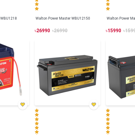
r WBU1218
Walton Power Master WBU12150
Walton Power M
৳
26990
৳
26990
৳
15990
৳
159