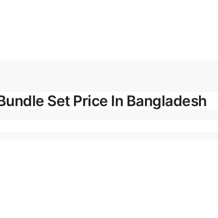
Bundle Set Price In Bangladesh