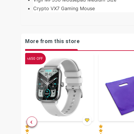
Crypto VX7 Gaming Mouse
More from this store
৳
650
OFF