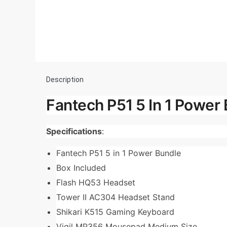
Description
Fantech P51 5 In 1 Power 
Specifications
:
Fantech P51 5 in 1 Power Bundle
Box Included
Flash HQ53 Headset
Tower II AC304 Headset Stand
Shikari K515 Gaming Keyboard
Vigil MP356 Mousepad Medium Size