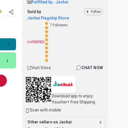
Fulfilled by :
Jachai
Sold by
+
Follow
Jachai Flagship Store
7
Followers
VERIFIED
Visit Store
CHAT NOW
Download app to enjoy
Voucher+ Free Shipping
Scan with mobile
Other sellers on Jachai