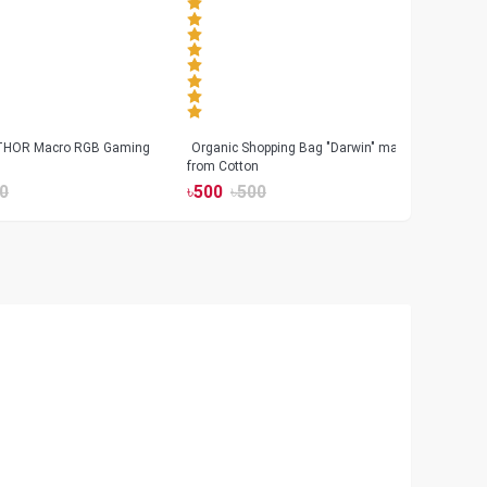
 THOR Macro RGB Gaming
Organic Shopping Bag "Darwin" made
Geeo
from Cotton
Watch
0
৳
500
৳
500
৳
17