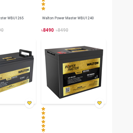
aster WBU1265
Walton Power Master WBU1240
90
৳
8490
৳
8490