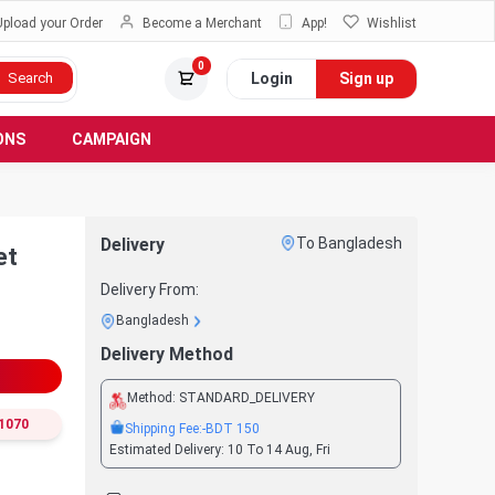
Upload your Order
Become a Merchant
App!
Wishlist
0
Login
Sign up
Search
ONS
CAMPAIGN
Delivery
To Bangladesh
et
Delivery From:
Bangladesh
Delivery Method
Method:
STANDARD_DELIVERY
1070
Shipping Fee:
-BDT
150
Estimated Delivery:
10 To 14 Aug, Fri