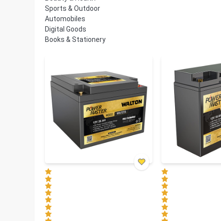
Sports & Outdoor
Automobiles
Digital Goods
Books & Stationery