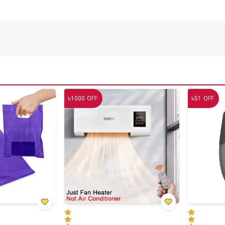
৳
৳
1000
OFF
51
OFF