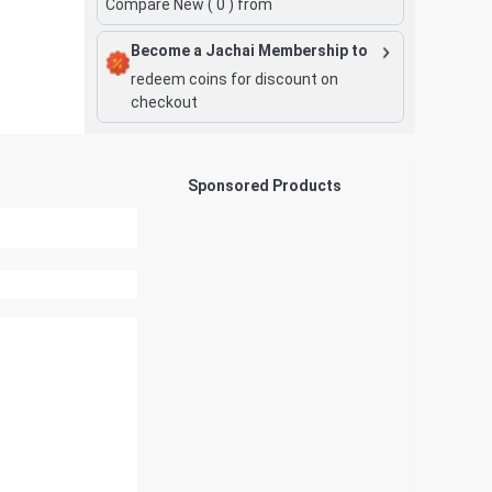
Compare New (
0
) from
Become a Jachai Membership to
redeem coins for discount on
checkout
Sponsored Products