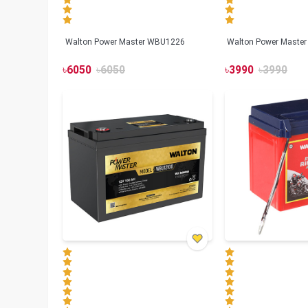
Walton Power Master WBU1226
Walton Power Maste
৳
6050
৳
6050
৳
3990
৳
3990