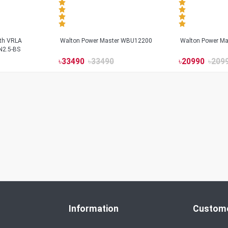
ith VRLA
Walton Power Master WBU12200
Walton Power M
N2.5-BS
৳
33490
৳
33490
৳
20990
৳
209
Information
Custome