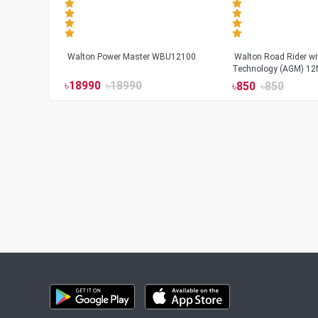
Walton Power Master WBU12100
Walton Road Rider w
Technology (AGM) 12
৳
18990
৳
18990
৳
850
৳
850