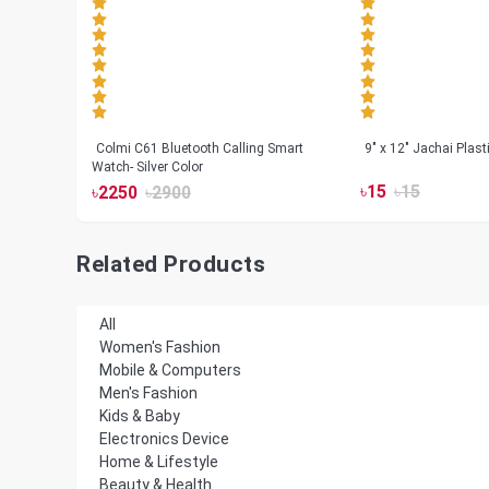
less
Colmi C61 Bluetooth Calling Smart
9" x 12" Jachai Plas
Watch- Silver Color
৳
15
৳
15
৳
2250
৳
2900
Related Products
All
Women's Fashion
Mobile & Computers
Men's Fashion
Kids & Baby
Electronics Device
Home & Lifestyle
Beauty & Health