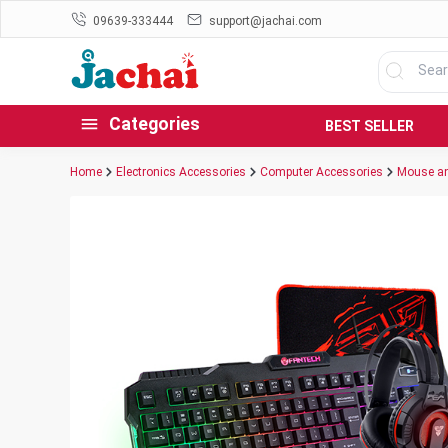
09639-333444
support@jachai.com
Categories
BEST SELLER
Home
Electronics Accessories
Computer Accessories
Mouse an