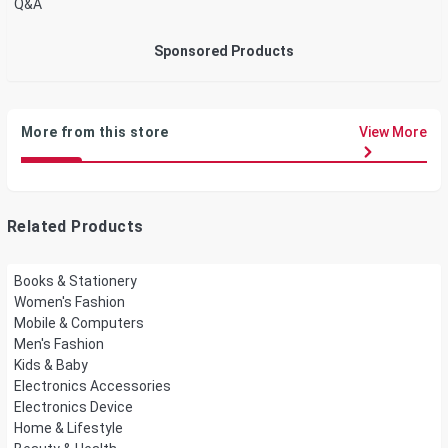
Q&A
Sponsored Products
More from this store
View More
Related Products
Books & Stationery
Women's Fashion
Mobile & Computers
Men's Fashion
Kids & Baby
Electronics Accessories
Electronics Device
Home & Lifestyle