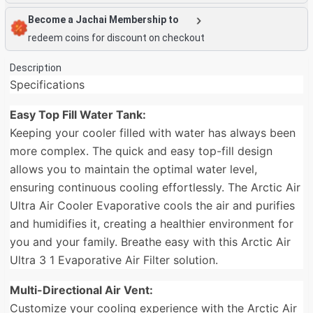
Become a Jachai Membership to
redeem coins for discount on checkout
Description
Specifications
Easy Top Fill Water Tank:
Keeping your cooler filled with water has always been
more complex. The quick and easy top-fill design
allows you to maintain the optimal water level,
ensuring continuous cooling effortlessly. The Arctic Air
Ultra Air Cooler Evaporative cools the air and purifies
and humidifies it, creating a healthier environment for
you and your family. Breathe easy with this Arctic Air
Ultra 3 1 Evaporative Air Filter solution.
Multi-Directional Air Vent:
Customize your cooling experience with the Arctic Air