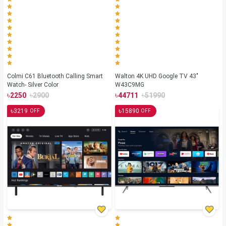
Colmi C61 Bluetooth Calling Smart
Walton 4K UHD Google TV 43"
Watch- Silver Color
W43C9MG
৳
৳
৳
৳
2250
2900
44711
51990
৳
৳
3219
15890
OFF
OFF