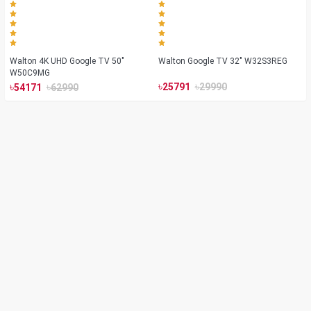
Walton 4K UHD Google TV 50"
Walton Google TV 32" W32S3REG
W50C9MG
৳
৳
৳
৳
25791
29990
54171
62990