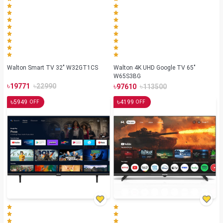
Walton Smart TV 32" W32GT1CS
Walton 4K UHD Google TV 65"
W65S3BG
৳
৳
৳
৳
19771
22990
97610
113500
৳
৳
5949
4199
OFF
OFF