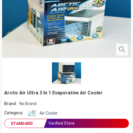
Arctic Air Ultra 3 In 1 Evaporative Air Cooler
Brand:
No Brand
Category:
Air Cooler
Verified Store
STANDARD