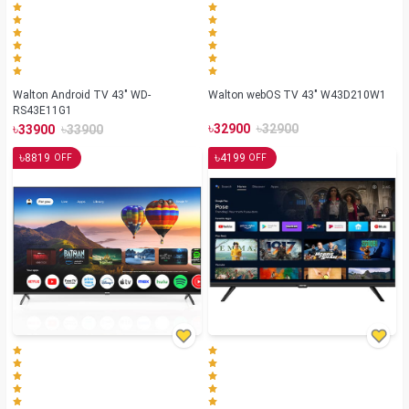
Walton Android TV 43" WD-
Walton webOS TV 43" W43D210W1
RS43E11G1
৳
৳
৳
৳
32900
32900
33900
33900
৳
৳
8819
4199
OFF
OFF