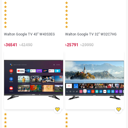
Walton Google TV 43" W43S3EG
Walton Google TV 32" W32C7HG
৳
৳
৳
৳
36541
42490
25791
29990