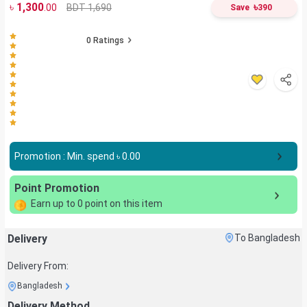
৳
1,300
৳
BDT 1,690
.00
Save
390
0
Ratings
Promotion : Min. spend ৳
0.00
Point Promotion
Earn up to
0
point on this item
Delivery
To Bangladesh
Delivery From:
Bangladesh
Delivery Method