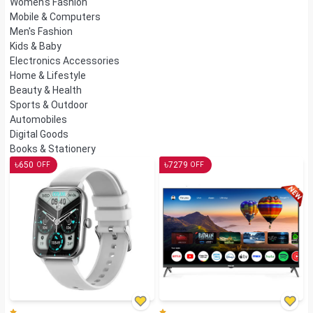
Women's Fashion
Mobile & Computers
Men's Fashion
Kids & Baby
Electronics Accessories
Home & Lifestyle
Beauty & Health
Sports & Outdoor
Automobiles
Digital Goods
Books & Stationery
৳
৳
650
7279
OFF
OFF