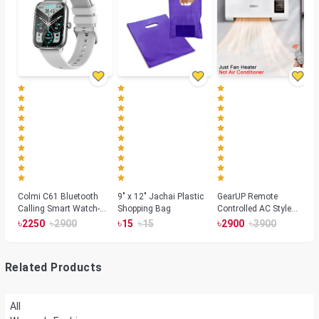
Colmi C61 Bluetooth
9" x 12" Jachai Plastic
GearUP Remote
Calling Smart Watch-
Shopping Bag
Controlled AC Style
Silver Color
Room Heater 1800
৳
৳
৳
৳
৳
৳
2250
2900
15
15
2900
3900
Watts, Wall or Table
Mount
Related Products
All