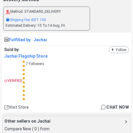
Method:
STANDARD_DELIVERY
Shipping Fee:
-BDT
150
Estimated Delivery:
10 To 14 Aug, Fri
Fulfilled by :
Jachai
Sold by
+
Follow
Jachai Flagship Store
7
Followers
VERIFIED
Visit Store
CHAT NOW
Other sellers on Jachai
Compare New (
0
) from