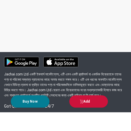
Jachai.com Ltd একটি ইকমার্স মার্কেটপ্লেস, এটি এমন একটি প্ল্যাটফর্ম যা একাধিক বিক্রেতাকে তাদের
পণ্য বা পরিষেবা সম্ভাব্য গ্রাহকদের কাছে অফার করতে সক্ষম করে। এটি এক ধরনের অনলাইন মার্কেটপ্লেস
যেখানে বিভিন্ন ব্যবসা বা ব্যক্তি তাদের পণ্য বা পরিষেবাগুলিকে তালিকাভুক্ত করতে এবং ভোক্তাদের কাছে
বিক্রি করতে পারে। Jachai.com Ltd ক্রেতা এবং বিক্রেতাদের মধ্যে মধ্যস্থতাকারী হিসাবে কাজ করে
এবং সাধারণত প্ল্যাটফর্মে সংঘটিত প্রতিটি লেনদেনের জন্য একটি কমিশন বা ফি চার্জ করে।
Buy Now
Add
Got Question? Call us 24/7
09639-333444
Information
Customer Service