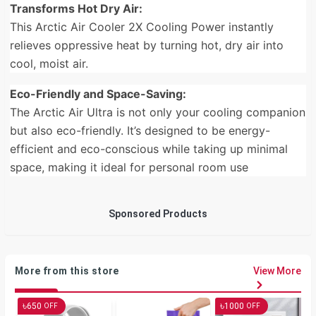
Transforms Hot Dry Air:
This Arctic Air Cooler 2X Cooling Power instantly
relieves oppressive heat by turning hot, dry air into
cool, moist air.
Eco-Friendly and Space-Saving:
The Arctic Air Ultra is not only your cooling companion
but also eco-friendly. It’s designed to be energy-
efficient and eco-conscious while taking up minimal
space, making it ideal for personal room use
Sponsored Products
More from this store
View More
৳
৳
650
1000
OFF
OFF