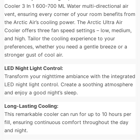
Cooler 3 In 1 600-700 ML Water multi-directional air
vent, ensuring every corner of your room benefits from
the Arctic Air’s cooling power. The Arctic Ultra Air
Cooler offers three fan speed settings – low, medium,
and high. Tailor the cooling experience to your
preferences, whether you need a gentle breeze or a
stronger gust of cool air.
LED Night Light Control:
Transform your nighttime ambiance with the integrated
LED night light control. Create a soothing atmosphere
and enjoy a good night’s sleep.
Long-Lasting Cooling:
This remarkable cooler can run for up to 10 hours per
fill, ensuring continuous comfort throughout the day
and night.