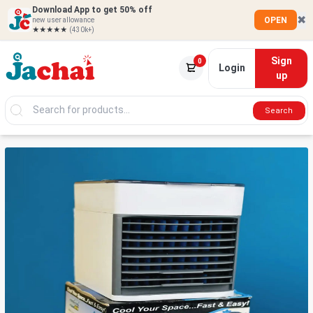
Download App to get 50% off
✖
OPEN
new user allowance
★★★★★
(430k+)
Sign
0
Login
up
Search