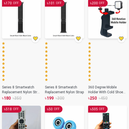
৳
৳
৳
170
101
200
OFF
OFF
OFF
Series 8 Smartwatch
Series 8 Smartwatch
360 Degree Mobile
Replacement Nylon Strap
Replacement Nylon Strap
Holder With Cold Shoe
– Black Color
Mount For Extra
৳
৳
৳
৳
৳
৳
180
350
199
300
250
450
Microphone Or Led Light
৳
৳
৳
518
50
505
OFF
OFF
OFF