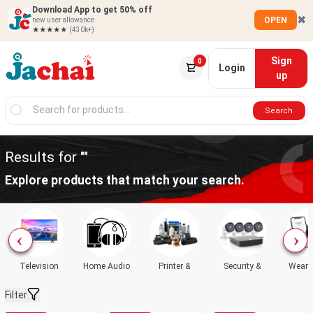
Download App to get 50% off
✖
OPEN
new user allowance
★★★★★
(430k+)
Sign
0
Login
up
Search
Results for ""
Explore products that match your search.
Television
Home Audio
Printer &
Security &
Weara
Filter