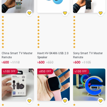
China Smart TV Master
Havit HV-SK486 USB 2.0
Sony Smart TV Master
Remote
Speaker
Remote
৳
৳
৳
৳
৳
৳
600
1118
600
650
600
1105
৳
৳
৳
100
850
100
OFF
OFF
OFF