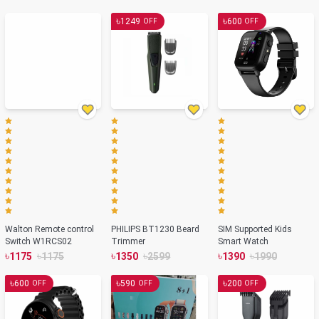
Color
৳
৳
1249
600
OFF
OFF
Walton Remote control
PHILIPS BT1230 Beard
SIM Supported Kids
Switch W1RCS02
Trimmer
Smart Watch
৳
৳
৳
৳
৳
৳
1175
1175
1350
2599
1390
1990
৳
৳
৳
600
590
200
OFF
OFF
OFF