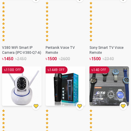
V380 WiFi Smart IP
Pentanik Voice TV
Sony Smart TV Voice
Camera (IPC-V380-Q7-A)
Remote
Remote
৳
৳
৳
৳
৳
৳
1450
2450
1500
2600
1500
2340
৳
৳
৳
1100
1449
140
OFF
OFF
OFF