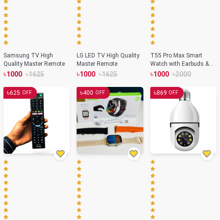
Samsung TV High
LG LED TV High Quality
T55 Pro Max Smart
Quality Master Remote
Master Remote
Watch with Earbuds &
Double Strap- Black
৳
৳
৳
৳
৳
৳
1000
1625
1000
1625
1000
2000
Color
৳
৳
৳
625
400
869
OFF
OFF
OFF