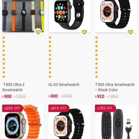
T800 Ultra 2
GL-03 Smartwatch
T900 Ultra Smartwatch
Smartwatch
– Black Color
৳
৳
৳
৳
৳
৳
900
1500
900
1250
920
1050
৳
৳
৳
500
810
755
OFF
OFF
OFF