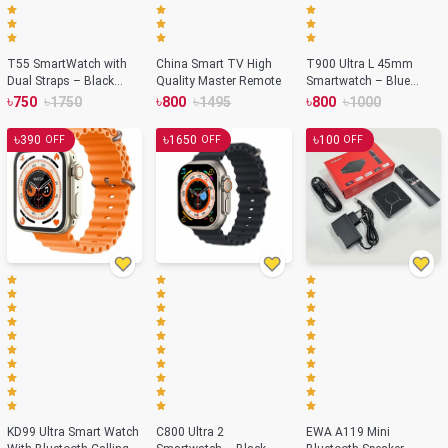
T55 SmartWatch with
China Smart TV High
T900 Ultra L 45mm
Dual Straps – Black
Quality Master Remote
Smartwatch – Blue
Color
Color
৳
৳
৳
৳
৳
৳
750
1750
800
1495
800
1000
৳
৳
৳
390
1650
100
OFF
OFF
OFF
KD99 Ultra Smart Watch
C800 Ultra 2
EWA A119 Mini