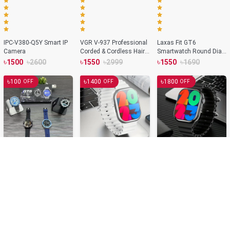
IPC-V380-Q5Y Smart IP
VGR V-937 Professional
Laxas Fit GT6
Camera
Corded & Cordless Hair
Smartwatch Round Dial
Trimmer
NFC Supported Bluetooth
৳
৳
৳
৳
৳
৳
1500
2600
1550
2999
1550
1690
Smartwatch – Silver
Color
৳
৳
৳
100
1400
1800
OFF
OFF
OFF