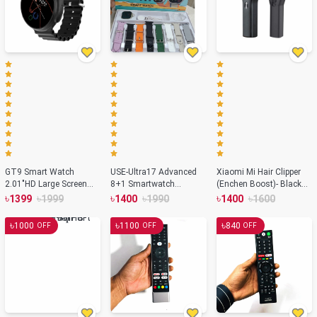
GT9 Smart Watch
USE-Ultra17 Advanced
Xiaomi Mi Hair Clipper
2.01″HD Large Screen
8+1 Smartwatch
(Enchen Boost)- Black
Series Watch 7
Solution
Color
৳
৳
৳
৳
৳
৳
1399
1999
1400
1990
1400
1600
Bluetooth Smartwatch –
Orange Color
৳
৳
৳
1000
1100
840
OFF
OFF
OFF