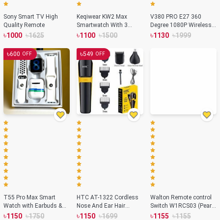
Sony Smart TV High
Keqiwear KW2 Max
V380 PRO E27 360
Quality Remote
Smartwatch With 3
Degree 1080P Wireless
Bracelets – 49mm
Home Security IP
৳
৳
৳
৳
৳
৳
1000
1625
1100
1500
1130
1999
Camera
৳
৳
600
549
OFF
OFF
T55 Pro Max Smart
HTC AT-1322 Cordless
Walton Remote control
Watch with Earbuds &
Nose And Ear Hair
Switch W1RCS03 (Pearl
Double Strap- White
Rechargeable Trimmer
White)
৳
৳
৳
৳
৳
৳
1150
1750
1150
1699
1155
1155