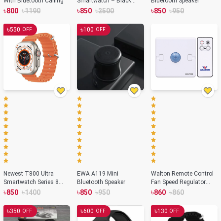
With Bluetooth Calling
Smartwatch – Black
Bluetooth Speaker
Color
৳
৳
৳
৳
৳
৳
800
1190
850
2500
850
950
৳
৳
550
100
OFF
OFF
Newest T800 Ultra
EWA A119 Mini
Walton Remote Control
Smartwatch Series 8
Bluetooth Speaker
Fan Speed Regulator
with Wireless Charging-
WRCFSR.01 (Pearl
৳
৳
৳
৳
৳
৳
850
1400
850
950
860
860
Orange Color
White)
৳
৳
৳
350
600
130
OFF
OFF
OFF