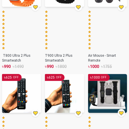
T800 Ultra 2 Plus
T900 Ultra 2 Plus
Air Mouse - Smart
Smartwatch
Smartwatch
Remote
৳
৳
৳
৳
৳
৳
990
1490
990
1800
1000
1755
৳
৳
৳
625
625
1000
OFF
OFF
OFF