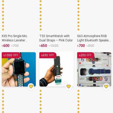
K35 Pro Single Mic
T55 SmartWatch with
G63 Atmosphere RGB
Wireless Lavalier
Dual Straps – Pink Color
Light Bluetooth Speaker
Microphone
With Wireless Charging
৳
৳
৳
৳
৳
৳
600
700
650
1500
700
800
৳
৳
৳
1000
695
200
OFF
OFF
OFF