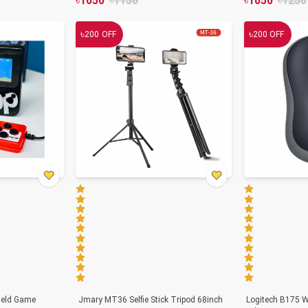
৳
1050
৳
1150
৳
1050
৳
1250
৳
৳
200
OFF
200
OFF
held Game
Jmary MT36 Selfie Stick Tripod 68inch
Logitech B175 W