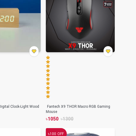
igital Clock-Light Wood
Fantech X9 THOR Macro RGB Gaming
Mouse
৳
1050
৳
1300
৳
100
OFF