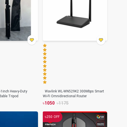
61inch Heavy-Duty
Wavlink WL-WN529K2 300Mbps Smart
able Tripod
Wi-Fi Omnidirectional Router
৳
1050
৳
1175
৳
250
OFF