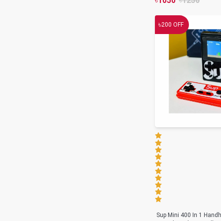
৳
1050
৳
1250
৳
200
OFF
Sup Mini 400 In 1 Hand