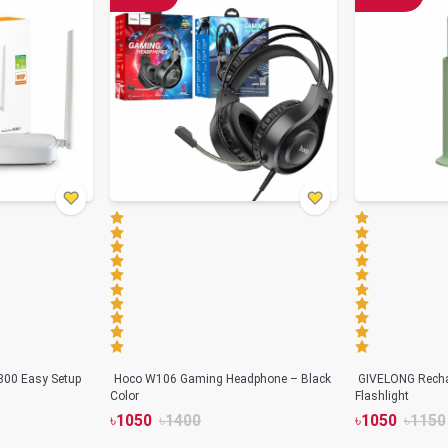
300 Easy Setup
Hoco W106 Gaming Headphone – Black
GIVELONG Rechar
Color
Flashlight
৳
1050
৳
1400
৳
1050
৳
1150