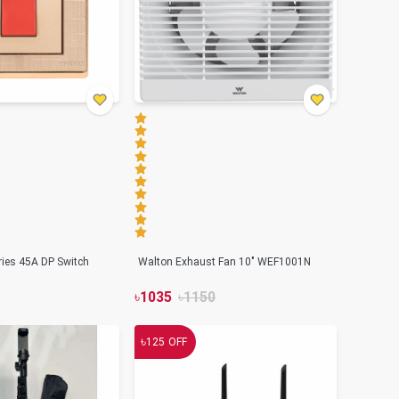
ries 45A DP Switch
Walton Exhaust Fan 10" WEF1001N
৳
1035
৳
1150
৳
125
OFF