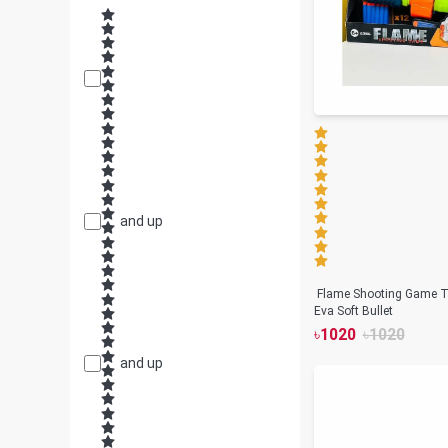
and up
Flame Shooting Game T
Eva Soft Bullet
৳
1020
৳
1020
and up