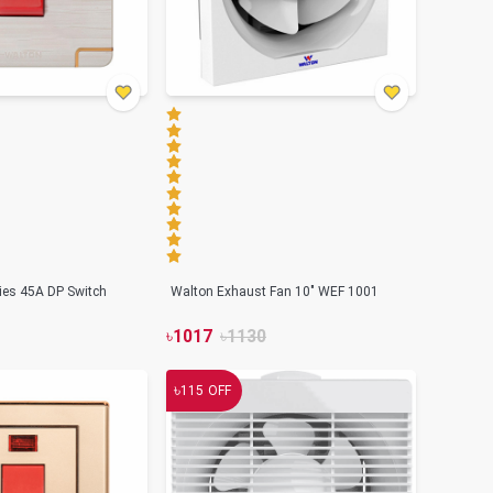
ries 45A DP Switch
Walton Exhaust Fan 10" WEF 1001
৳
1017
৳
1130
৳
115
OFF