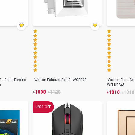
+ Sonic Electric
Walton Exhaust Fan 8" WCEF08
Walton Flora Se
)
WFLDPS45
৳
1008
৳
1120
৳
1010
৳
1010
৳
200
OFF