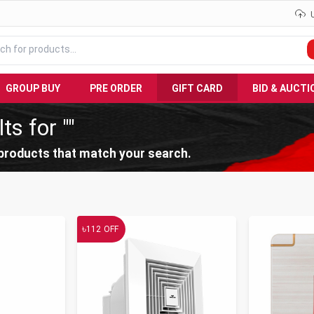
GROUP BUY
PRE ORDER
GIFT CARD
BID & AUCTI
ts for ""
products that match your search.
৳
112
OFF