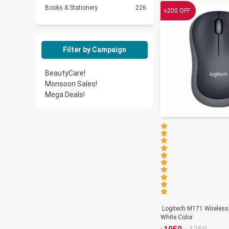
Books & Stationery
226
৳
200
OFF
Filter by Campaign
BeautyCare!
Monsoon Sales!
Mega Deals!
Logitech M171 Wireless
White Color