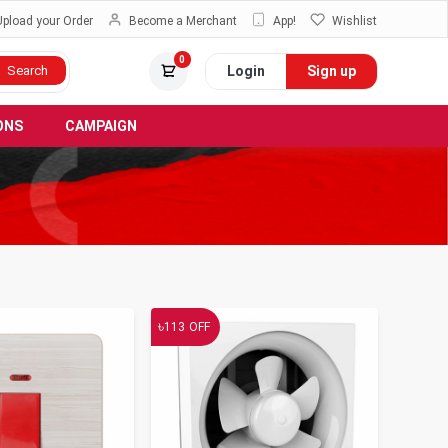
Upload your Order
Become a Merchant
App!
Wishlist
0
Login
Sign up
Search
ONS
CAMPAIGN
৳
113
OFF