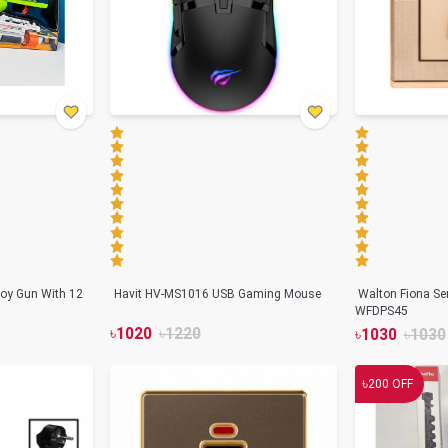
oy Gun With 12
Havit HV-MS1016 USB Gaming Mouse
Walton Fiona Se
WFDPS45
৳
1020
৳
1220
৳
1030
৳
1030
৳
200
OFF