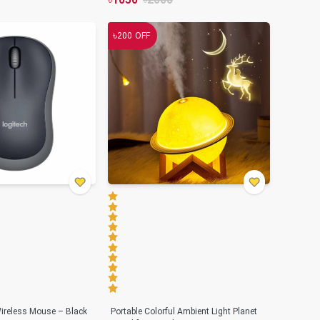
৳
200
OFF
ireless Mouse – Black
Portable Colorful Ambient Light Planet