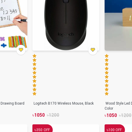
n Drawing Board
Logitech B170 Wireless Mouse, Black
Wood Style Led D
Color
৳
1050
৳
1200
৳
1050
৳
1200
৳
৳
350
OFF
100
OFF