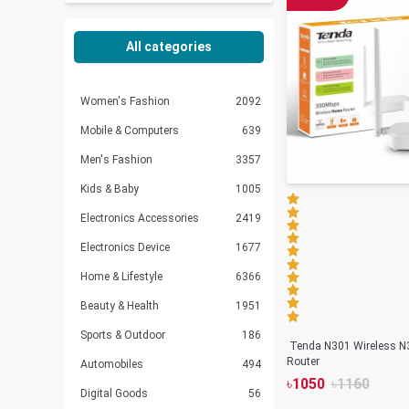
All categories
Women's Fashion
2092
Mobile & Computers
639
Men's Fashion
3357
Kids & Baby
1005
Electronics Accessories
2419
Electronics Device
1677
Home & Lifestyle
6366
Beauty & Health
1951
Sports & Outdoor
186
Tenda N301 Wireless N
Router
Automobiles
494
৳
1050
৳
1160
Digital Goods
56