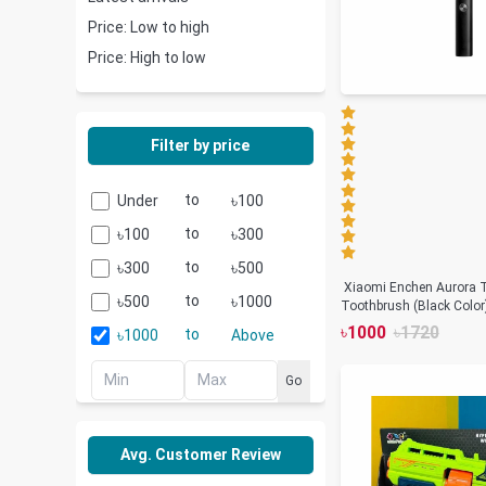
Price: Low to high
Price: High to low
Filter by price
to
৳
Under
100
৳
to
৳
100
300
৳
to
৳
300
500
Xiaomi Enchen Aurora T
৳
to
৳
500
1000
Toothbrush (Black Color
৳
1000
৳
1720
৳
to
1000
Above
Go
Avg. Customer Review