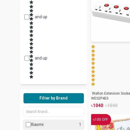
and up
and up
Walton Extension Socke
Filter by Brand
WES2P4E5
৳
1040
৳
1040
৳
100
OFF
Xiaomi
1