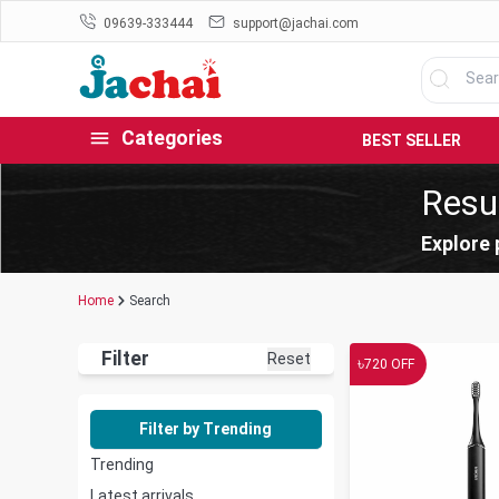
09639-333444
support@jachai.com
Categories
BEST SELLER
Resul
Explore 
Home
Search
Filter
Reset
৳
720
OFF
Filter by Trending
Trending
Latest arrivals