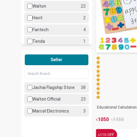
Walton
23
Havit
2
Fantech
4
Tenda
1
Hoco
1
Seller
Lenovo
1
Lexar
2
Jachai Flagship Store
38
Marcel
3
Walton Official
23
UiiSii
1
Educational Calculatio
Marcel Electronics
3
৳
1050
৳
1150
৳
110
OFF