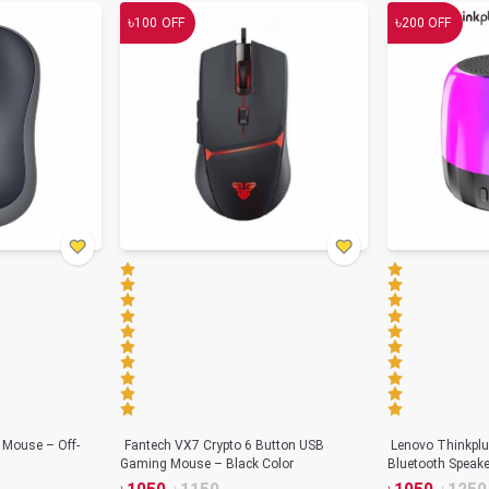
৳
৳
100
OFF
200
OFF
 Mouse – Off-
Fantech VX7 Crypto 6 Button USB
Lenovo Thinkplu
Gaming Mouse – Black Color
Bluetooth Speake