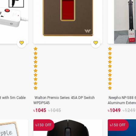
t with 5m Cable
Walton Premio Series 45A DP Switch
Neepho NP-588 
WPDPS45
Aluminum Extend
৳
1045
৳
1045
৳
1049
৳
1249
৳
৳
150
OFF
150
OFF