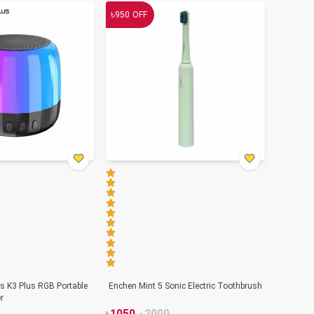
৳
950
OFF
s K3 Plus RGB Portable
Enchen Mint 5 Sonic Electric Toothbrush
r
৳
1050
৳
2000