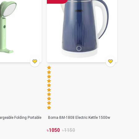
geable Folding Portable
Boma BM-1808 Electric Kettle 1500w
৳
1050
৳
1150