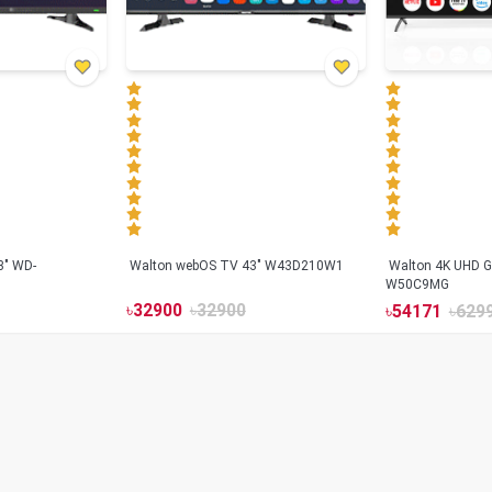
3" WD-
Walton webOS TV 43" W43D210W1
Walton 4K UHD G
W50C9MG
৳
32900
৳
32900
৳
54171
৳
629