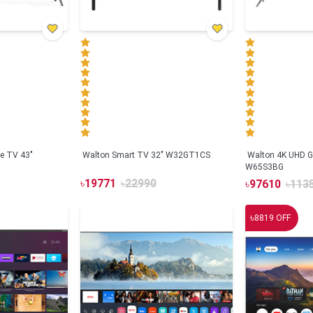
e TV 43"
Walton Smart TV 32" W32GT1CS
Walton 4K UHD G
W65S3BG
৳
19771
৳
22990
৳
97610
৳
113
৳
8819
OFF