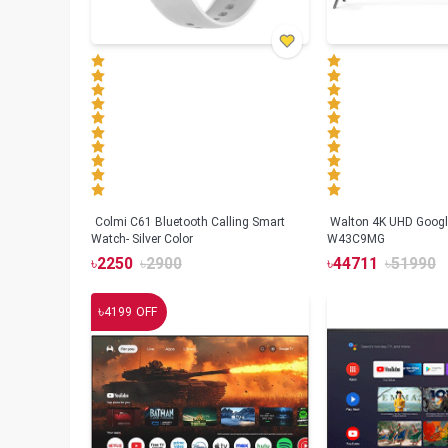
Colmi C61 Bluetooth Calling Smart
Walton 4K UHD Googl
Watch- Silver Color
W43C9MG
৳
2250
৳
2900
৳
44711
৳
51990
৳
4199
OFF