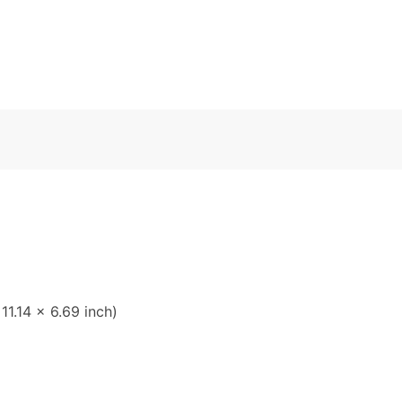
1.14 x 6.69 inch)