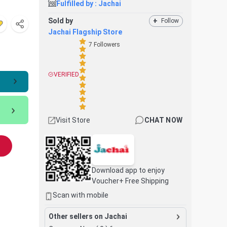
Fulfilled by :
Jachai
Sold by
+
Follow
Jachai Flagship Store
7
Followers
VERIFIED
Visit Store
CHAT NOW
Download app to enjoy
Voucher+ Free Shipping
Scan with mobile
Other sellers on Jachai