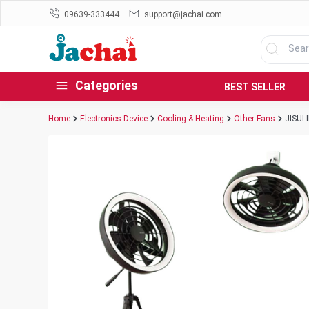
09639-333444
support@jachai.com
Categories
BEST SELLER
Home
Electronics Device
Cooling & Heating
Other Fans
JISULI