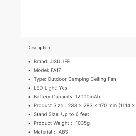
Description
Brand: JISULIFE
Model: FA17
Type: Outdoor Camping Ceiling Fan
LED Light: Yes
Battery Capacity: 12000mAh
Product Size：283 x 283 x 170 mm (11.14 x 1
Stand Size: Up to 6 feet
Product Weight： 1035g
Material： ABS