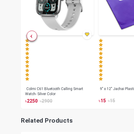
less
Colmi C61 Bluetooth Calling Smart
9" x 12" Jachai Plas
Watch- Silver Color
৳
15
৳
15
৳
2250
৳
2900
Related Products