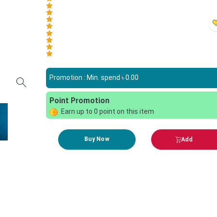
Promotion : Min. spend ৳
0.00
Point Promotion
Earn up to
0
point on this item
Buy Now
Add