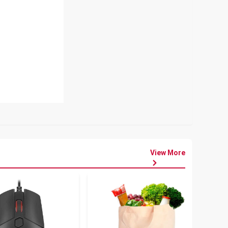
View More
৳
80