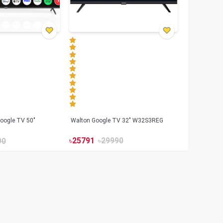
oogle TV 50"
Walton Google TV 32" W32S3REG
৳
25791
৳
29990
90