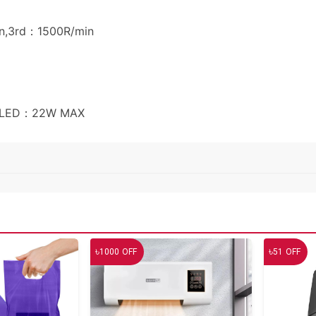
n,3rd：1500R/min
n+LED：22W MAX
৳
৳
1000
OFF
51
OFF