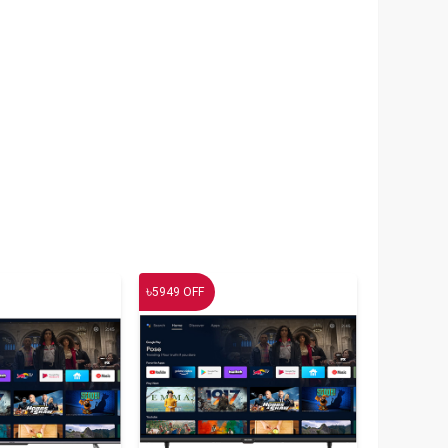
৳
5949
OFF