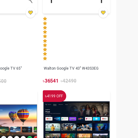
oogle TV 65"
Walton Google TV 43" W43S3EG
৳
36541
৳
42490
500
৳
4199
OFF