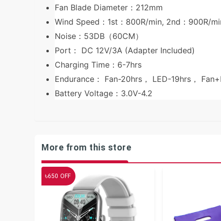
Fan Blade Diameter：212mm
Wind Speed：1st：800R/min, 2nd：900R/mi
Noise：53DB（60CM）
Port： DC 12V/3A (Adapter Included)
Charging Time：6-7hrs
Endurance： Fan-20hrs， LED-19hrs， Fa
Battery Voltage：3.0V-4.2
More from this store
৳
650
OFF