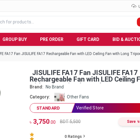
GROUP BUY
PRE ORDER
GIFT CARD
BID & AUCTI
FE FA17 Fan JISULIFE FA17 Rechargeable Fan with LED Ceiling Fan with Long Tripo
JISULIFE FA17 Fan JISULIFE FA17
Rechargeable Fan with LED Ceiling 
with Long Tripod Stand
Brand:
No Brand
Category:
Other Fans
Verified Store
STANDARD
3,750
৳
BDT 5,500
৳
Save
.00
0
Ratings