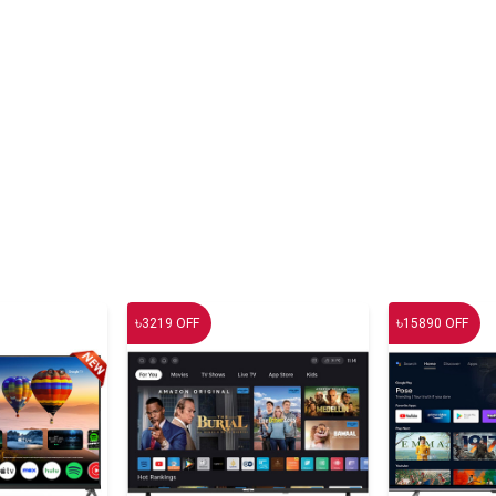
৳
৳
3219
OFF
15890
OFF