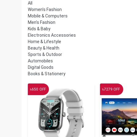
All
Women's Fashion
Mobile & Computers
Men's Fashion
Kids & Baby
Electronics Accessories
Home & Lifestyle
Beauty & Health
Sports & Outdoor
Automobiles
Digital Goods
Books & Stationery
৳
৳
650
OFF
7279
OFF