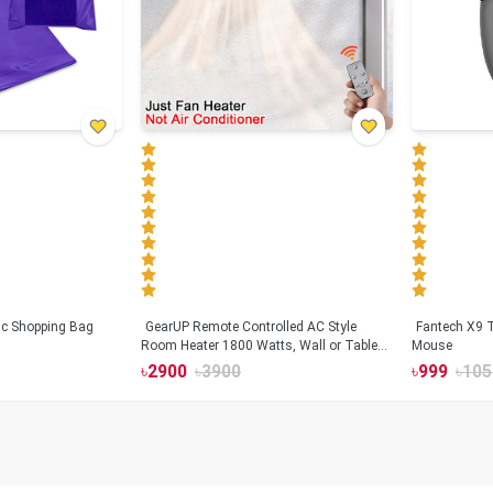
tic Shopping Bag
GearUP Remote Controlled AC Style
Fantech X9
Room Heater 1800 Watts, Wall or Table
Mouse
Mount
৳
2900
৳
3900
৳
999
৳
105