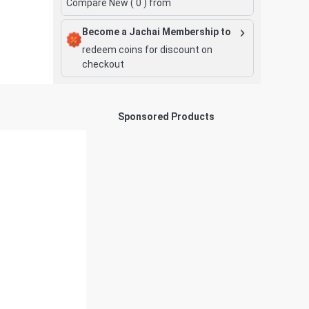
Compare New (
0
) from
Become a Jachai Membership to
redeem coins for discount on
checkout
Sponsored Products