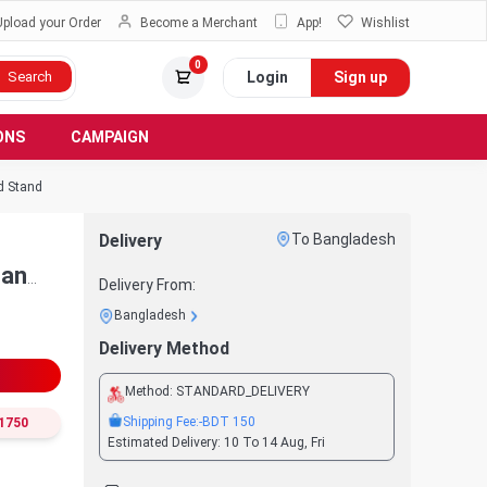
Upload your Order
Become a Merchant
App!
Wishlist
0
Login
Sign up
Search
ONS
CAMPAIGN
d Stand
Delivery
To Bangladesh
Fan
Delivery From:
Bangladesh
Delivery Method
Method:
STANDARD_DELIVERY
Shipping Fee:
-BDT
150
1750
Estimated Delivery:
10 To 14 Aug, Fri