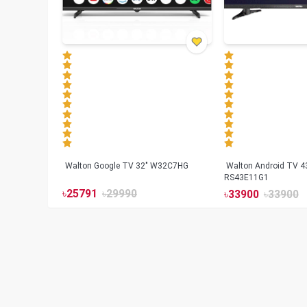
Walton Google TV 32" W32C7HG
Walton Android TV 4
RS43E11G1
৳
25791
৳
29990
৳
33900
৳
33900