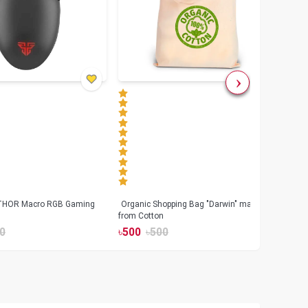
 THOR Macro RGB Gaming
Organic Shopping Bag "Darwin" made
Geeo
from Cotton
Watch
0
৳
500
৳
500
৳
17