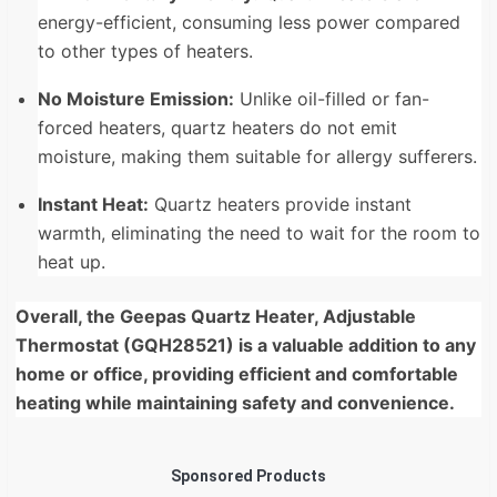
energy-efficient, consuming less power compared
to other types of heaters.
No Moisture Emission:
Unlike oil-filled or fan-
forced heaters, quartz heaters do not emit
moisture,
making them suitable for allergy sufferers.
Instant Heat:
Quartz heaters provide instant
warmth,
eliminating the need to wait for the room to
heat up.
Overall, the Geepas Quartz Heater, Adjustable
Thermostat (GQH28521) is a valuable addition to any
home or office, providing efficient and comfortable
heating while maintaining safety and convenience.
Sponsored Products