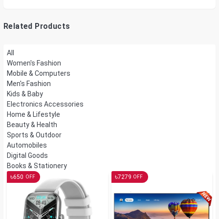
Watts, Wall or Table
Mount
Related Products
All
Women's Fashion
Mobile & Computers
Men's Fashion
Kids & Baby
Electronics Accessories
Home & Lifestyle
Beauty & Health
Sports & Outdoor
Automobiles
Digital Goods
Books & Stationery
৳
৳
650
7279
OFF
OFF