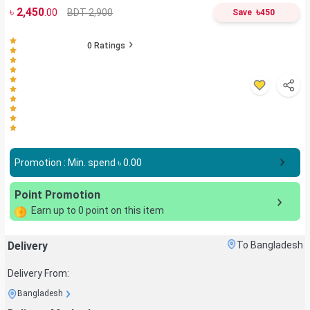
৳
2,450
৳
BDT 2,900
.00
Save
450
0
Ratings
Promotion : Min. spend ৳
0.00
Point Promotion
Earn up to
0
point on this item
Delivery
To Bangladesh
Delivery From:
Bangladesh