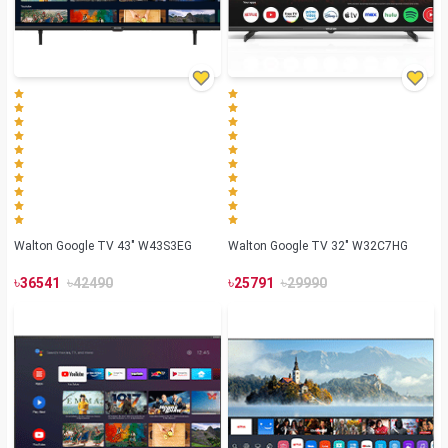
Walton Google TV 43" W43S3EG
Walton Google TV 32" W32C7HG
৳
৳
৳
৳
36541
42490
25791
29990