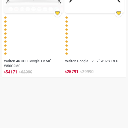
Walton 4K UHD Google TV 50"
Walton Google TV 32" W32S3REG
W50C9MG
৳
৳
৳
৳
25791
29990
54171
62990