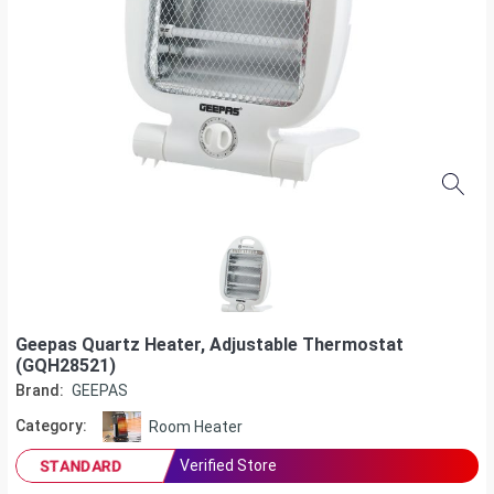
Geepas Quartz Heater, Adjustable Thermostat
(GQH28521)
Brand:
GEEPAS
Category:
Room Heater
Verified Store
STANDARD