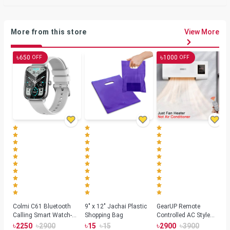
More from this store
View More
৳
৳
650
1000
OFF
OFF
Colmi C61 Bluetooth
9" x 12" Jachai Plastic
GearUP Remote
Calling Smart Watch-
Shopping Bag
Controlled AC Style
Silver Color
Room Heater 1800
৳
৳
৳
৳
৳
৳
2250
2900
15
15
2900
3900