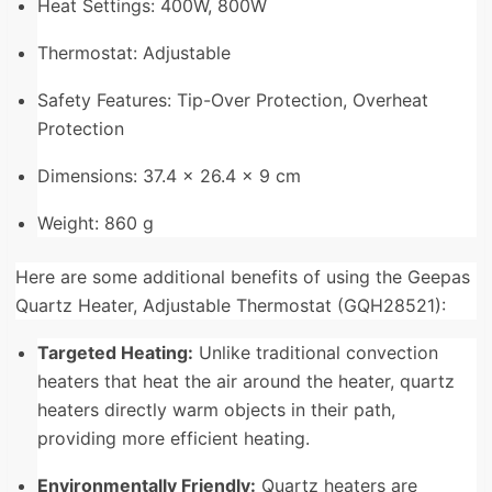
Heat Settings: 400W, 800W
Thermostat: Adjustable
Safety Features: Tip-Over Protection, Overheat
Protection
Dimensions: 37.4 x 26.4 x 9 cm
Weight: 860 g
Here are some additional benefits of using the Geepas
Quartz Heater, Adjustable Thermostat (GQH28521):
Targeted Heating:
Unlike traditional convection
heaters that heat the air around the heater, quartz
heaters directly warm objects in their path,
providing more efficient heating.
Environmentally Friendly:
Quartz heaters are