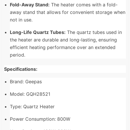
Fold-Away Stand:
The heater comes with a fold-
away stand that allows for convenient storage when
not in use.
Long-Life Quartz Tubes:
The quartz tubes used in
the heater are durable and long-lasting, ensuring
efficient heating performance over an extended
period.
Specifications:
Brand: Geepas
Model: GQH28521
Type: Quartz Heater
Power Consumption: 800W