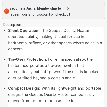
Become a Jachai Membership to
redeem coins for discount on checkout
Description
Silent Operation:
The Geepas Quartz Heater
operates quietly, making it ideal for use in
bedrooms, offices, or other spaces where noise is a
concern.
Tip-Over Protection:
For enhanced safety, the
heater incorporates a tip-over switch that
automatically cuts off power if the unit is knocked
over or tilted beyond a certain angle.
Compact Design:
With its lightweight and portable
design, the Geepas Quartz Heater can be easily
moved from room to room as needed.