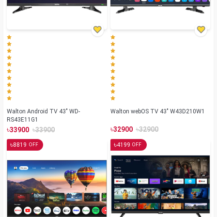
Walton Android TV 43" WD-
Walton webOS TV 43" W43D210W1
RS43E11G1
৳
৳
৳
৳
32900
32900
33900
33900
৳
৳
8819
4199
OFF
OFF