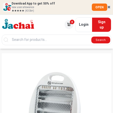
Download App to get 50% off
✖
OPEN
new user allowance
★★★★★
(430k+)
Sign
0
Login
up
Search