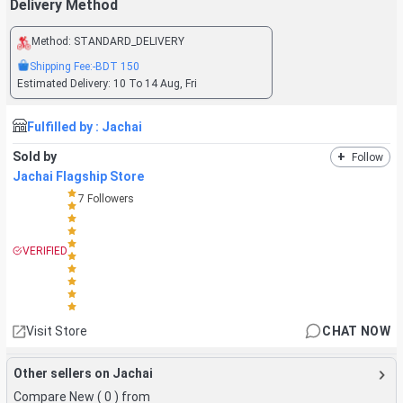
Delivery Method
Method:
STANDARD_DELIVERY
Shipping Fee:
-BDT
150
Estimated Delivery:
10 To 14 Aug, Fri
Fulfilled by :
Jachai
Sold by
+
Follow
Jachai Flagship Store
7
Followers
VERIFIED
Visit Store
CHAT NOW
Other sellers on Jachai
Compare New (
0
) from