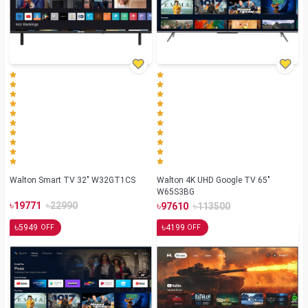
Walton Smart TV 32" W32GT1CS
Walton 4K UHD Google TV 65"
W65S3BG
৳
৳
৳
৳
19771
22990
97610
113500
৳
৳
5949
4199
OFF
OFF