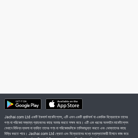
Jachai.com Ltd একটি ইকমার্স মার্কেটপ্লেস, এটি এমন একটি প্ল্যাটফর্ম যা একাধিক বিক্রেতাকে তাদের
পণ্য বা পরিষেবা সম্ভাব্য গ্রাহকদের কাছে অফার করতে সক্ষম করে। এটি এক ধরনের অনলাইন মার্কেটপ্লেস
যেখানে বিভিন্ন ব্যবসা বা ব্যক্তি তাদের পণ্য বা পরিষেবাগুলিকে তালিকাভুক্ত করতে এবং ভোক্তাদের কাছে
বিক্রি করতে পারে। Jachai.com Ltd ক্রেতা এবং বিক্রেতাদের মধ্যে মধ্যস্থতাকারী হিসাবে কাজ করে