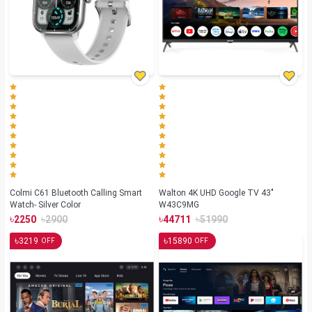
Colmi C61 Bluetooth Calling Smart
Walton 4K UHD Google TV 43"
Watch- Silver Color
W43C9MG
৳
৳
৳
৳
2250
2900
44711
51990
৳
৳
3219
15890
OFF
OFF