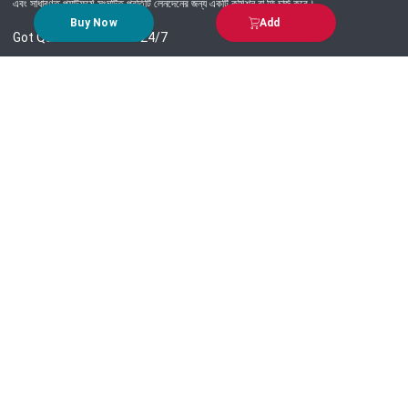
এবং সাধারণত প্ল্যাটফর্মে সংঘটিত প্রতিটি লেনদেনের জন্য একটি কমিশন বা ফি চার্জ করে।
Buy Now
Add
Got Question? Call us 24/7
09639-333444
Information
Customer Service
Order Process
About Us
Campaign Update
Returns & Refunds
News & Events
Terms & Conditions
Support & Helpline
Jachai Career Club
EMI Policy
Privacy Policy
Get in Touch
69/E, Green road, Panthapath, Dhaka-1215.
+880 9639-333444
support@jachai.com