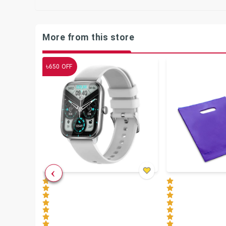
More from this store
৳
650
OFF