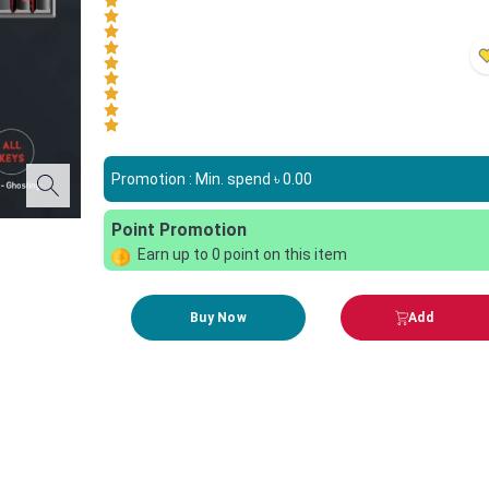
Promotion : Min. spend ৳
0.00
Point Promotion
Earn up to
0
point on this item
Buy Now
Add