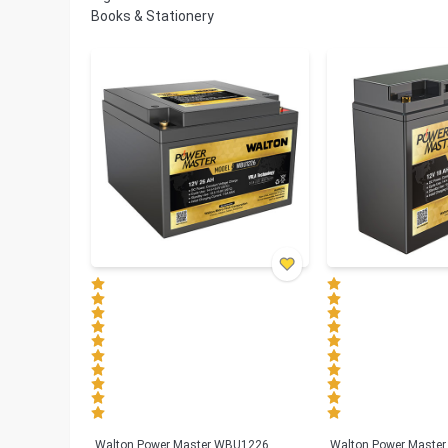
Books & Stationery
Walton Power Master WBU1226
Walton Power Maste