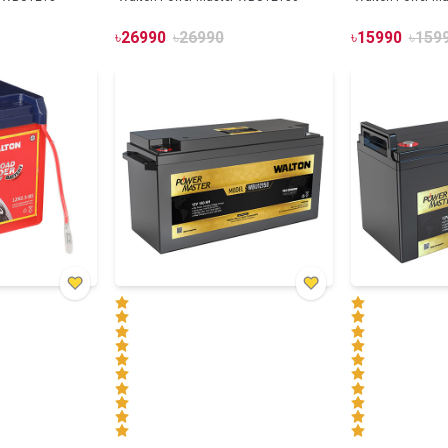
৳
26990
৳
26990
৳
15990
৳
159