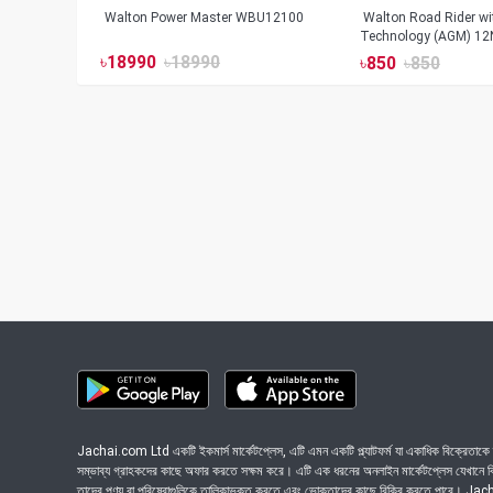
Walton Power Master WBU12100
Walton Road Rider w
Technology (AGM) 12
৳
18990
৳
18990
৳
850
৳
850
Jachai.com Ltd একটি ইকমার্স মার্কেটপ্লেস, এটি এমন একটি প্ল্যাটফর্ম যা একাধিক বিক্রেতাকে ত
সম্ভাব্য গ্রাহকদের কাছে অফার করতে সক্ষম করে। এটি এক ধরনের অনলাইন মার্কেটপ্লেস যেখানে বিভি
তাদের পণ্য বা পরিষেবাগুলিকে তালিকাভুক্ত করতে এবং ভোক্তাদের কাছে বিক্রি করতে পারে। J