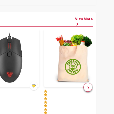
View More
৳
80