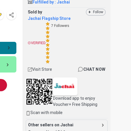
Fulfilled by :
Jachai
Sold by
+
Follow
Jachai Flagship Store
7
Followers
VERIFIED
Visit Store
CHAT NOW
Download app to enjoy
Voucher+ Free Shipping
Scan with mobile
Other sellers on Jachai