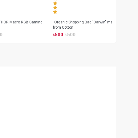
 THOR Macro RGB Gaming
Organic Shopping Bag "Darwin" made
Geeo
from Cotton
Watch
0
৳
500
৳
500
৳
17