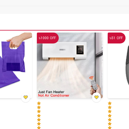
৳
৳
1000
OFF
51
OFF