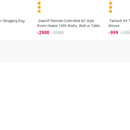
tic Shopping Bag
GearUP Remote Controlled AC Style
Fantech X9
Room Heater 1800 Watts, Wall or Table
Mouse
Mount
৳
2900
৳
3900
৳
999
৳
105