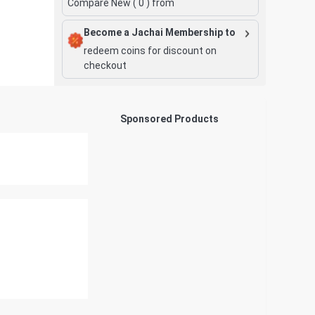
Compare New (
0
) from
Become a Jachai Membership to
redeem coins for discount on
checkout
Sponsored Products