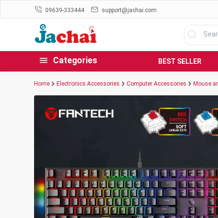
09639-333444
support@jachai.com
Categories
BEST SELLER
Home
Electronics Accessories
Computer Accessories
Mouse an