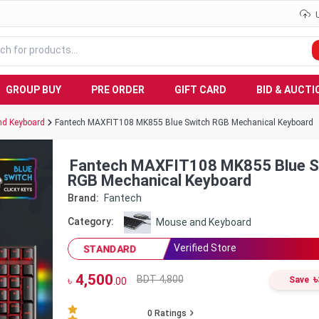
GROUP BUY
PRE ORDER
GIFT CARD
BID & AUCTI
d Keyboard
Fantech MAXFIT108 MK855 Blue Switch RGB Mechanical Keyboard
Fantech MAXFIT108 MK855 Blue S
RGB Mechanical Keyboard
Brand:
Fantech
Category:
Mouse and Keyboard
Verified Store
STANDARD
4,500
৳
BDT 4,800
৳
Save
.00
0
Ratings