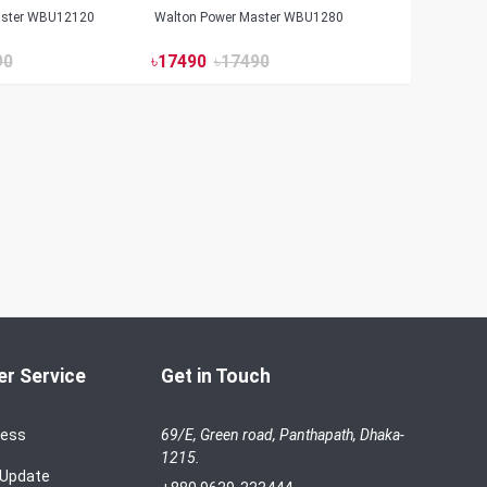
aster WBU12120
Walton Power Master WBU1280
90
৳
17490
৳
17490
r Service
Get in Touch
cess
69/E, Green road, Panthapath, Dhaka-
1215.
 Update