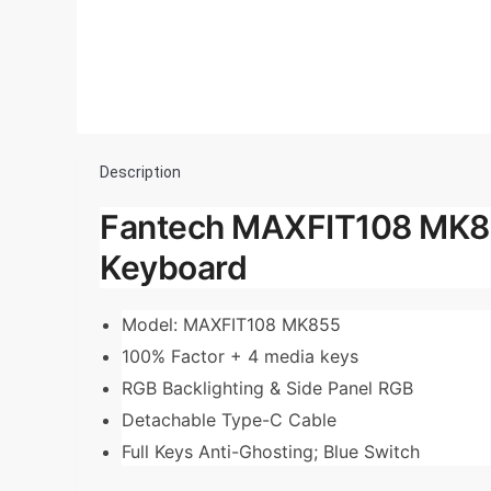
Description
Fantech MAXFIT108 MK85
Keyboard
Model: MAXFIT108 MK855
100% Factor + 4 media keys
RGB Backlighting & Side Panel RGB
Detachable Type-C Cable
Full Keys Anti-Ghosting; Blue Switch