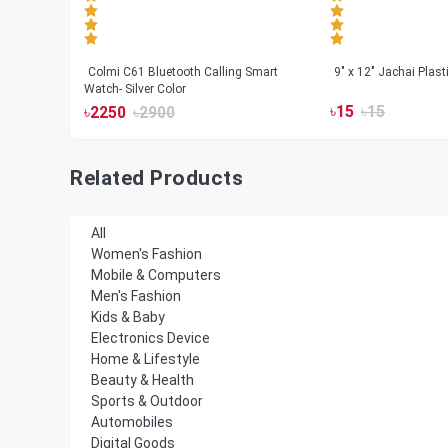
less
Colmi C61 Bluetooth Calling Smart
9" x 12" Jachai Plas
Watch- Silver Color
৳
15
৳
15
৳
2250
৳
2900
Related Products
All
Women's Fashion
Mobile & Computers
Men's Fashion
Kids & Baby
Electronics Device
Home & Lifestyle
Beauty & Health
Sports & Outdoor
Automobiles
Digital Goods