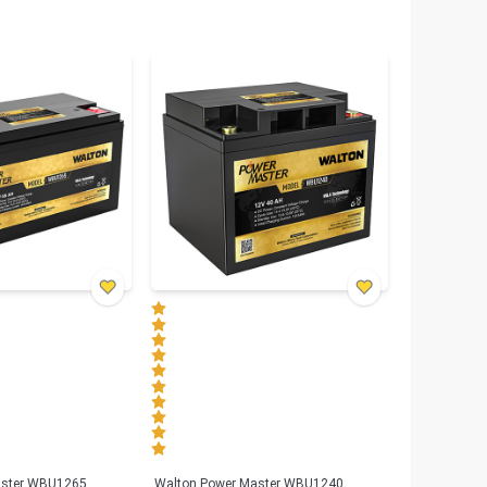
aster WBU1265
Walton Power Master WBU1240