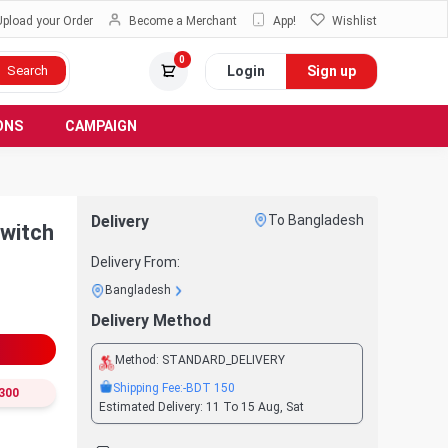
Upload your Order
Become a Merchant
App!
Wishlist
0
Login
Sign up
Search
ONS
CAMPAIGN
Delivery
To Bangladesh
witch
Delivery From:
Bangladesh
Delivery Method
Method:
STANDARD_DELIVERY
Shipping Fee:
-BDT
150
300
Estimated Delivery:
11 To 15 Aug, Sat