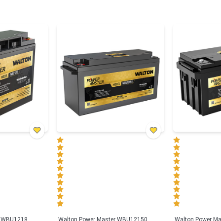
r WBU1218
Walton Power Master WBU12150
Walton Power M