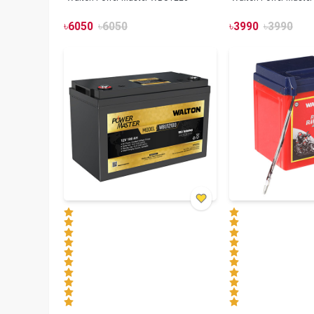
৳
6050
৳
6050
৳
3990
৳
3990