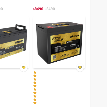
90
৳
8490
৳
8490