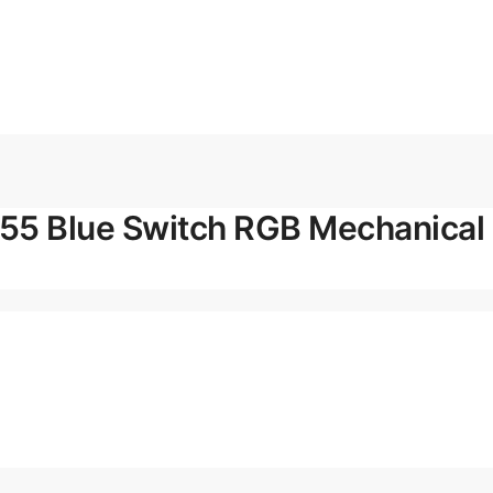
5 Blue Switch RGB Mechanical