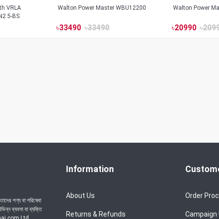
ith VRLA
Walton Power Master WBU12200
Walton Power M
N2.5-BS
৳
33490
৳
33490
৳
20990
৳
209
Information
Custome
About Us
Order Pro
াদের পণ্য বা পরিষেবা
ন্ন ব্যবসা বা ব্যক্তি
Returns & Refunds
Campaign
achai.com Ltd